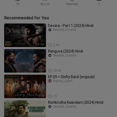
20
My List
Download
5
Recommended for You
Devara - Part 1 (2024) Hindi
Swastik_Cinema
2:51:40
2.6K
Kanguva (2024) Hindi
Swastik_Cinema
2:32:32
43.6K
EP.29 = GloRy Bäck [engsub]
Drama_Lights
19:04
15
Kishkindha Kaandam (2024) Hindi
Swastik_Cinema