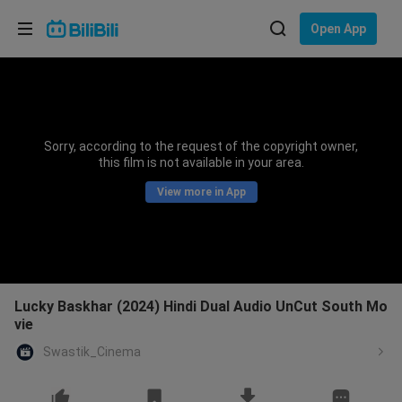
Choose your language
Open App
English
Language: English
ภาษาไทย
Sorry, according to the request of the copyright owner,
Sign
this film is not available in your area.
Tiếng Việt
In
View more in App
Bahasa Indonesia
Bahasa Melayu
Lucky Baskhar (2024) Hindi Dual Audio UnCut South Mo
vie
Swastik_Cinema