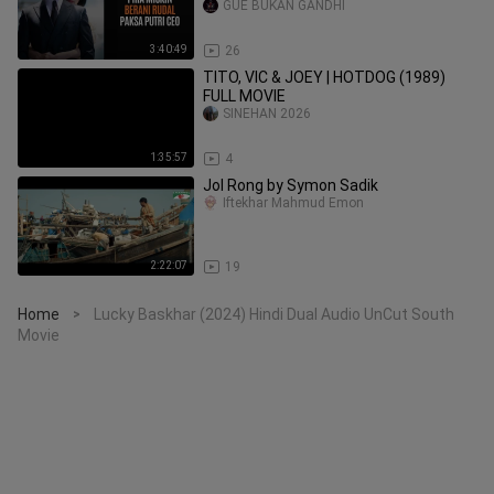
GUE BUKAN GANDHI
3:40:49
26
TITO, VIC & JOEY | HOTDOG (1989)
FULL MOVIE
SINEHAN 2026
1:35:57
4
Jol Rong by Symon Sadik
Iftekhar Mahmud Emon
2:22:07
19
Home
Lucky Baskhar (2024) Hindi Dual Audio UnCut South
>
Movie