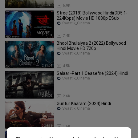
2:03:40
6.9K
Stree (2018) Bollywood Hindi(DD5.1-
224Kbps) Movie HD 1080p ESub
Swastik_Cinema
2:06:53
7.4K
Bhool Bhulaiyaa 2 (2022) Bollywood
Hindi Movie HD 720p
Swastik_Cinema
2:21:54
4.5K
Salaar -Part 1 Ceasefire (2024) Hindi
Swastik_Cinema
2:54:05
2.6K
Guntur Kaaram (2024) Hindi
Swastik_Cinema
2:36:11
1.6K
Kaithi