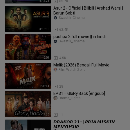
5:43:25
65.7K
Asur 2 - Official | Bilibili | Arshad Warsi |
Barun Sobti
Swastik_Cinema
3:36:30
62.4K
pushpa 2 full movie || in hindi
Swastik_Cinema
0:03
4.5K
Malik (2026) Bengali Full Movie
Film Watch Zone
2:06:44
28
EP.31 = GloRy Bäck [engsub]
Drama_Lights
17:36
11
𝘿𝙍𝘼𝙆𝙊𝙍 𝟮𝟭+ | 𝙋𝙍𝙄𝘼 𝙈𝙄𝙎𝙆𝙄𝙉
𝙈𝙀𝙉𝙔𝙐𝙎𝙐𝙋