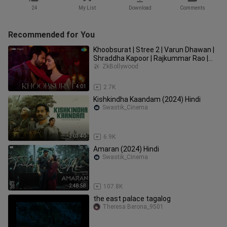
24
My List
Download
Comments
Recommended for You
Khoobsurat | Stree 2 | Varun Dhawan |
Shraddha Kapoor | Rajkummar Rao |
Sachin-Jigar | Vishal Mishra
ZkBollywood
4:01
2.7K
Kishkindha Kaandam (2024) Hindi
Swastik_Cinema
2:03:40
6.9K
Amaran (2024) Hindi
Swastik_Cinema
2:48:58
107.8K
the east palace tagalog
Theresa Berona_9501