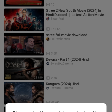
3:18
10
Stree 2 New South Movie (2024) In
Hindi Dubbed ｜ Latest Action Movie
｜ New South Indian
Zisan Vai
1:58:29
158.6K
stree full movie download
Full_webseries
1:52:56
3.6K
Devara - Part 1 (2024) Hindi
Swastik_Cinema
2:51:40
2.6K
Kanguva (2024) Hindi
Swastik_Cinema
2:32:32
43.6K
Stree - 2018 | Full Movie | In Hindi |