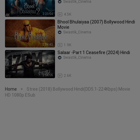
Swastik_Cinema
2:21:54
4.5K
Bhool Bhulaiyaa (2007) Bollywood Hindi
Movie
Swastik_Cinema
2:34:45
1.9K
Salaar -Part 1 Ceasefire (2024) Hindi
Swastik_Cinema
2:54:05
2.6K
Home
Stree (2018) Bollywood Hindi(DD5.1-224Kbps) Movie
>
HD 1080p ESub