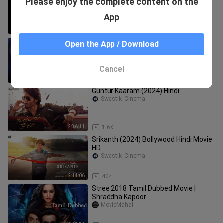
Please enjoy the complete content on the
Horror Movie
BB Buster
App
2:06:53
3.2K
Kaithi
Open the App / Download
Swastik_Cinema
Cancel
2:11:28
896
Guntur Kaaram (2024) Hindi
Swastik_Cinema
2:36:11
1.6K
Srikanth (2024) Bollywood Hindi Movie
HD
Swastik_Cinema
2:14:06
404
Stree 2018 Tamil Dubbed Movie |
Shraddha Kapoor
MovieMahal