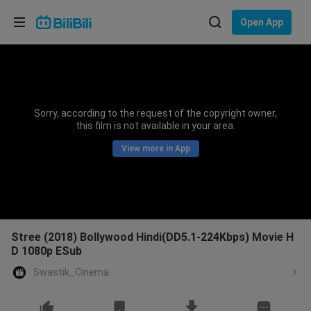
Choose your language
Open App
English
Language: English
ภาษาไทย
Sorry, according to the request of the copyright owner,
Sign
this film is not available in your area.
Tiếng Việt
In
View more in App
Bahasa Indonesia
Bahasa Melayu
Stree (2018) Bollywood Hindi(DD5.1-224Kbps) Movie H
D 1080p ESub
Swastik_Cinema