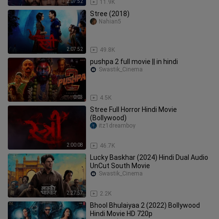
2:07:52
11.9K
Stree (2018)
Nahian5
2:07:52
49.8K
pushpa 2 full movie || in hindi
Swastik_Cinema
0:03
4.5K
Stree Full Horror Hindi Movie
(Bollywood)
itz1dreamboy
2:00:08
46.7K
Lucky Baskhar (2024) Hindi Dual Audio
UnCut South Movie
Swastik_Cinema
2:27:57
2.2K
Bhool Bhulaiyaa 2 (2022) Bollywood
Hindi Movie HD 720p