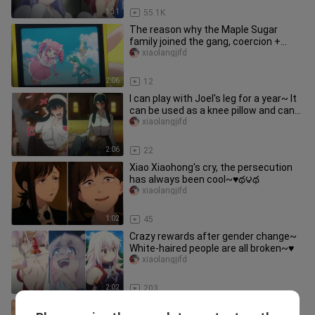
1:31
55.1K
The reason why the Maple Sugar
family joined the gang, coercion +
wanting to be jealous + catching J
xiaolangjifd
2:06
12
I can play with Joel's leg for a year~ It
can be used as a knee pillow and can
be cleaned ♥️థ౪థ
xiaolangjifd
2:06
22
Xiao Xiaohong's cry, the persecution
has always been cool~♥️థ౪థ
xiaolangjifd
1:02
45
Crazy rewards after gender change~
White-haired people are all broken~♥️
xiaolangjifd
2:02
203
Taking stock of Simmel’s different