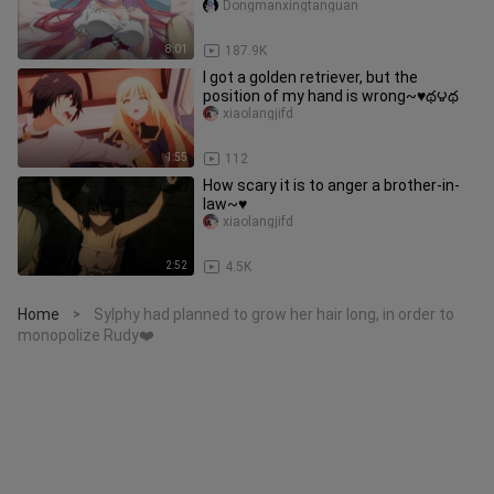
Dongmanxingtanguan
8:01
187.9K
I got a golden retriever, but the
position of my hand is wrong~♥️థ౪థ
xiaolangjifd
1:55
112
How scary it is to anger a brother-in-
law~♥️
xiaolangjifd
2:52
4.5K
Home
Sylphy had planned to grow her hair long, in order to
>
monopolize Rudy❤️