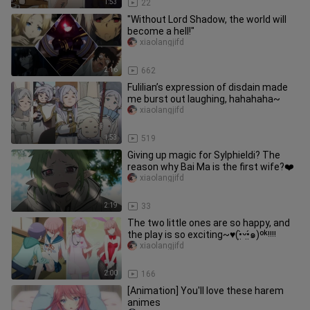
1:53
22
"Without Lord Shadow, the world will
become a hell!"
xiaolangjifd
2:16
662
Fulilian’s expression of disdain made
me burst out laughing, hahahaha~
xiaolangjifd
1:53
519
Giving up magic for Sylphieldi? The
reason why Bai Ma is the first wife?❤️
xiaolangjifd
2:19
33
The two little ones are so happy, and
the play is so exciting~♥️(•̤̀ᵕ•̤́๑)ᵒᵏᵎᵎᵎᵎ
xiaolangjifd
2:00
166
[Animation] You'll love these harem
animes