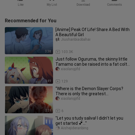
Like
My List
Download
Comments
Recommended for You
[Anime] Peak Of Life! Share A Bed With
A Beautiful Girl
Jiushanbiaobahai
3:38
103.3K
Just follow Oguruma, the skinny little
Tamamo can be raised into a fat colt,
and there is also super
xiaolangjifd
1:49
129
“Where is the Demon Slayer Corps?
There is only the greatest
brotherˢʰᵃᵈᵒʷ ᵒᶠ ᵗʰᵉ ˢᵘⁿ!
xiaolangjifd
2:21
6
"Let you study saliva! I didn't let you
get started 💕..."
Aishejideranbing