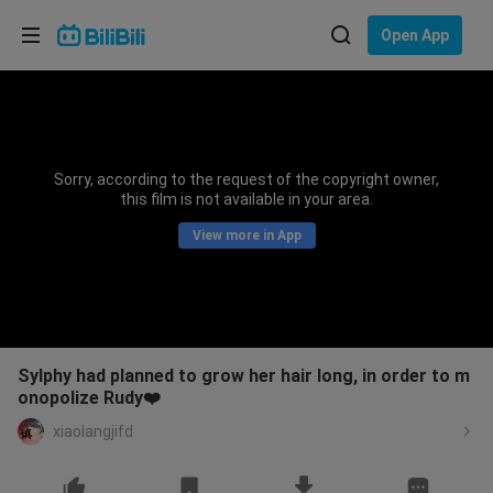
Choose your language
Open App
English
Language: English
ภาษาไทย
Sorry, according to the request of the copyright owner,
Sign
this film is not available in your area.
Tiếng Việt
In
View more in App
Bahasa Indonesia
Bahasa Melayu
Sylphy had planned to grow her hair long, in order to m
onopolize Rudy❤️
xiaolangjifd