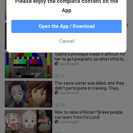
Please enjoy the complete content on the
states, almost all of them are
because of Fulilian❤️
xiaolangjifd
App
2:20
16
"After taking drugs, I gradually became
Open the App / Download
the princess's plaything~♥️"
xiaolangjifd
Cancel
2:11
45
Sylphy's physique made it difficult for
her to get pregnant, so what efforts
did Rudy make? Only the
xiaolangjifd
2:09
21
The same sister was killed, and they
didn't participate in training. They
were all healed by tan✌
xiaolangjifd
2:19
24
How to raise a Florian? Brave people
can learn from Fei Lun✌
xiaolangjifd