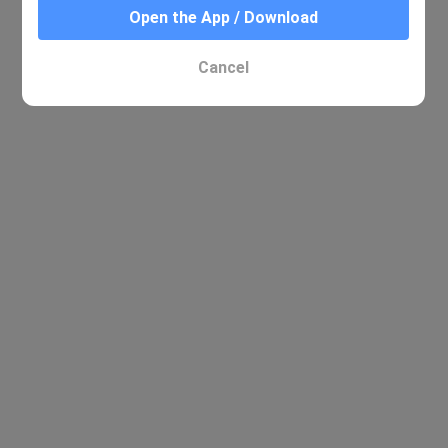
Open the App / Download
Cancel