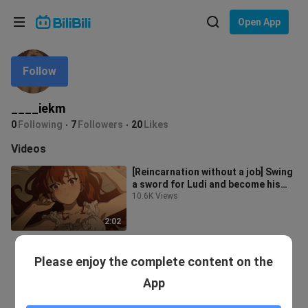
Choose your language
Open App
English
Follow
Language: English
ภาษาไทย
____iekm
Sign
0
Following
7
Followers
20
Likes
Tiếng Việt
In
Videos
Bahasa Indonesia
[Reincarnation without a job] Swing
a sword for Ludi and become his
Bahasa Melayu
blade
10.6K Views
2:02
Please enjoy the complete content on the
App