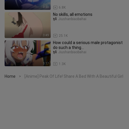
3:23
6.8K
No skills, all emotions
Jiushanbiaobahai
3:49
25.1K
How could a serious male protagonist
do such a thing...
Jiushanbiaobahai
3:17
1.3K
Home
[Anime] Peak Of Life! Share A Bed With A Beautiful Girl
>