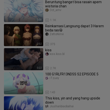
Beruntung banget bisa rasain apem
wistoria chan
Oct_amv
0:58
1.1K
Reinkarnasi Langsung dapat 3 Harem
beda ras🤤
ZettoNime
0:52
375
kiss
kiss.kiss.bl
0:22
2.7K
100 G1RLFR13ND5S S2 EPISODE 5
iTzuey
23:50
143
This kiss, yin and yang hang upside
down
Jiushanbiaobahai