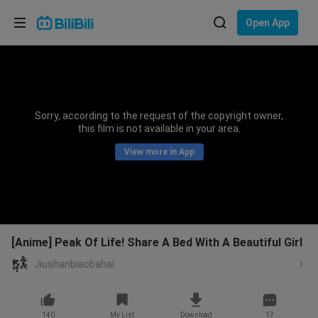
Choose your language
Open App
English
Language: English
ภาษาไทย
Sorry, according to the request of the copyright owner,
Sign
this film is not available in your area.
Tiếng Việt
In
View more in App
Bahasa Indonesia
Bahasa Melayu
[Anime] Peak Of Life! Share A Bed With A Beautiful Girl
Jiushanbiaobahai
140
My List
Download
17