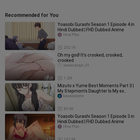
Recommended for You
Yoasobi Gurashi Season 1 Episode 4 in
Hindi Dubbed | FHD Dubbed Anime
Hina Play
3:31
252.1K
Oh my god! It's crooked, crooked,
crooked
yawasesqxr_01
2:05
1.2M
Mizuto x Yume Best Moments Part 3 |
My Stepmom's Daughter Is My ex
English Subbed
kaaaaayyne
22:15
80.5K
Yoasobi Gurashi Season 1 Episode 3 in
Hindi Dubbed | FHD Dubbed Anime
Hina Play
3:31
182.8K