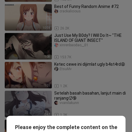
Best of Funny Random Anime #72
crackalicious
10:54
26.2K
Just Use My B0dy? I Will Do It~ "THE
ISLAND OF GIANT INSECT"
xinrenbaodao__01
1:08
153.7K
Ketec cewe ini dijimlat ugly b4st4rd😩
EtsuMv
1:01
1.2K
Setelah basah basahan, lanjut main di
ranjang🥵🔞
vvanilakunn
0:47
1.3K
Natsuo and Hina Kissing and Bed
Please enjoy the complete content on the
Scene in HD !! 💋🥵
RSX06