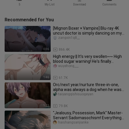
5
My List
Download
Comments
Recommended for You
[Mignon Boxer × Vampire] Blu-ray 4K
uncut doctor is simply dancing on my
aesthetics! It's too fishin
zangxin1q8__
0:36
866.4K
High energy || It's very swollen~~ High
blood sugar warning! He's finally
tagged! 【Unscrupulous Phot
wuyehong___
1:46
61.7K
Orc/next year/nurture three-in-one,
alpha was always a dog when he was
young~
taiyangqishisuogeyan
1:22
79.8K
"Jealousy, Possession, Mark" Master-
Servant Sadomasochism! Everything I
have is you! ! [Fire Mirage
haishangsanjianke