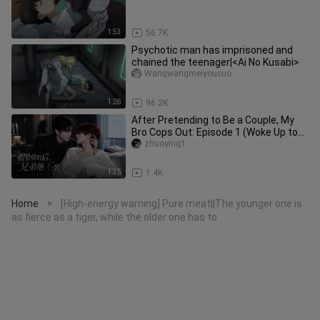
1:53
56.7K
Psychotic man has imprisoned and
chained the teenager|<Ai No Kusabi>
Wangwangmeiyoucuo
1:28
96.2K
After Pretending to Be a Couple, My
Bro Cops Out: Episode 1 (Woke Up to
Find My Bro and I on the Hot
zhuoying1
1:35
1.4K
Home
[High-energy warning] Pure meat||The younger one is
>
as fierce as a tiger, while the older one has to