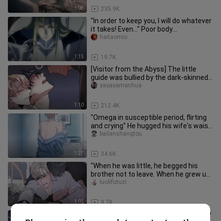
1:08
235.9K
"In order to keep you, I will do whatever
it takes! Even..." Poor body
shape/compulsion/Classic old
haitaomio
1:15
19.7K
[Visitor from the Abyss] The little
guide was bullied by the dark-skinned
attacker again. Who would
yayayamanhua
1:10
212.4K
"Omega in susceptible period, flirting
and crying" He hugged his wife's waist!
Her legs and waist ar
bailanshangtou
1:27
34.6K
"When he was little, he begged his
brother not to leave. When he grew up,
his brother begged him to
luolifutuzi
1:02
9.7K
Aliens don't follow martial ethics, they