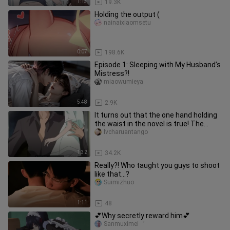
1:13
19.3K
Holding the output (
nainaixiaomsetu
0:07
198.6K
Episode 1: Sleeping with My Husband’s
Mistress?!
miaowumieya
5:48
2.9K
It turns out that the one hand holding
the waist in the novel is true! The
difference in body shape
lvcharuantango
1:32
34.2K
Really?! Who taught you guys to shoot
like that...?
Suimizhuo
1:11
48
💕Why secretly reward him💕
Sanmuximei゛