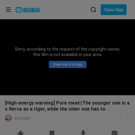
Choose your language
Open App
English
Language: English
ภาษาไทย
Sorry, according to the request of the copyright owner,
Sign
this film is not available in your area.
Tiếng Việt
In
View more in App
Bahasa Indonesia
Bahasa Melayu
[High-energy warning] Pure meat||The younger one is a
s fierce as a tiger, while the older one has to
shiouad