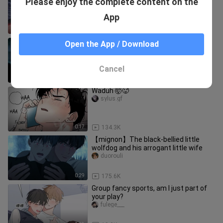
Please enjoy the complete content on the
just want to have babies when they
come in~
luolifutuzi
App
1:28
9.2K
"Stupid is hentai"
Open the App / Download
taoyeyueyue
Cancel
0:36
7.9K
Waduh 🤯🥵
sylus.gf
0:17
134.3K
【mignon】The black-bellied little
wolfdog and his arrogant little wife
duorouli
0:29
175.6K
Group fancy sports, am I just part of
your play?
fulege___