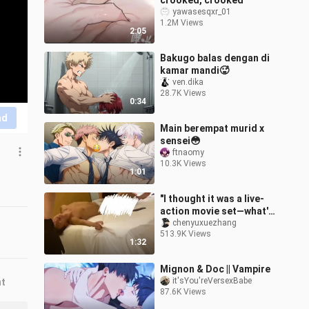
crooked, crooked
yawasesqxr_01
1.2M Views
2:05
Bakugo balas dengan di
kamar mandi🥵
ven.dika
28.7K Views
0:34
nd
Main berempat murid x
sensei😳
ftnaomy
10.3K Views
1:01
"I thought it was a live-
action movie set—what's
with this sound?"
chenyuxuezhang
513.9K Views
1:32
Mignon & Doc || Vampire
it'sYou'reVersexBabe
nt
87.6K Views