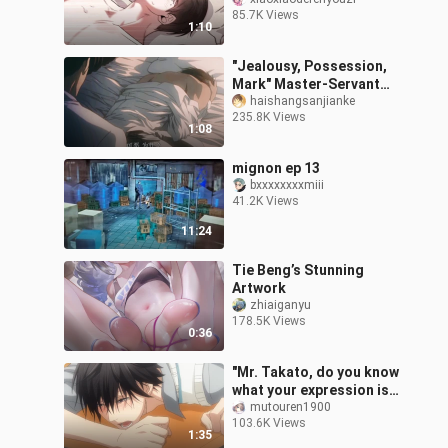
master he had been
85.7K Views
thinking about back
1:10
home, but he was a cow
"Jealousy, Possession,
Mark" Master-Servant
Sadomasochism!
haishangsanjianke
235.8K Views
Everything I have is you! !
1:08
[Fire Mirage
mignon ep 13
bxxxxxxxxmiii
41.2K Views
11:24
Tie Beng’s Stunning
Artwork
zhiaiganyu
178.5K Views
0:36
"Mr. Takato, do you know
what your expression is
like now?" [I was
mutouren1900
103.6K Views
threatened by the man I
1:35
wanted to