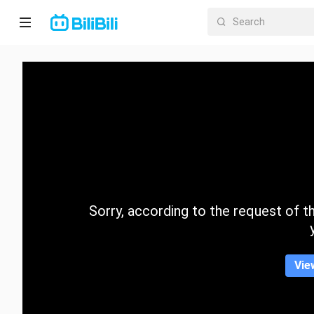
Home
Anime
Short
Drama
Trending
Sorry, according to the request of the
Category
Vie