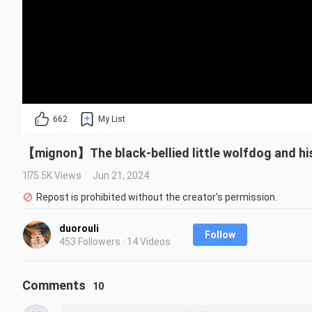
662
My List
【mignon】The black-bellied little wolfdog and his 
175.5K Views
Jun 21, 2024
Repost is prohibited without the creator's permission.
duorouli
Follow
453 Followers · 14 Videos
Comments
10