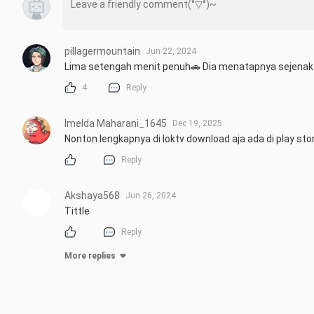
pillagermountain
Jun 22, 2024
Lima setengah menit penuh🚗 Dia menatapnya sejenak 
4
Reply
Imelda Maharani_1645
Dec 19, 2025
Nonton lengkapnya di loktv download aja ada di play sto
Reply
Akshaya568
Jun 26, 2024
Tittle
Reply
More replies