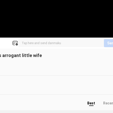
Se
arrogant little wife
Best
Rece