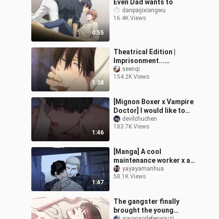
Even Dad wants to
danpaijixiangwu
16.4K Views
0:55
Theatrical Edition |
Imprisonment...
Imprisonment? ? ! ! You
seenqi
154.2K Views
give me enough to stop
1:38
stupid too! ! An
[Mignon Boxer x Vampire
Doctor] I would like to
call it the ceiling of dual
devilchuchen
183.7K Views
male protagonists
1:46
[Manga] A cool
maintenance worker x a
mysterious yellow-
yayayamanhua
58.1K Views
haired boss. I heard that
1:47
the little bottom
The gangster finally
brought the young
xiaoxiaodefenyouzi