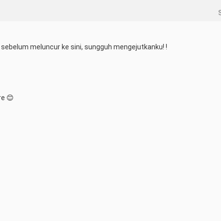
sebelum meluncur ke sini, sungguh mengejutkanku! !
re 😊