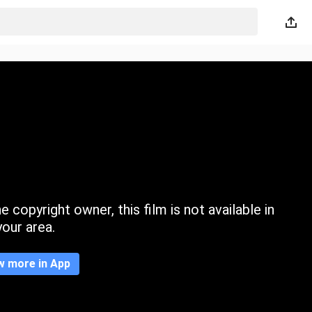
 copyright owner, this film is not available in
your area.
w more in App