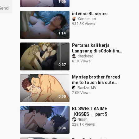
1:06
Send
intense BL series
XanderLao
932.5K Views
1:14
Pertama kali kerja
Langsung di s0dok timun
gede punya HRD😋
deathesd
6.1K Views
0:37
My step brother forced
me to touch his cute
banana
Raelza_MV
7.0K Views
0:50
BL SWEET ANIME
_KISSES_ _ part 5
Nisshi
229.1K Views
8:04