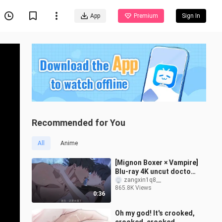
App
Premium
Sign In
Recommended for You
All
Anime
[Mignon Boxer × Vampire]
Blu-ray 4K uncut doctor
is simply dancing on my
zangxin1q8__
865.8K Views
aesthetics! It's too fishin
0:36
Oh my god! It's crooked,