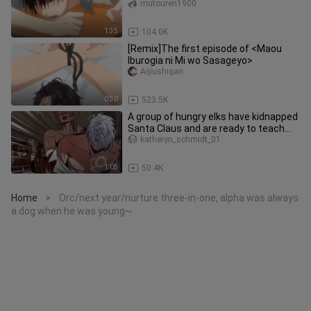
threatened by the man I wanted to
mutouren1900
1:35
104.0K
[Remix]The first episode of <Maou
Iburogia ni Mi wo Sasageyo>
Aijiushigan
0:30
523.5K
A group of hungry elks have kidnapped
Santa Claus and are ready to teach
him a lesson!
katheryn_schmidt_01
1:05
50.4K
Home
Orc/next year/nurture three-in-one, alpha was always
>
a dog when he was young~