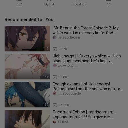
557
My List
Download
16
Recommended for You
[Mr. Bear in the Forest Episode 2] My
wife’s waist is a deadly knife. God
knows how many times I hav
helaopotietieer
1:17
23.7K
High energy || It's very swollen~~ High
blood sugar warning! He's finally
tagged! 【Unscrupulous Phot
wuyehong___
1:46
61.8K
Enough expansion! High energy!
Possession! I am the one who controls
your destiny! 【dramatic murder】
__tiaoyoupaole
1:37
171.2K
Theatrical Edition | Imprisonment...
Imprisonment? ? ! ! You give me
enough to stop stupid too! ! An
seenqi