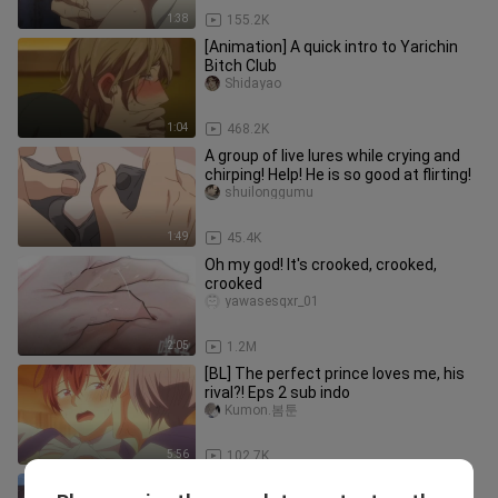
1:38
155.2K
[Animation] A quick intro to Yarichin
Bitch Club
Shidayao
1:04
468.2K
A group of live lures while crying and
chirping! Help! He is so good at flirting!
shuilonggumu
1:49
45.4K
Oh my god! It's crooked, crooked,
crooked
yawasesqxr_01
2:05
1.2M
[BL] The perfect prince loves me, his
rival?! Eps 2 sub indo
Kumon.봄툰
5:56
102.7K
[Mignon Boxer × Vampire] Blu-ray 4K