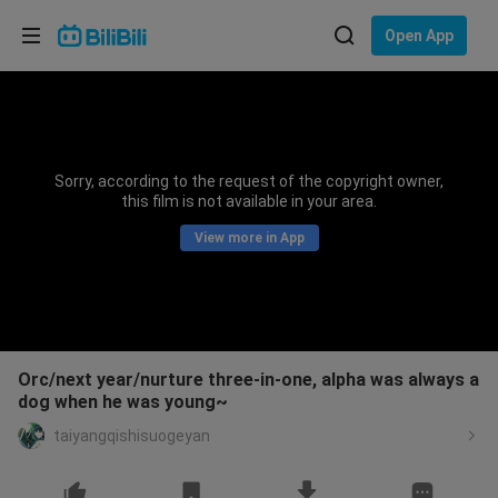
Choose your language
Open App
English
Language: English
ภาษาไทย
Sorry, according to the request of the copyright owner,
Sign
this film is not available in your area.
Tiếng Việt
In
View more in App
Bahasa Indonesia
Bahasa Melayu
Orc/next year/nurture three-in-one, alpha was always a
dog when he was young~
taiyangqishisuogeyan