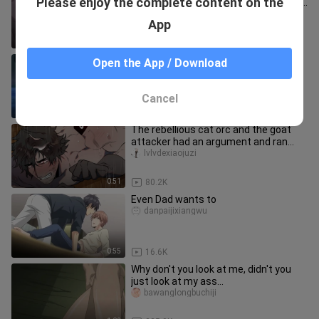
Please enjoy the complete content on the
uncut doctor is simply dancing on my
aesthetics! It's too fishin
zangxin1q8__
App
0:36
867.4K
[I am threatened by the person I want
Open the App / Download
to hug the most] Nishijo Takato
Higashitani Junta is tired on
qiqiim
Cancel
1:37
58.1K
The rebellious cat orc and the goat
attacker had an argument and ran
away from home, but he didn't e
lvlvdexiaojuzi
0:51
80.2K
Even Dad wants to
danpaijixiangwu
0:55
16.6K
Why don't you look at me, didn't you
just look at my ass
before~~~~【Songbirds don't fly】
bawanglongbuchiji