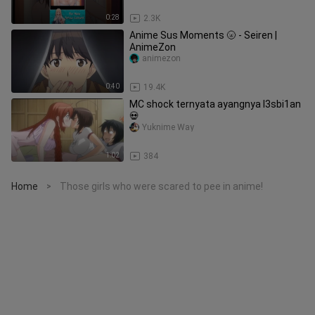
0:28
2.3K
Anime Sus Moments 🌝 - Seiren |
AnimeZon
animezon
0:40
19.4K
MC shock ternyata ayangnya l3sbi1an
💀
Yuknime Way
1:02
384
Home
Those girls who were scared to pee in anime!
>