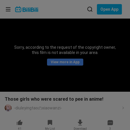
Choose your language
Open App
English
Language: English
ภาษาไทย
Sorry, according to the request of the copyright owner,
Sign
this film is not available in your area.
Tiếng Việt
In
View more in App
Bahasa Indonesia
Bahasa Melayu
Those girls who were scared to pee in anime!
-diuleyingtaoのxiaowanzi-
41
My List
Download
3