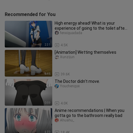
Recommended for You
High energy ahead! What is your
experience of going to the toilet after
changing genders, do you und
fenxiguadada
2:31
4.5K
[Animation] Wetting themselves
Xunzijun
6:46
39.6K
The Doctor didn't move.
Youchengye
0:59
4.0K
Anime recommendations | When you
gotta go to the bathroom really bad
Ahuahu_
4:59
18.4K