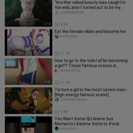
"Another naked beauty was caught in
the wild, and it turned out to be my
wife's sister~"
_yueguanghan_
3:10
3.6K
Eat the female villain and become her
mumoziya
1:03
11.9K
How to go to the toilet after becoming
a girl?? Those famous scenes in
anime
qiudaozhiye゜
4:05
21.5K
Torture a girl in the most severe way~
[High-energy famous scene]
Zaixialeimujiang
2:46
9.8K
You Want Some 🤤 | Anime Sus
Moments | #anime #shorts #viral
animezon
#animesus #sus #naruto