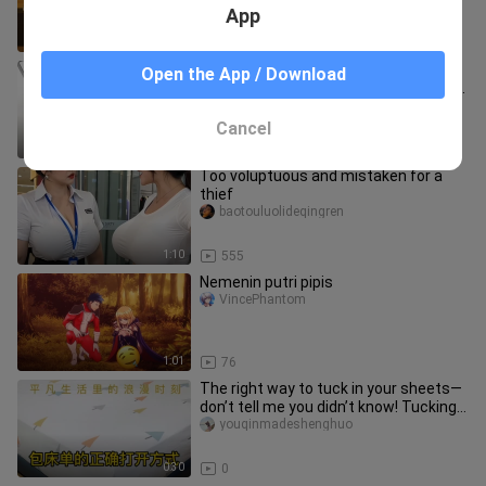
App
0:28
9.5K
"I asked you about the suit of playing
Open the App / Download
cards! How can you say the suit of my
underwear?!"
liuyijiangbushibaiquan
Cancel
2:25
4.2K
Too voluptuous and mistaken for a
thief
baotouluolideqingren
1:10
555
Nemenin putri pipis
VincePhantom
1:01
76
The right way to tuck in your sheets—
don’t tell me you didn’t know! Tucking
sheets is a skill worth
youqinmadeshenghuo
0:30
0