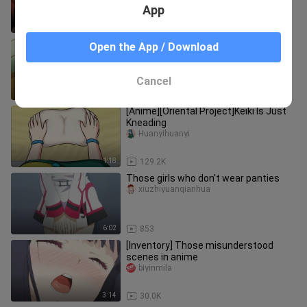
App
1:01
1.3K
When my brother was snatched by a
Open the App / Download
girl! Bengbu lived, sister's reaction! !
QianqiSver
Cancel
1:51
21.6K
[Anime][Oriental Project]Keiki Is Just
Kneading
Huanyihuanyi
1:18
129.2K
Those girls who don't wear panties
xiuzhiyuanqianhua
6:02
853
[Inventory] Those misunderstood
scenes in anime
biyinmila
3:14
30.0K