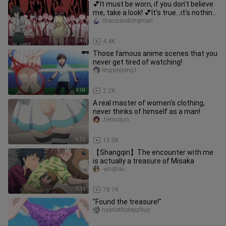
💕It must be worn, if you don’t believe
me, take a look! 💕It's true...it's nothing
to do with boys...
chaozandongman
2:46
4.4K
Those famous anime scenes that you
never get tired of watching!
lingyinjiang1
4:04
2.2K
A real master of women's clothing,
never thinks of himself as a man!
Jienuojun
4:35
15.5K
【Shangqin】The encounter with me
is actually a treasure of Misaka
-yinghai-
1:18
78.1K
"Found the treasure!"
nyarlathotepzhuy