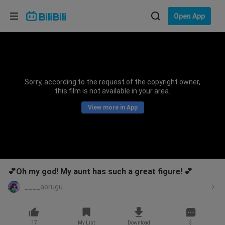
Choose your language
Open App
English
Language: English
ภาษาไทย
Sorry, according to the request of the copyright owner,
Sign
this film is not available in your area.
Tiếng Việt
In
View more in App
Bahasa Indonesia
Bahasa Melayu
💕Oh my god! My aunt has such a great figure! 💕
____aorugu
17
My List
Download
3