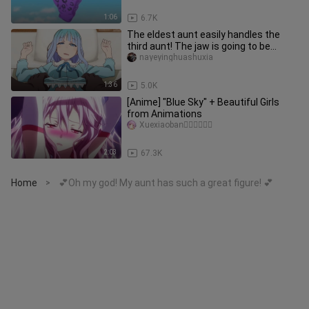
1:06
6.7K
The eldest aunt easily handles the
third aunt! The jaw is going to be
broken~💕
nayeyinghuashuxia
1:36
5.0K
[Anime] "Blue Sky" + Beautiful Girls
from Animations
Xuexiaoban゚゚゚゚゚゚
2:03
67.3K
Home
💕Oh my god! My aunt has such a great figure! 💕
>