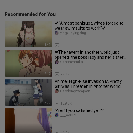
Recommended for You
💕"Almost bankrupt, wives forced to
wear swimsuits to work"💕
yingxueyingxing
1:47
3.9K
❤The tavern in another world just
opened, the boss lady and her sister
dressed up as bunny girls to
xianshenmika
2:12
78.1K
Anime|"High-Rise Invasion"|A Pretty
Girl was Threaten in Another World
Liaodongwangsan
6:20
129.3K
"Aren't you satisfied yet?!"
____aorugu
3:10
80.6K