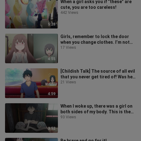
When a girl asks you if “these” are
cute, you are too careless!
442 Views
5:28
Girls, remember to lock the door
when you change clothes. I’m not
responsible for anything you see!
17 Views
4:55
[Childish Talk] The source of all evil
that you never get tired of! Was he
dumped?
21 Views
4:59
When I woke up, there was a girl on
both sides of my body. This is the
"peak of my life"!
93 Views
3:52
Be brave and go for it!