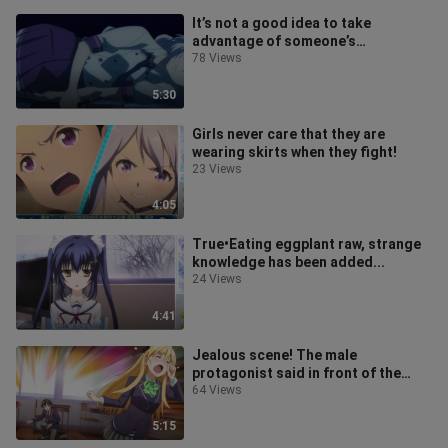
It’s not a good idea to take
advantage of someone’s
misfortune!
78 Views
5:30
Girls never care that they are
wearing skirts when they fight!
23 Views
4:05
True•Eating eggplant raw, strange
knowledge has been added...
24 Views
4:41
Jealous scene! The male
protagonist said in front of the
goddess that he wanted to have a
64 Views
good relat
5:15