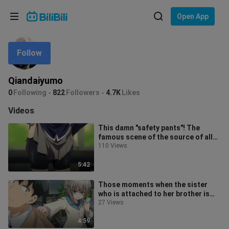
Choose your language
Open App
English
Follow
Language: English
ภาษาไทย
Qiandaiyumo
Sign
0
Following
822
Followers
4.7K
Likes
Tiếng Việt
In
Videos
Bahasa Indonesia
This damn "safety pants"! The
famous scene of the source of all
Bahasa Melayu
evil that you never get tired of wat
110 Views
5:42
Those moments when the sister
who is attached to her brother is
jealous...
27 Views
4:59