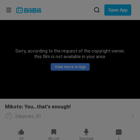
Choose your language
Open App
English
Language: English
ภาษาไทย
Sorry, according to the request of the copyright owner,
Sign
this film is not available in your area.
Tiếng Việt
In
View more in App
Bahasa Indonesia
Bahasa Melayu
Mikoto: You...that's enough!
2daymez_01
50
My List
Download
2