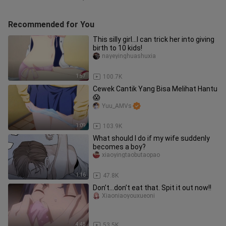
Recommended for You
This silly girl...I can trick her into giving
birth to 10 kids!
nayeyinghuashuxia
1:57
100.7K
Cewek Cantik Yang Bisa Melihat Hantu
😱
Yuu_AMVs
1:09
103.9K
What should I do if my wife suddenly
becomes a boy?
xiaoyingtaobutaopao
1:16
47.8K
Don’t...don’t eat that. Spit it out now!!
Xiaoniaoyouxueoni
4:48
53.5K