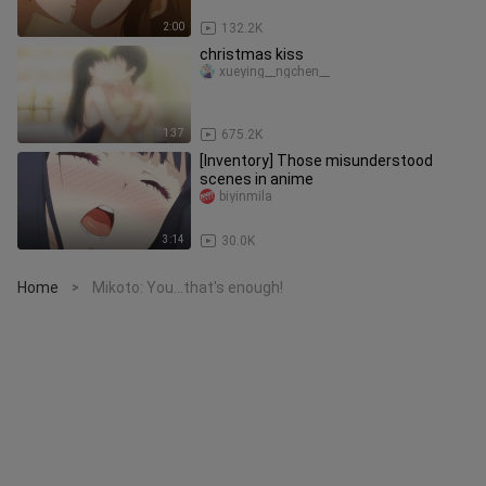
2:00
132.2K
christmas kiss
xueying__ngchen__
1:37
675.2K
[Inventory] Those misunderstood
scenes in anime
biyinmila
3:14
30.0K
Home
Mikoto: You...that's enough!
>