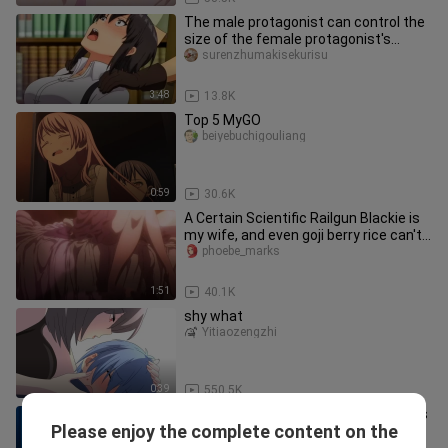
The male protagonist can control the
size of the female protagonist's
breasts at any time?! This is
surenzhumakisekurisu
3:48
13.8K
Top 5 MyGO
beiyebuchigouliang
0:59
30.6K
A Certain Scientific Railgun Blackie is
my wife, and even goji berry rice can't
cure it! (º﹃º )
phoebe_marks
1:51
40.1K
shy what
Yitiaozengzhi
0:39
550.5K
Sorry! I don't know what I'm doing🤤it's
Please enjoy the complete content on the
like marshmallows🤤💦
XanderSmith