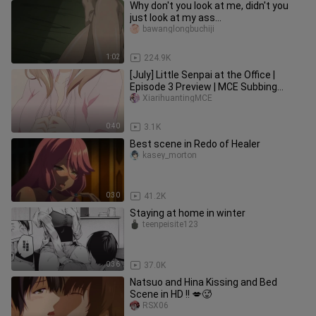
Why don't you look at me, didn't you
just look at my ass
before~~~~【Songbirds don't fly】
bawanglongbuchiji
1:02
224.9K
[July] Little Senpai at the Office |
Episode 3 Preview | MCE Subbing
Group
XiarihuantingMCE
0:40
3.1K
Best scene in Redo of Healer
kasey_morton
0:30
41.2K
Staying at home in winter
teenpeisite123
0:36
37.0K
Natsuo and Hina Kissing and Bed
Scene in HD !! 💋🥵
RSX06