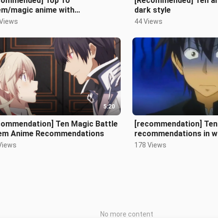
commended] Top 10
[Recommended] Ten an
em/magic anime with
dark style
tagonists as strong as demons
 Views
44 Views
5:20
commendation] Ten Magic Battle
[recommendation] Ten
em Anime Recommendations
recommendations in w
protagonist kisses th
Views
178 Views
No more content