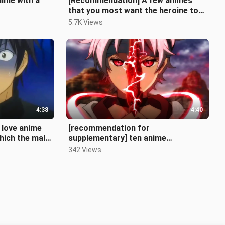
ime with a
[Recommendation] A few animes
that you most want the heroine to
be your girlfriend
5.7K Views
4:38
4:40
 love anime
[recommendation for
hich the male
supplementary] ten anime
e female prot
recommendations with full combat
342 Views
power at the beginning