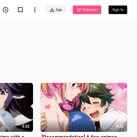
App
Premium
Sign In
5:22
4:22