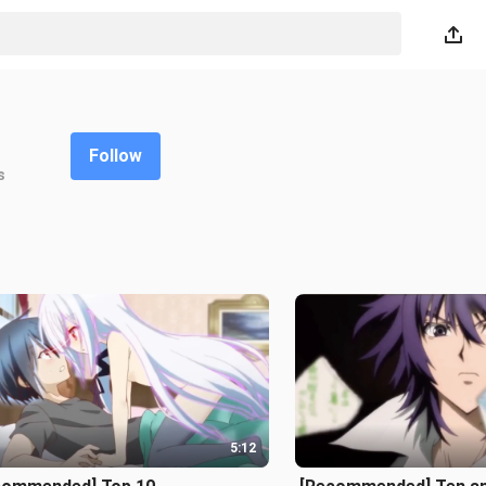
Follow
s
5:12