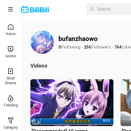
Home
bufanzhaowo
0
Following
256
Followers
764
Like
Anime
Videos
Short
Drama
Trending
5:11
Category