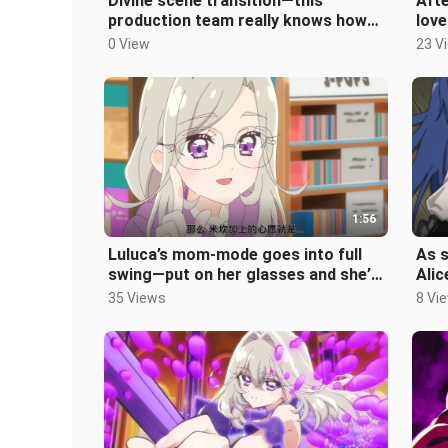
Divine scene transition—this
Afte
production team really knows how
love
to amp up the contrast. Even
off 
0 View
23 V
Shiralie’
1:56
Luluca’s mom-mode goes into full
As s
swing—put on her glasses and she’s
Alic
the epitome of a gentle mother.
murd
35 Views
8 Vi
def