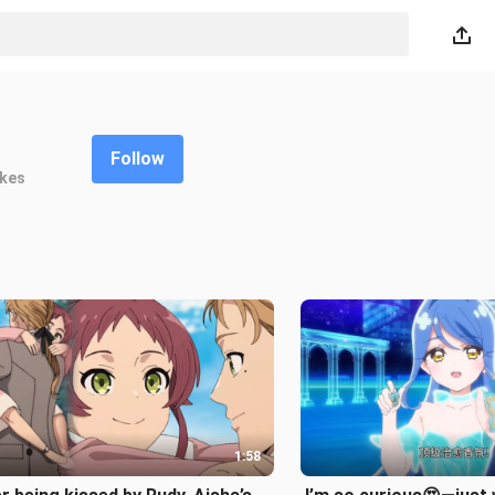
Follow
ikes
1:58