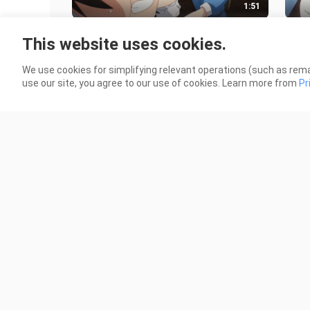
1:51
"They are just twelve-year-old
The 
This website uses cookies.
elementary school students,
the 
everyone please stay calm~"
and 
86 Views
269 
We use cookies for simplifying relevant operations (such as rema
use our site, you agree to our use of cookies. Learn more from
Pr
1:41
The male protagonist did not come
The 
home late at night, and his saintly
came
wife was completely panicked a
jeal
63 Views
126 