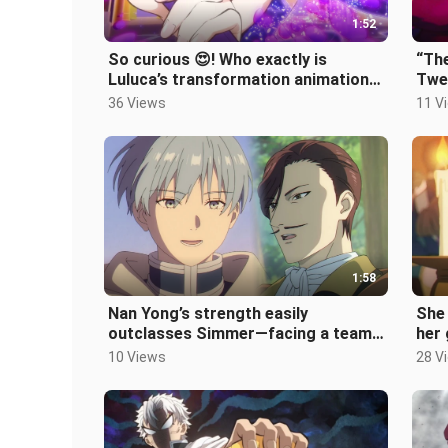
1:52
So curious 😍! Who exactly is
“The
Luluca’s transformation animation
Twen
for, anyway? 💕
glan
36 Views
11 V
1:58
Nan Yong’s strength easily
She 
outclasses Simmer—facing a team
her
of Sevenfold Sages and
whil
10 Views
28 V
Omniscients, he ca