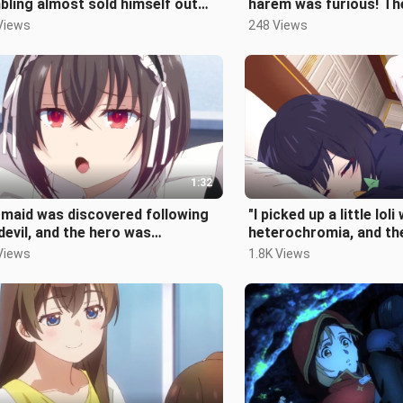
ling almost sold himself out
harem was furious! Th
r losing so much money...
take revenge...
Views
248 Views
1:32
maid was discovered following
"I picked up a little loli
devil, and the hero was
heterochromia, and th
ediately defeated and
protagonist took actio
Views
1.8K Views
cked...
her