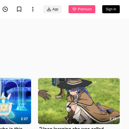
App
Premium
Sign In
2:37
2:37