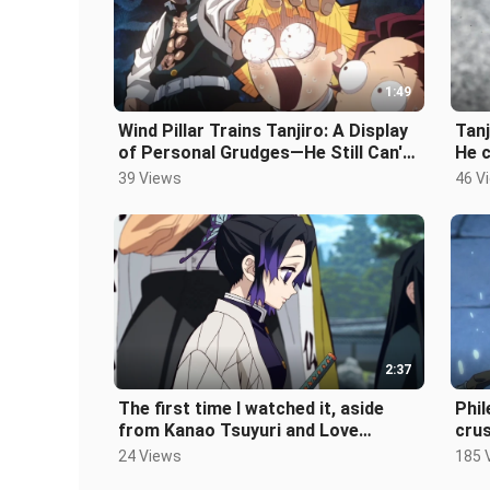
1:49
Wind Pillar Trains Tanjiro: A Display
Tanj
of Personal Grudges—He Still Can't
He c
Forget That Headbutt!
and 
39 Views
46 V
2:37
The first time I watched it, aside
Phil
from Kanao Tsuyuri and Love
cru
Hashira, all the other Hashira
blow
24 Views
185 
seemed