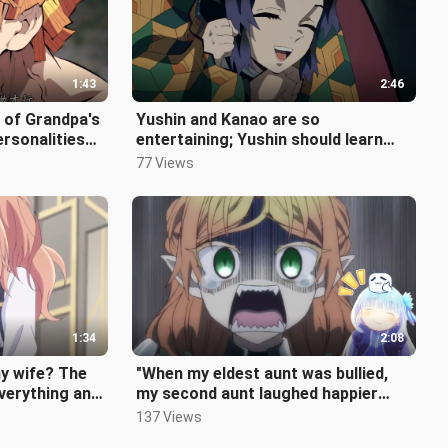
1:43
2:46
 of Grandpa's
Yushin and Kanao are so
ersonalities
entertaining; Yushin should learn
lity is
from the Sound Pillar and take the
77 Views
opportu
1:34
2:08
y wife? The
"When my eldest aunt was bullied,
everything and
my second aunt laughed happier
d...
than anyone else~"
137 Views