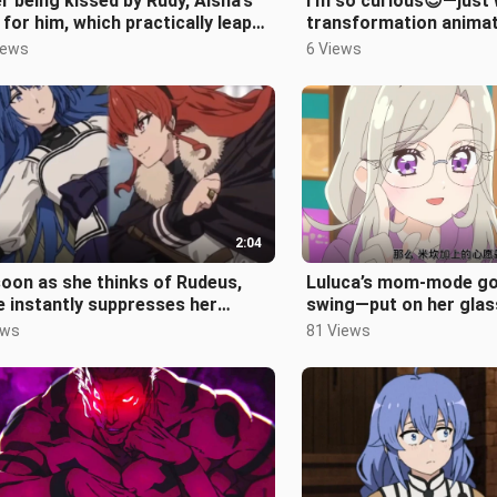
r being kissed by Rudy, Aisha’s
I’m so curious😍—just 
 for him, which practically leaps
transformation animat
the screen, has nowher
meant for, anyway?💕
iews
6 Views
2:04
oon as she thinks of Rudeus,
Luluca’s mom-mode goe
e instantly suppresses her
swing—put on her glas
erous intent and swiftly
the epitome of a gentl
ews
81 Views
eats