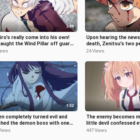
2:09
iro's really come into his own!
Upon hearing the news
aught the Wind Pillar off guard
death, Zenitsu's two p
kicked his neck out of a
merge. The big persona
iews
24 Views
1:52
en completely turned evil and
The enemy becomes m
shed the demon boss with one
little devil confessed 
, worthy of being Fulilian's a
was completely defeate
Views
447 Views