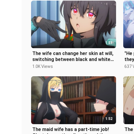
1:51
The wife can change her skin at will,
"He 
switching between black and white
they
skin, and the male protagoni
sist
1.0K Views
637 
1:52
The maid wife has a part-time job!
The 