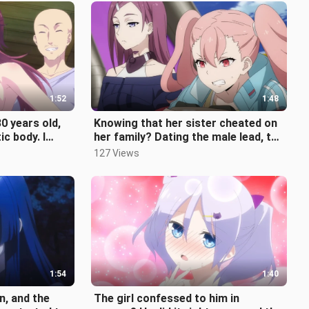
1:52
1:48
0 years old,
Knowing that her sister cheated on
ic body. I
her family? Dating the male lead, the
younger sister was instantl
127 Views
1:54
1:40
n, and the
The girl confessed to him in