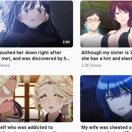
2:00
pushed her down right after
Although my sister is 3
 met, and was discovered by her
she has a hot and elast
er... The male protagonist c
can't hold it anymore~
Views
2.0K Views
1:53
elf who was addicted to
My wife was cheated o