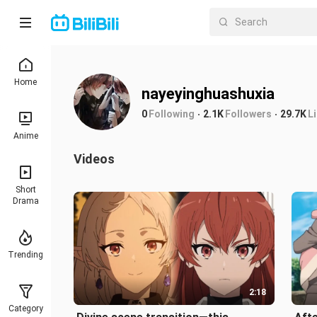
Home
nayeyinghuashuxia
0
Following
2.1K
Followers
29.7K
L
Anime
Videos
Short
Drama
Trending
2:18
Category