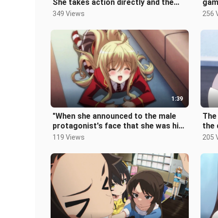
She takes action directly and the
gamb
male protagonist falls for her.
afte
349 Views
256 
1:39
"When she announced to the male
The 
protagonist's face that she was his
the 
pet, the classmates couldn't hol
imm
119 Views
205 
pani