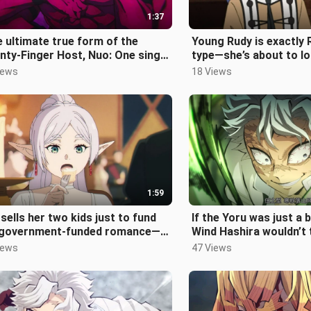
1:37
 ultimate true form of the
Young Rudy is exactly R
ty-Finger Host, Nuo: One single
type—she’s about to lo
ce scared Wu Lu Hengzi shitle
iews
18 Views
1:59
sells her two kids just to fund
If the Yoru was just a 
 government-funded romance—
Wind Hashira wouldn’t 
e Felia just obsesses over eat
cocky—both of them in
iews
47 Views