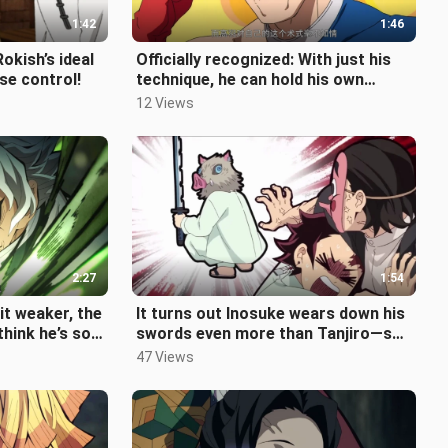
1:42
1:46
okish’s ideal
Officially recognized: With just his
se control!
technique, he can hold his own
against Gojo Satoru—yet he’s una
12 Views
2:27
1:54
bit weaker, the
It turns out Inosuke wears down his
think he’s so
swords even more than Tanjiro—so
 Inf
much so that he's chipped both
47 Views