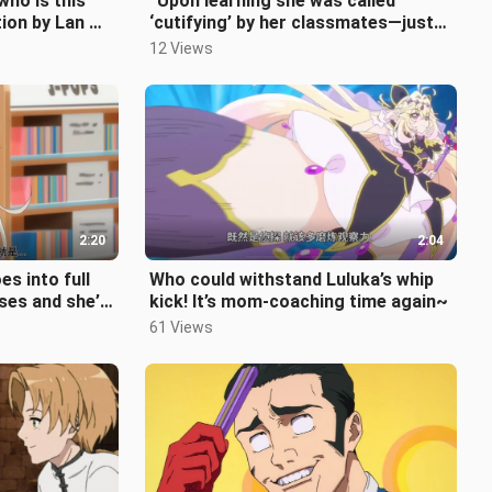
who is this
“Upon learning she was called
ion by Lan Q
‘cutifying’ by her classmates—just
like an elementary schooler—and bei
12 Views
2:20
2:04
s into full
Who could withstand Luluka’s whip
ses and she’s
kick! It’s mom‑coaching time again~
e mother.
61 Views