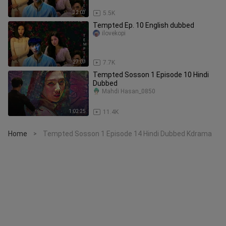
32:03
5.5K
Tempted Ep. 10 English dubbed
ilovekopi
27:07
7.7K
Tempted Sosson 1 Episode 10 Hindi
Dubbed
Mahdi Hasan_0850
1:02:25
11.4K
Home
Tempted Sosson 1 Episode 14 Hindi Dubbed Kdrama
>