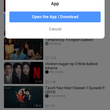
App
46:33
13
সুন্দরী তমা পর্ব ৫৫ বাংলা ভাষায় কোরিয়ান ড্রামা
Open the App / Download
Drama TV....
Cancel
9:50
74
Tempted Ep. 9 English Dubbed
ilovekopi
35:08
4.3K
chicken nugget ep 3 Hindi dubbed
kdrama
SM_media
33:00
1.8K
Тøυϲh Υøυr Нєαrt Ѕєαѕøn 1 Єριѕødє 9
(2019)
IntantSeries
1:08:42
597