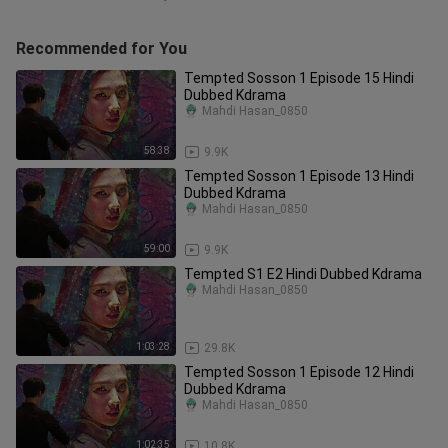
Recommended for You
Tempted Sosson 1 Episode 15 Hindi
Dubbed Kdrama
Mahdi Hasan_0850
58:38
9.9K
Tempted Sosson 1 Episode 13 Hindi
Dubbed Kdrama
Mahdi Hasan_0850
59:00
9.9K
Tempted S1 E2 Hindi Dubbed Kdrama
Mahdi Hasan_0850
1:03:28
29.8K
Tempted Sosson 1 Episode 12 Hindi
Dubbed Kdrama
Mahdi Hasan_0850
1:02:35
10.8K