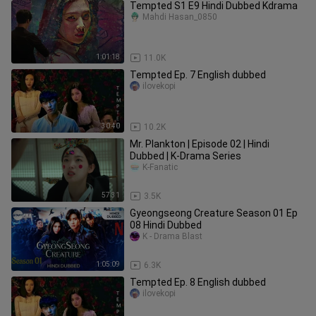
Tempted S1 E9 Hindi Dubbed Kdrama
Mahdi Hasan_0850
1:01:18
11.0K
Tempted Ep. 7 English dubbed
ilovekopi
30:40
10.2K
Mr. Plankton | Episode 02 | Hindi
Dubbed | K-Drama Series
K-Fanatic
57:31
3.5K
Gyeongseong Creature Season 01 Ep
08 Hindi Dubbed
K - Drama Blast
1:05:09
6.3K
Tempted Ep. 8 English dubbed
ilovekopi