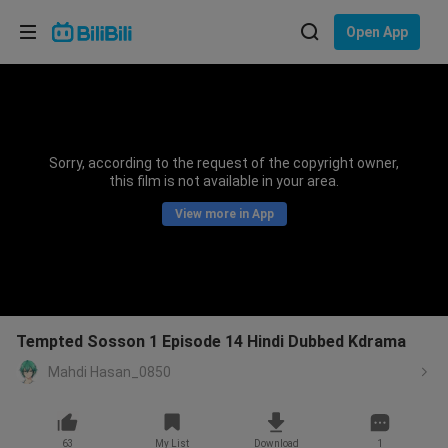
Choose your language
Open App
English
Language: English
ภาษาไทย
Sorry, according to the request of the copyright owner,
Sign
this film is not available in your area.
Tiếng Việt
In
View more in App
Bahasa Indonesia
Bahasa Melayu
Tempted Sosson 1 Episode 14 Hindi Dubbed Kdrama
Mahdi Hasan_0850
63
My List
Download
1