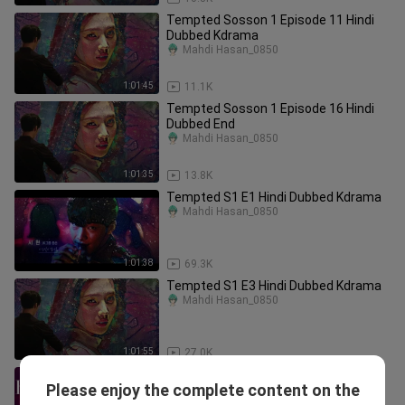
Tempted Sosson 1 Episode 11 Hindi
Dubbed Kdrama
Mahdi Hasan_0850
1:01:45
11.1K
Tempted Sosson 1 Episode 16 Hindi
Dubbed End
Mahdi Hasan_0850
1:01:35
13.8K
Tempted S1 E1 Hindi Dubbed Kdrama
Mahdi Hasan_0850
1:01:38
69.3K
Tempted S1 E3 Hindi Dubbed Kdrama
Mahdi Hasan_0850
1:01:55
27.0K
21 🇵🇭 Flower Of Evil PH | The
Please enjoy the complete content on the
Transaction
PHDrama Haven