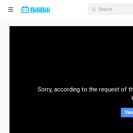
Home
Anime
Short
Drama
Trending
Sorry, according to the request of the
Category
Vie