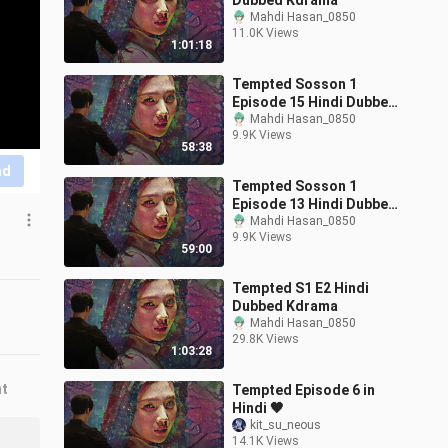
Dubbed Kdrama
Mahdi Hasan_0850
11.0K Views
1:01:18
Tempted Sosson 1
Episode 15 Hindi Dubbed
Kdrama
Mahdi Hasan_0850
9.9K Views
58:38
nd
Tempted Sosson 1
Episode 13 Hindi Dubbed
Kdrama
Mahdi Hasan_0850
9.9K Views
59:00
Tempted S1 E2 Hindi
Dubbed Kdrama
Mahdi Hasan_0850
29.8K Views
1:03:28
nt
Tempted Episode 6 in
Hindi 🖤
kit_su_neous
14.1K Views