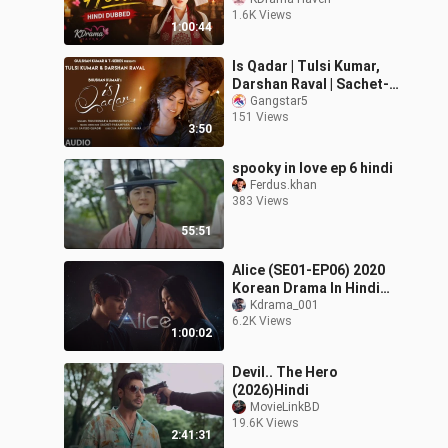
1.6K Views
1:00:44
Is Qadar | Tulsi Kumar,
Darshan Raval | Sachet-
Parampara | Sayeed
Gangstar5
151 Views
Quadri | Arvindr K |
3:50
Bhushan K
spooky in love ep 6 hindi
Ferdus.khan
383 Views
55:51
Alice (SE01-EP06) 2020
Korean Drama In Hindi
Dubbed
Kdrama_001
6.2K Views
1:00:02
Devil.. The Hero
(2026)Hindi
MovieLinkBD
19.6K Views
2:41:31