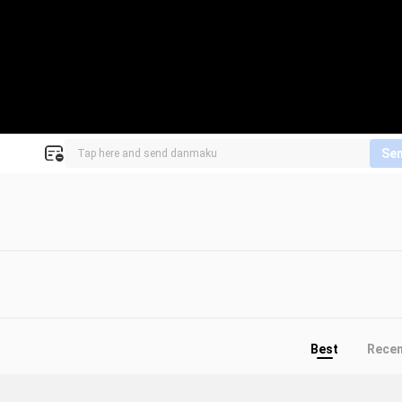
Se
Best
Rece