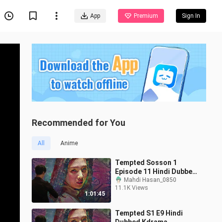
App
Premium
Sign In
Recommended for You
All
Anime
Tempted Sosson 1
Episode 11 Hindi Dubbed
Kdrama
Mahdi Hasan_0850
11.1K Views
1:01:45
Tempted S1 E9 Hindi