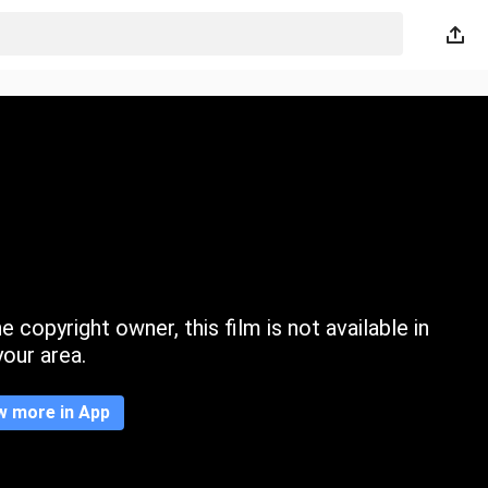
 copyright owner, this film is not available in
your area.
w more in App