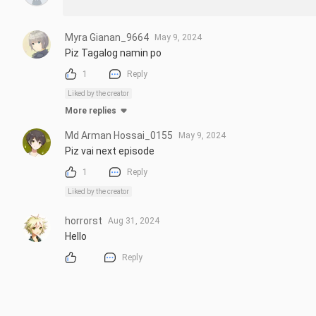
Myra Gianan_9664
May 9, 2024
Piz Tagalog namin po
1
Reply
Liked by the creator
More replies
Md Arman Hossai_0155
May 9, 2024
Piz vai next episode
1
Reply
Liked by the creator
horrorst
Aug 31, 2024
Hello
Reply