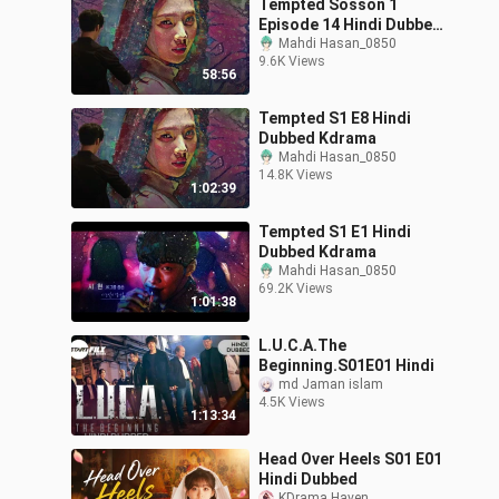
Tempted Sosson 1
Episode 14 Hindi Dubbed
Kdrama
Mahdi Hasan_0850
9.6K Views
58:56
Tempted S1 E8 Hindi
Dubbed Kdrama
Mahdi Hasan_0850
14.8K Views
1:02:39
Tempted S1 E1 Hindi
Dubbed Kdrama
Mahdi Hasan_0850
69.2K Views
1:01:38
L.U.C.A.The
Beginning.S01E01 Hindi
md Jaman islam
4.5K Views
1:13:34
Head Over Heels S01 E01
Hindi Dubbed
KDrama Haven