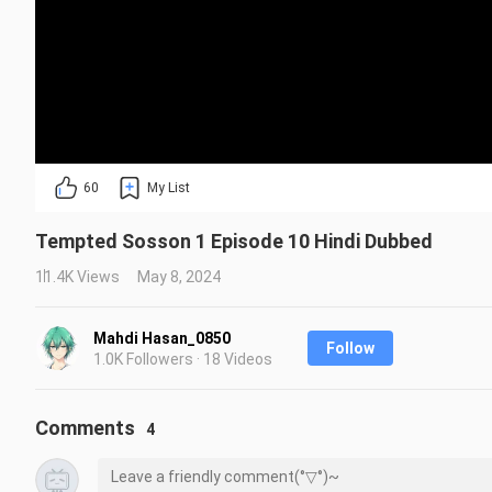
60
My List
Tempted Sosson 1 Episode 10 Hindi Dubbed
11.4K Views
May 8, 2024
Mahdi Hasan_0850
Follow
1.0K Followers · 18 Videos
Comments
4