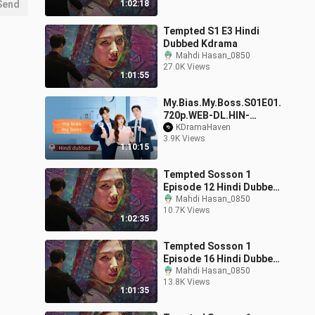
Send
1:02:18
Tempted S1 E3 Hindi
Dubbed Kdrama
Mahdi Hasan_0850
27.0K Views
1:01:55
My.Bias.My.Boss.S01E01.
720p.WEB-DL.HIN-
KOR.x265.ESub_KDrama
KDramaHaven
3.9K Views
Haven
1:10:15
Tempted Sosson 1
Episode 12 Hindi Dubbed
Kdrama
Mahdi Hasan_0850
10.7K Views
1:02:35
Tempted Sosson 1
Episode 16 Hindi Dubbed
End
Mahdi Hasan_0850
13.8K Views
1:01:35