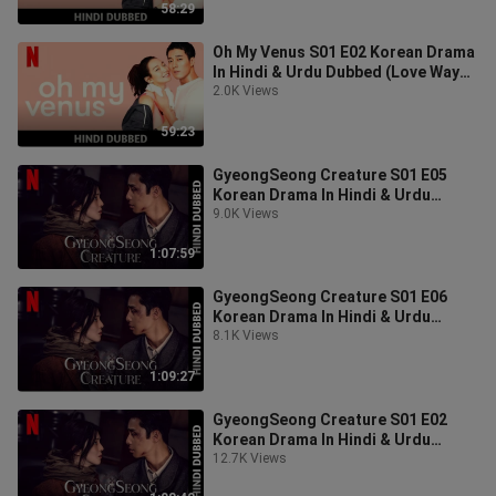
58:29
Oh My Venus S01 E02 Korean Drama
In Hindi & Urdu Dubbed (Love Way
Right Details)
2.0K Views
59:23
GyeongSeong Creature S01 E05
Korean Drama In Hindi & Urdu
Dubbed (Creature Of Humans)
9.0K Views
1:07:59
GyeongSeong Creature S01 E06
Korean Drama In Hindi & Urdu
Dubbed (Creature Of Humans)
8.1K Views
1:09:27
GyeongSeong Creature S01 E02
Korean Drama In Hindi & Urdu
Dubbed (Creature Of Humans)
12.7K Views