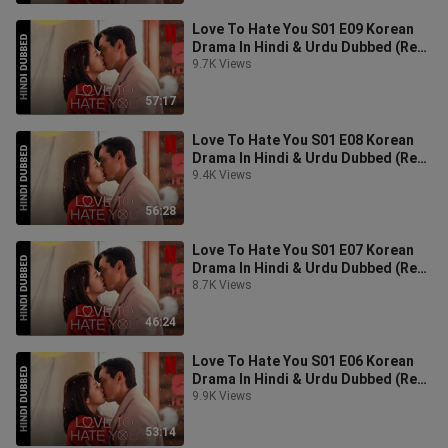
Love To Hate You S01 E09 Korean
Drama In Hindi & Urdu Dubbed (Real
Love Hate You)
9.7K Views
57:17
Love To Hate You S01 E08 Korean
Drama In Hindi & Urdu Dubbed (Real
Love Hate You)
9.4K Views
56:28
Love To Hate You S01 E07 Korean
Drama In Hindi & Urdu Dubbed (Real
Love Hate You)
8.7K Views
46:24
Love To Hate You S01 E06 Korean
Drama In Hindi & Urdu Dubbed (Real
Love Hate You)
9.9K Views
53:14