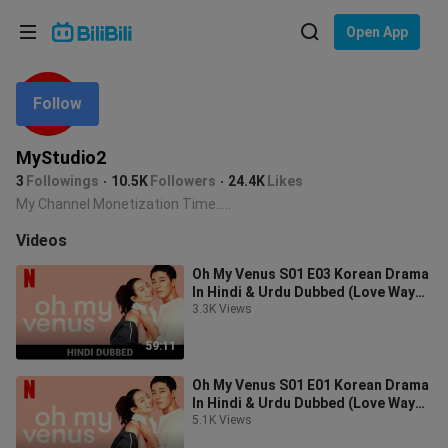
Choose your language
Open App
English
Follow
Language: English
ภาษาไทย
MyStudio2
Sign
3
Followings
10.5K
Followers
24.4K
Likes
Tiếng Việt
In
My Channel Monetization Time.....
Bahasa Indonesia
Videos
Oh My Venus S01 E03 Korean Drama
Bahasa Melayu
In Hindi & Urdu Dubbed (Love Way
Right Details)
3.3K Views
59:11
Oh My Venus S01 E01 Korean Drama
In Hindi & Urdu Dubbed (Love Way
Right Details)
5.1K Views