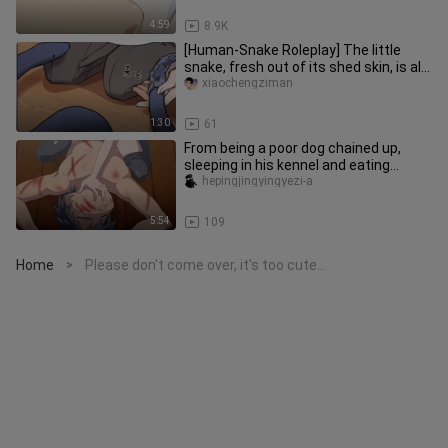
4:59
8.9K
[Human-Snake Roleplay] The little
snake, fresh out of its shed skin, is all
smooth and shiny—and it
xiaochengziman
1:30
61
From being a poor dog chained up,
sleeping in his kennel and eating
kibble, to being lavished with l
hepingjingyingyezi-a
5:54
109
Home
Please don't come over, it's too cute...
>