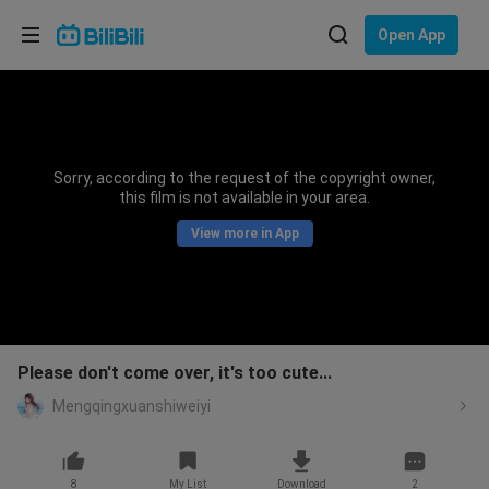
Choose your language
Open App
English
Language: English
ภาษาไทย
Sorry, according to the request of the copyright owner,
Sign
this film is not available in your area.
Tiếng Việt
In
View more in App
Bahasa Indonesia
Bahasa Melayu
Please don't come over, it's too cute...
Mengqingxuanshiweiyi
8
My List
Download
2