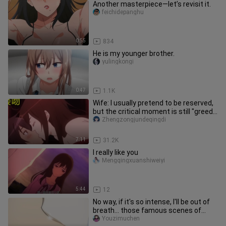
Another masterpiece—let’s revisit it.
feichidepanghu
0:55
834
He is my younger brother.
yulingkongi
0:47
1.1K
Wife: I usually pretend to be reserved,
but the critical moment is still "greedy
for your body"!
Zhengzongjundeqingdi
7:11
31.2K
I really like you
Mengqingxuanshiweiyi
5:44
12
No way, if it's so intense, I'll be out of
breath... those famous scenes of
sudden forced kisses
Youzimuchen