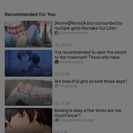
Recommended for You
[Anime][Remix]A boy surrounded by
multiple girls|<Remake Our Life!>
Qiumingshenche
3:05
284.0K
It is recommended to open the sound
to the maximum! Those who have
objects are called very cute, and
biyandoushita
3:27
50.9K
Are beautiful girls so bold these days?
Yinglilisuki
4:20
77.2K
Kissing is okay, a few times are too
much! Issue 1
Erciyuandemanzong
4:10
8.5K