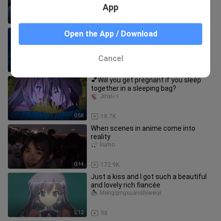
App
5:17
17
Please forgive me...I really can't do
Open the App / Download
it...Although I look very cute and
beautiful
Mengqingxuanshiweiyi
Cancel
3:34
110
💕Will you get pregnant if you sleep
together in a sleeping bag?
Jinxiバ
0:58
18.7K
When scenes in anime come into
reality
liumo
0:14
172.9K
Just a kiss and I got such a beautiful
and lovely rich fiancée
Mengqingxuanshiweiyi
5:12
98