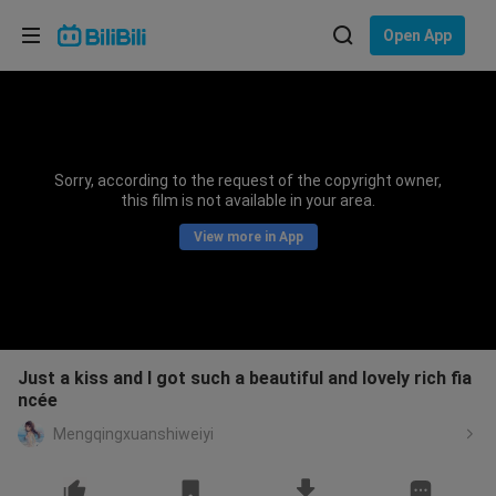
Choose your language
Open App
English
Language: English
ภาษาไทย
Sorry, according to the request of the copyright owner,
Sign
this film is not available in your area.
Tiếng Việt
In
View more in App
Bahasa Indonesia
Bahasa Melayu
Just a kiss and I got such a beautiful and lovely rich fia
ncée
Mengqingxuanshiweiyi