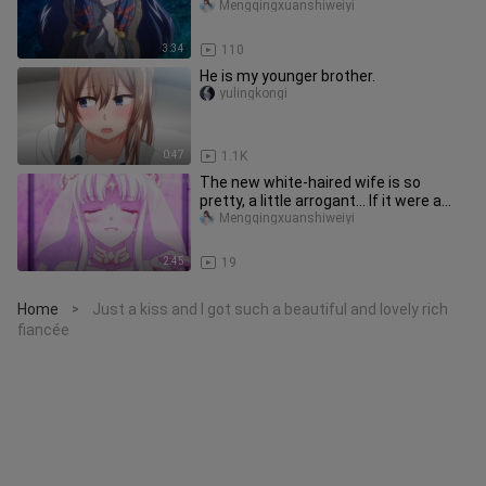
beautiful
Mengqingxuanshiweiyi
3:34
110
He is my younger brother.
yulingkongi
0:47
1.1K
The new white-haired wife is so
pretty, a little arrogant... If it were a
stick warrior, she would h
Mengqingxuanshiweiyi
2:45
19
Home
Just a kiss and I got such a beautiful and lovely rich
>
fiancée