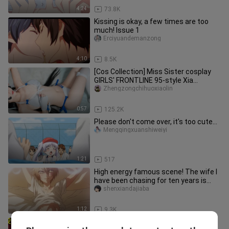
4:24
73.8K
Kissing is okay, a few times are too
much! Issue 1
Erciyuandemanzong
4:10
8.5K
[Cos Collection] Miss Sister cosplay
GIRLS' FRONTLINE 95-style Xia
Mingchan swimsuit. Sure enough, s
Zhengzongchihuoxiaolin
0:57
125.2K
Please don't come over, it's too cute...
Mengqingxuanshiweiyi
1:21
517
High energy famous scene! The wife I
have been chasing for ten years is
actually a man? Innocent Sed
shenxiandajiaba
1:12
9.3K
Wife: I usually pretend to be reserved,