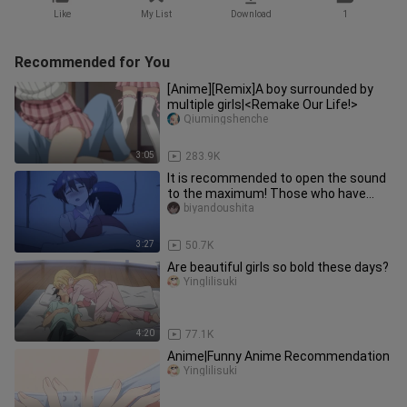
Like
My List
Download
1
Recommended for You
[Anime][Remix]A boy surrounded by
multiple girls|<Remake Our Life!>
Qiumingshenche
3:05
283.9K
It is recommended to open the sound
to the maximum! Those who have
objects are called very cute, and
biyandoushita
3:27
50.7K
Are beautiful girls so bold these days?
Yinglilisuki
4:20
77.1K
Anime|Funny Anime Recommendation
Yinglilisuki