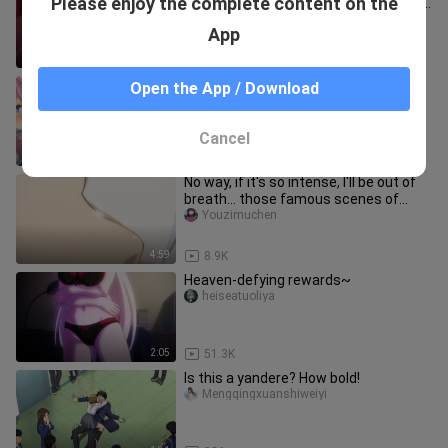
Please enjoy the complete content on the
but the critical moment is still "greedy
for your body"!
Zhengzongjundeqingdi
App
7:11
31.2K
[Reply to the Warlock] Help sisters
Open the App / Download
Freya Noren reunite. It turns out that
Gun Yong is a great good
milkyxueli
Cancel
2:20
16.5K
No way, if it's so intense, I'll be out of
breath... those famous scenes of
sudden forced kisses
Youzimuchen
4:59
8.9K
Heaven-defying rewards~
heiseatuoliya
2:05
51.3K
Is this a yandere? How bold!
Mengqingxuanshiweiyi