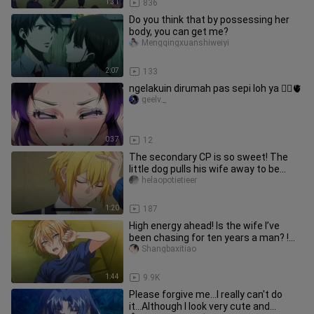
1:31
836
Do you think that by possessing her
body, you can get me?
Mengqingxuanshiweiyi
2:07
133
ngelakuin dirumah pas sepi loh ya 😮‍💨🫀
geelv._
0:37
12
The secondary CP is so sweet! The
little dog pulls his wife away to be
alone when he sees her, and a
helaopotietieer
1:20
187
High energy ahead! Is the wife I’ve
been chasing for ten years a man? !
The cross-dressing boss sedu
Shangbaxitiao
1:44
9.9K
Please forgive me...I really can't do
it...Although I look very cute and