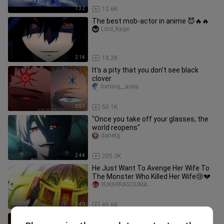
1:32
12.6K
The best mob-actor in anime 😈🔥🔥
Lord_Kage.
2:14
18.2K
It's a pity that you don't see black
clover
luming__aoya
0:51
50.1K
"Once you take off your glasses, the
world reopens"
dahetg
2:44
205.3K
He Just Want To Avenge Her Wife To
The Monster Who Killed Her Wife😢💔
YUKIHIRASOUMA.
2:40
85.6K
"In order to save my wife, I don't