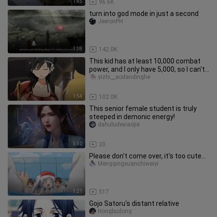
1:45
96.6K
turn into god mode in just a second
JeeronPH
1:38
142.0K
This kid has at least 10,000 combat
power, and I only have 5,000, so I can't
beat it.
yizhi__aodandinghe
1:54
102.0K
This senior female student is truly
steeped in demonic energy!
dahuludexiaojie
5:50
20
Please don't come over, it's too cute...
Mengqingxuanshiweiyi
1:21
517
Gojo Satoru's distant relative
Hongbudong