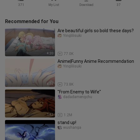
371
My List
Download
37
Recommended for You
Are beautiful girls so bold these days?
Yinglilisuki
4:20
77.0K
Anime|Funny Anime Recommendation
Yinglilisuki
4:24
73.8K
"From Enemy to Wife"
dadadamengchu
1:42
1.2M
stand up!
wushanga