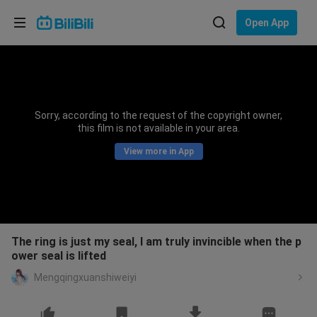
Choose your language
Open App
English
Language: English
ภาษาไทย
Sorry, according to the request of the copyright owner,
Sign
this film is not available in your area.
Tiếng Việt
In
View more in App
Bahasa Indonesia
Bahasa Melayu
The ring is just my seal, I am truly invincible when the p
ower seal is lifted
Mengqingxuanshiweiyi