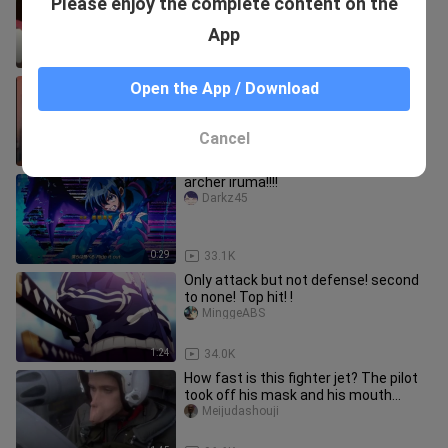
Please enjoy the complete content on the
pretend to be a demon king!"
Shenlingマジック
App
2:57
5.6K
Remember, You are one.
Open the App / Download
xiaozuopaihuajia
Cancel
0:49
1
archer iruma!!!!
Darkz45
0:29
33.1K
Only attack but not defense! second
to none! Top hit! !
MinggeABS
1:24
34.0K
How fast is this fighter jet? The pilot
took off his mask and his mouth
shape changed.
Meijudashouji