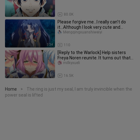
0:18
80.0K
Please forgive me...I really can't do
it...Although I look very cute and
beautiful
Mengqingxuanshiweiyi
3:34
110
[Reply to the Warlock] Help sisters
Freya Noren reunite. It turns out that
Gun Yong is a great good
milkyxueli
2:20
16.5K
Home
The ring is just my seal, I am truly invincible when the
>
power seal is lifted