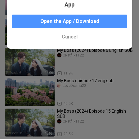
App
45:49
96.2K
My Boss episode 2 eng sub
Open the App / Download
LoveDrama22
Cancel
46:02
17.1K
My Boss (2024) Episode 6 English SUB
CNetflix1122
46:06
11.9K
My Boss episode 17 eng sub
LoveDrama22
45:48
40.5K
My Boss (2024) Episode 15 English
SUB
CNetflix1122
45:53
20.5K