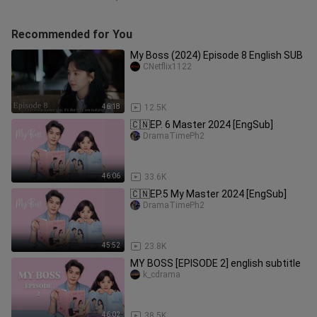
Recommended for You
My Boss (2024) Episode 8 English SUB
CNetflix1122
46:18
12.5K
🇨🇳EP. 6 Master 2024 [EngSub]
DramaTimePh2
46:06
33.6K
🇨🇳EP.5 My Master 2024 [EngSub]
DramaTimePh2
45:52
23.8K
MY BOSS [EPISODE 2] english subtitle
k_cdrama
46:02
38.5K