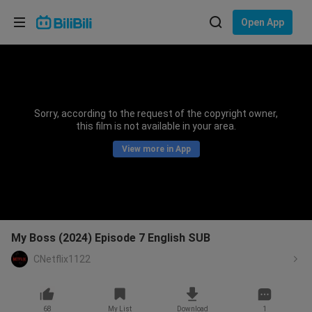
Choose your language
Open App
English
Language: English
ภาษาไทย
Sorry, according to the request of the copyright owner,
Sign
this film is not available in your area.
Tiếng Việt
In
View more in App
Bahasa Indonesia
Bahasa Melayu
My Boss (2024) Episode 7 English SUB
CNetflix1122
68
My List
Download
1