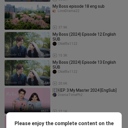
My Boss episode 18 eng sub
LoveDrama22
46:16
37.9K
My Boss (2024) Episode 12 English
SUB
CNetflix1122
46:19
15.3K
My Boss (2024) Episode 13 English
SUB
CNetflix1122
45:54
20.6K
🇨🇳EP. 3 My Master 2024 [EngSub]
DramaTimePh2
46:31
27.1K
MY BOSS [EPISODE 1] english subtitle
Please enjoy the complete content on the
k_cdrama