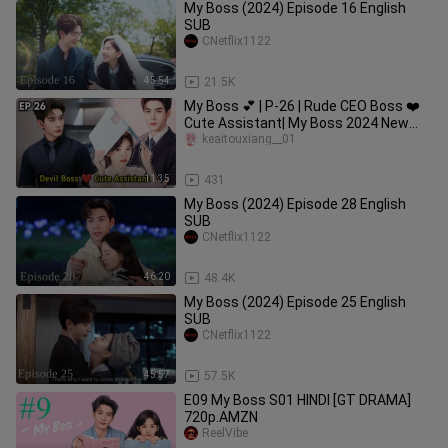
My Boss (2024) Episode 16 English
SUB
CNetflix1122
45:54
21.5K
My Boss 💕 | P-26 | Rude CEO Boss ❤️
Cute Assistant| My Boss 2024 New
Chinese Drama in Tamil
keaitouxiang__01
11:35
431
My Boss (2024) Episode 28 English
SUB
CNetflix1122
46:20
48.4K
My Boss (2024) Episode 25 English
SUB
CNetflix1122
45:57
57.5K
E09 My Boss S01 HINDI [GT DRAMA]
720p.AMZN
ReelVibe