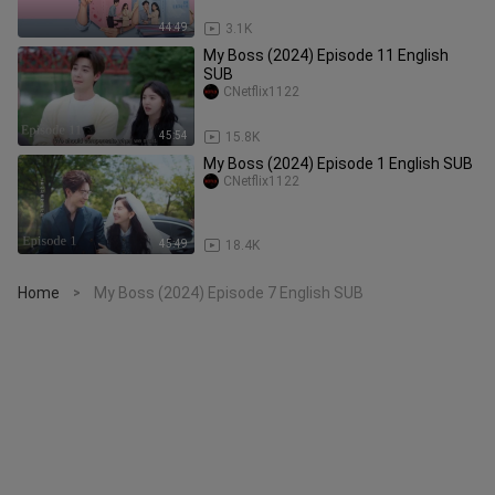
44:49
3.1K
My Boss (2024) Episode 11 English
SUB
CNetflix1122
45:54
15.8K
My Boss (2024) Episode 1 English SUB
CNetflix1122
45:49
18.4K
Home
My Boss (2024) Episode 7 English SUB
>