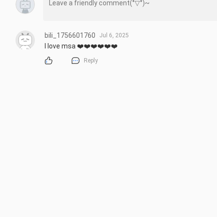
bili_1756601760
Jul 6, 2025
I love msa ❤️❤️❤️❤️❤️❤️
Reply