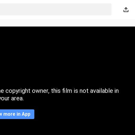
 copyright owner, this film is not available in
your area.
w more in App