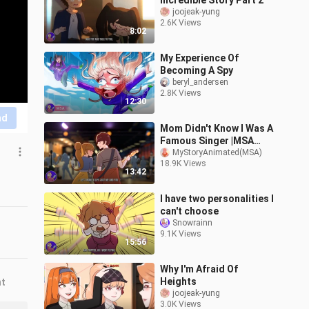
Incredible Story Part 2
joojeak-yung
2.6K Views
8:02
My Experience Of
Becoming A Spy
beryl_andersen
2.8K Views
12:30
nd
Mom Didn't Know I Was A
Famous Singer |MSA
(Not Official)
MyStoryAnimated(MSA)
18.9K Views
13:42
I have two personalities I
can't choose
Snowrainn
9.1K Views
15:56
Why I'm Afraid Of
Heights
nt
joojeak-yung
3.0K Views