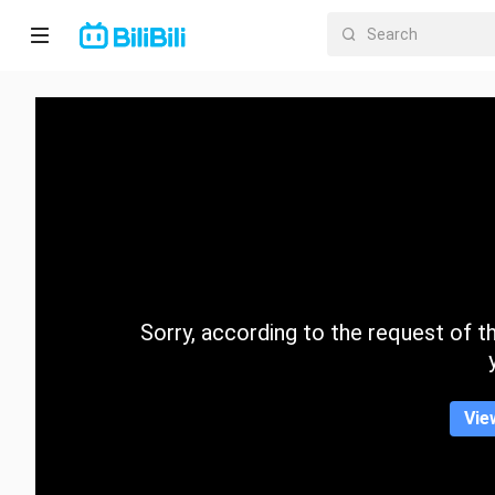
Home
Anime
Short
Drama
Trending
Sorry, according to the request of the
Category
Vie