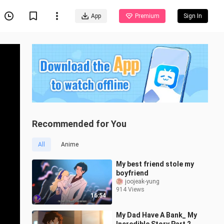
App
Premium
Sign In
Recommended for You
All
Anime
My best friend stole my
boyfriend
joojeak-yung
914 Views
16:54
My Dad Have A Bank_ My