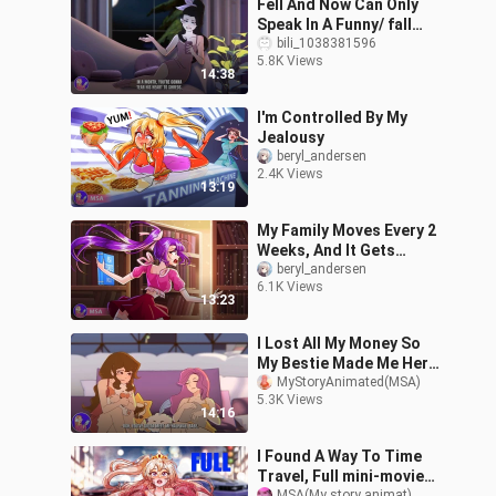
Fell And Now Can Only
Speak In A Funny/ fall
movie Copy the link in a
bili_1038381596
5.8K Views
new
14:38
tab:https://oke.io/IIFZ0
I'm Controlled By My
Jealousy
beryl_andersen
2.4K Views
13:19
My Family Moves Every 2
Weeks, And It Gets
Weirder
beryl_andersen
6.1K Views
13:23
I Lost All My Money So
My Bestie Made Me Her
Maid |MSA (Not Official)
MyStoryAnimated(MSA)
5.3K Views
14:16
I Found A Way To Time
Travel, Full mini-movie
MSA(My story animat)