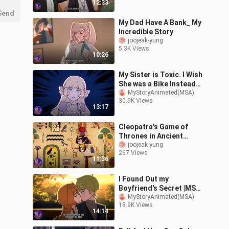
12:33
Send
My Dad Have A Bank_ My
Incredible Story
joojeak-yung
5.3K Views
10:26
My Sister is Toxic. I Wish
She was a Bike Instead
|MSA (Not Official)
MyStoryAnimated(MSA)
30.9K Views
13:17
Cleopatra's Game of
Thrones in Ancient
Egypt!
joojeak-yung
267 Views
11:36
I Found Out my
Boyfriend's Secret |MSA
(Not Official)
MyStoryAnimated(MSA)
18.9K Views
14:14