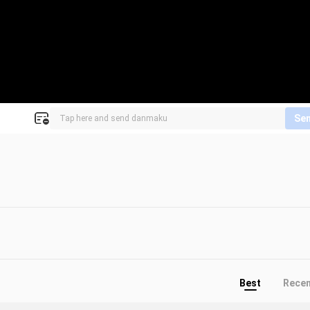
Se
Best
Rece