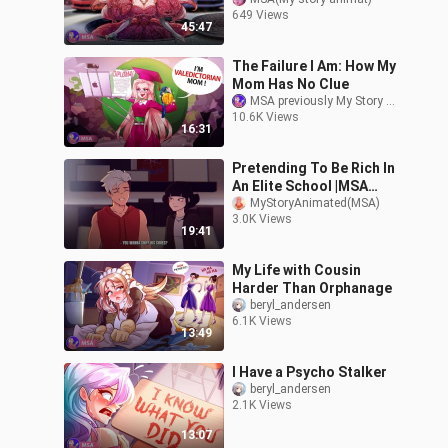
(English)
649 Views
45:47
The Failure I Am: How My
Mom Has No Clue
MSA previously My Story Animated
10.6K Views
16:31
Pretending To Be Rich In
An Elite School |MSA
(Not Official)
MyStoryAnimated(MSA)
3.0K Views
19:41
My Life with Cousin
Harder Than Orphanage
beryl_andersen
6.1K Views
13:49
I Have a Psycho Stalker
beryl_andersen
2.1K Views
13:07