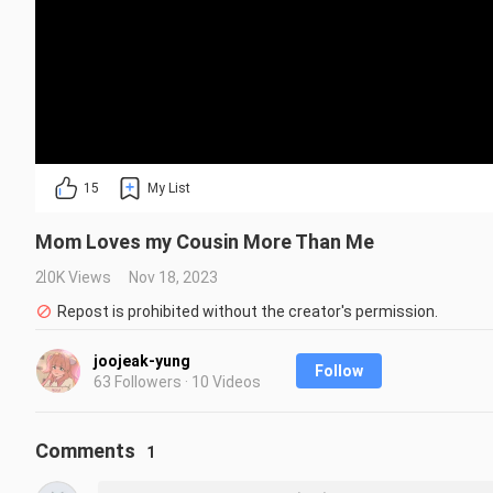
15
My List
Mom Loves my Cousin More Than Me
2.0K Views
Nov 18, 2023
Repost is prohibited without the creator's permission.
joojeak-yung
Follow
63 Followers · 10 Videos
Comments
1