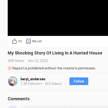
33
My List
My Shocking Story Of Living In A Hunted House
5.0K Views
Nov 23, 2023
Repost is prohibited without the creator's permission.
beryl_andersen
Follow
1.3K Followers · 262 Videos
Comments