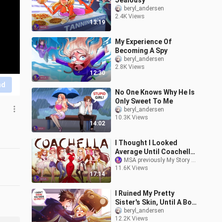
Jealousy
beryl_andersen
2.4K Views
13:19
My Experience Of
Becoming A Spy
beryl_andersen
2.8K Views
12:30
nd
No One Knows Why He Is
Only Sweet To Me
beryl_andersen
10.3K Views
14:02
I Thought I Looked
Average Until Coachella
Happened | MSA
MSA previously My Story Animated
11.6K Views
17:14
I Ruined My Pretty
Sister's Skin, Until A Boy
Saw Her Face
beryl_andersen
12.2K Views