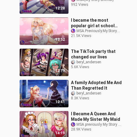
Syndrome) (English)
992 Views
12:28
I became the most
popular girl at school
overnight
MSA.Previously.My.Story.Animated
21.5K Views
13:52
The TikTok party that
changed our lives
beryl_andersen
5.6K Views
12:19
A family Adopted Me And
Than Regretted It
beryl_andersen
8.3K Views
10:41
I Became A Queen And
Made My Sister My Maid
MSA previously My Story Animated
28.9K Views
14:19