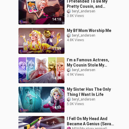
I Pretended To Be My
Pretty Cousin, and
Found My Beauty
beryl_andersen
3.8K Views
14:10
My Bf Mom Worship Me
beryl_andersen
4.8K Views
11:54
I’m a Famous Actress,
My Cousin Stole My
Identity
beryl_andersen
4.9K Views
14:20
My Sister Has The Only
Thing I Want In Life
beryl_andersen
5.0K Views
14:13
I Fell On My Head And
Became A Genius (Savant
MSA(My story animat)