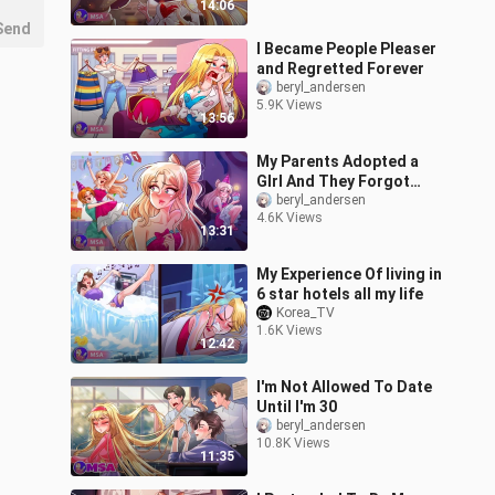
14:06
Send
I Became People Pleaser
and Regretted Forever
beryl_andersen
5.9K Views
13:56
My Parents Adopted a
GIrl And They Forgot
About Me
beryl_andersen
4.6K Views
13:31
My Experience Of living in
6 star hotels all my life
Korea_TV
1.6K Views
12:42
I'm Not Allowed To Date
Until I'm 30
beryl_andersen
10.8K Views
11:35