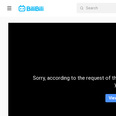
Home
Anime
Short
Drama
Trending
Sorry, according to the request of the
Category
Vie