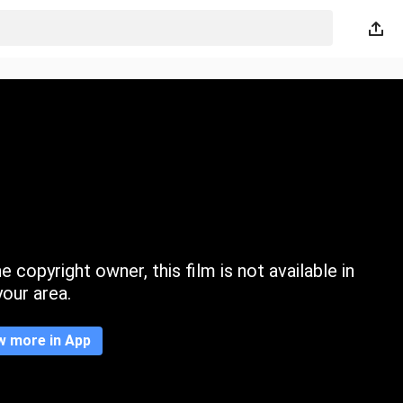
 copyright owner, this film is not available in
your area.
w more in App