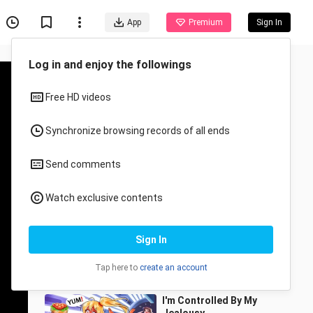
App
Premium
Sign In
Recommended for You
All
Anime
Everyone Thought I’m A
Boy For 15 Years
beryl_andersen
5.8K Views
12:43
I'm Controlled By My