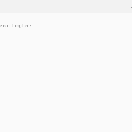
e is nothing here