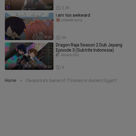
10:26
5.3K
i am too awkward
joojeak-yung
18:06
50
Dragon Raja Season 2 Dub Jepang
Episode 3 (Subtitle Indonesia)
kisara shu
23:40
8
Home
Cleopatra's Game of Thrones in Ancient Egypt!
>