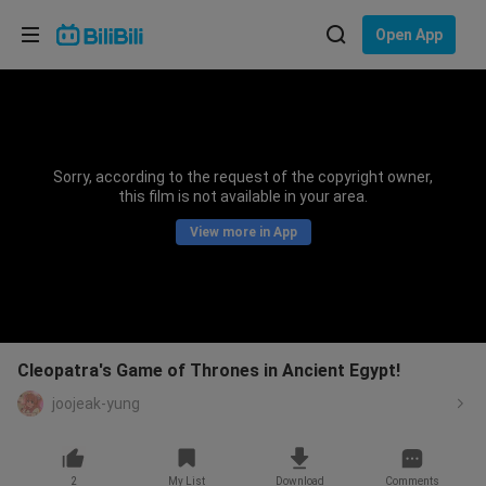
Choose your language
Open App
English
Language: English
ภาษาไทย
Sorry, according to the request of the copyright owner,
Sign
this film is not available in your area.
Tiếng Việt
In
View more in App
Bahasa Indonesia
Bahasa Melayu
Cleopatra's Game of Thrones in Ancient Egypt!
joojeak-yung
2
My List
Download
Comments