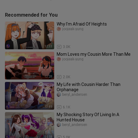
Recommended for You
Why I'm Afraid Of Heights
joojeak-yung
12:33
3.0K
Mom Loves my Cousin More Than Me
joojeak-yung
13:28
2.0K
My Life with Cousin Harder Than
Orphanage
beryl_andersen
13:49
6.1K
My Shocking Story Of Living In A
Hunted House
beryl_andersen
15:18
5.0K