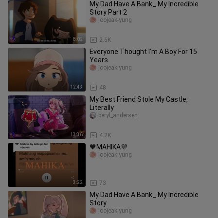
My Dad Have A Bank_ My Incredible
Story Part 2
joojeak-yung
8:02
2.6K
Everyone Thought I’m A Boy For 15
Years
joojeak-yung
12:43
48
My Best Friend Stole My Castle,
Literally
beryl_andersen
13:36
4.2K
🧡MAHIKA💜
joojeak-yung
3:22
73
My Dad Have A Bank_ My Incredible
Story
joojeak-yung