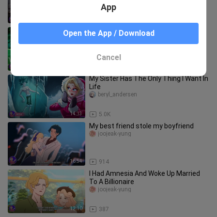
App
12:11
2.8K
My Dad Is A Hacker And He Taught Me
Open the App / Download
EVERYTHING
beryl_andersen
Cancel
16:03
4.7K
My Sister Has The Only Thing I Want In
Life
beryl_andersen
14:13
5.0K
My best friend stole my boyfriend
joojeak-yung
16:54
914
I Had Amnesia And Woke Up Married
To A Billionaire
joojeak-yung
12:10
387