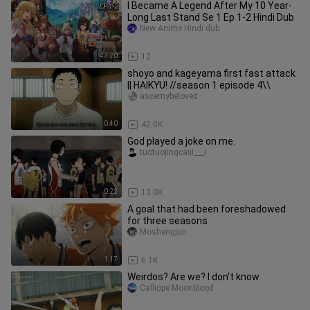
I Became A Legend After My 10 Year-
Long Last Stand Se 1 Ep 1-2 Hindi Dub
New Anime Hindi dub
47:20
12
shoyo and kageyama first fast attack
|| HAIKYU! //season 1 episode 4\\
ascemybeloved
0:40
42.0K
God played a joke on me.
tuotuojingcaiji___i
0:22
13.0K
A goal that had been foreshadowed
for three seasons
Moshengjun
1:17
6.1K
Weirdos? Are we? I don't know
Calliope Moonblood