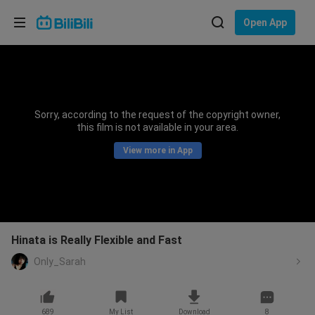
Choose your language
Open App
English
Language: English
ภาษาไทย
Sorry, according to the request of the copyright owner,
Sign
this film is not available in your area.
Tiếng Việt
In
View more in App
Bahasa Indonesia
Bahasa Melayu
Hinata is Really Flexible and Fast
Only_Sarah
689
My List
Download
8