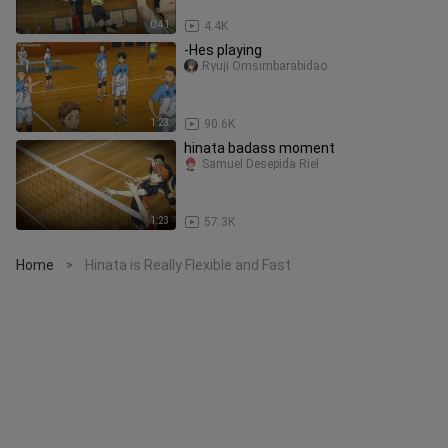
0:41
4.4K
-Hes playing
Ryuji Omsimbarabidao
1:23
90.6K
hinata badass moment
Samuel Desepida Riel
1:23
57.3K
Home
Hinata is Really Flexible and Fast
>