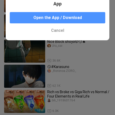
App
1:14
17.5K
Hinata's aura is too strong for
Open the App / Download
Kageyama to deny it
MissIzumi
Cancel
2:10
70.9K
Nice Block shoyo🤭😏🔥
Uru_sai
0:35
36.6K
😏#Karasuno
_Roronoa.ZORO_
0:16
62.1K
Rich vs Broke vs Giga Rich vs Normal /
Four Elements in Real Life
bili_1918601764
10:18
6.3K