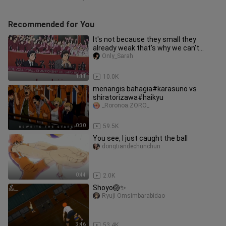
Recommended for You
It's not because they small they
already weak that's why we can't
underestimate them
Only_Sarah
1:11
10.0K
menangis bahagia#karasuno vs
shiratorizawa#haikyu
_Roronoa.ZORO_
0:30
59.5K
You see, I just caught the ball
dongtiandechunchun
0:44
2.0K
Shoyo🏐✨
Ryuji Omsimbarabidao
3:46
53.4K