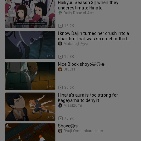
Haikyuu Season 3 || when they
underestimate Hinata
Daily Dose of Ace
0:32
13.2K
I know Daijin turned her crush into a
chair but that was so cruel to that
poor lil kitty 🥺
Mataneまたね
0:51
15.3K
Nice Block shoyo🤭😏🔥
Uru_sai
0:35
36.6K
Hinata's aura is too strong for
Kageyama to deny it
MissIzumi
2:10
70.9K
Shoyo🏐✨
Ryuji Omsimbarabidao