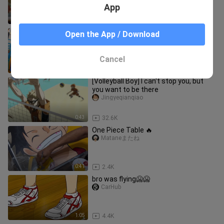
App
4:24
65.0K
bro didn't let any one pass😤
Open the App / Download
CarHub
Cancel
0:42
2.7K
[Volleyball Boy] I can't stop you, but
you want to be there
Jingyeqianqiao
0:43
32.6K
One Piece Table 🔥
Mataneまたね
0:41
2.4K
bro was flying🥶🥶
CarHub
1:05
4.4K