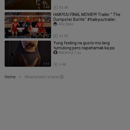
3:46
53.4K
HAIKYUU FINAL MOVIE!!!! Trailer “ The
Dumpster Battle" #haikyuutrailer
#haikyuu #reelsfypシ゚
Ally_Nyxs
1:02
52.5K
Yung feeling na gusto mo lang
tumulong pero napahamak ka pa.
Mataneまたね
1:11
4.4K
Home
Hinata best scene 🏐
>