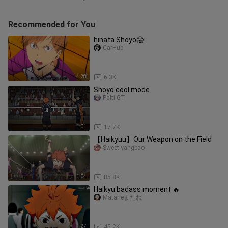
Recommended for You
hinata Shoyo🥶
CarHub
4:28
6.3K
Shoyo cool mode
Palti GT
1:01
17.7K
【Haikyuu】Our Weapon on the Field
Sweet-yangbao
1:04
85.8K
Haikyu badass moment 🔥
Mataneまたね
1:27
45.2K