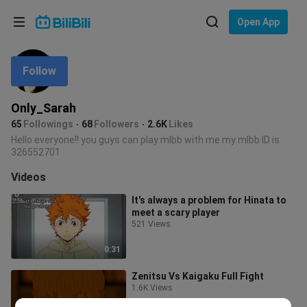
Choose your language
Open App
English
Follow
Language: English
ภาษาไทย
Only_Sarah
Sign
65
Followings
68
Followers
2.6K
Likes
Tiếng Việt
In
Hello everyone!! you guys can play mlbb with me my mlbb ID is
326552701
Bahasa Indonesia
Videos
Bahasa Melayu
It's always a problem for Hinata to
meet a scary player
521 Views
0:31
Zenitsu Vs Kaigaku Full Fight
1.6K Views