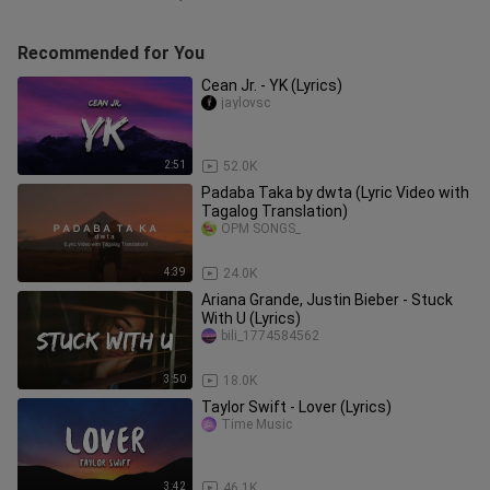
Recommended for You
Cean Jr. - YK (Lyrics)
jaylovsc
2:51
52.0K
Padaba Taka by dwta (Lyric Video with
Tagalog Translation)
OPM SONGS_
4:39
24.0K
Ariana Grande, Justin Bieber - Stuck
With U (Lyrics)
bili_1774584562
3:50
18.0K
Taylor Swift - Lover (Lyrics)
Time Music
3:42
46.1K