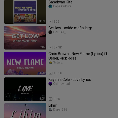
Sasakyan Kita
Paps Culture
3:59
355
Get low - oside mafia, brgr
CeEJAY_.
2:35
37.3K
Chris Brown - New Flame (Lyrics) ft.
Usher, Rick Ross
3starz
4:05
13.1K
Keyshia Cole - Love Lyrics
Cein_Lyrical
4:05
3.2K
Lihim
Daren916