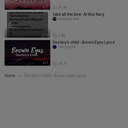
4:17
35.9K
take all the love- Arthur Nery
wooseok-shiii
3:12
2.8K
Destiny's child - Brown Eyes Lyrics
Cein_Lyrical
4:33
18.7K
Home
Destiny's Child - Brown Eyes Lyrics
>