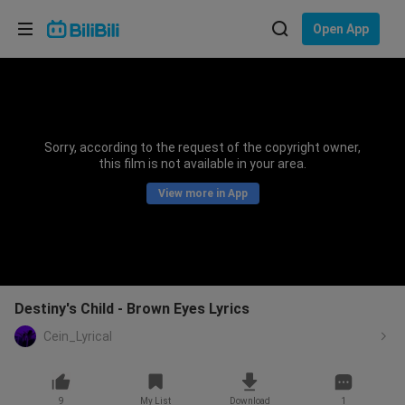
Choose your language
Open App
English
Language: English
ภาษาไทย
Sorry, according to the request of the copyright owner,
Sign
this film is not available in your area.
Tiếng Việt
In
View more in App
Bahasa Indonesia
Bahasa Melayu
Destiny's Child - Brown Eyes Lyrics
Cein_Lyrical
9
My List
Download
1