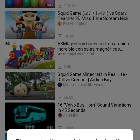
10:41
115.1K
Squid Game (오징어 게임) vs Scary
Teacher 3D Miss T Ice Scream Nick
Meet Evil Doll Ep.02
KjraAnimation
9:56
10.3K
ASMR y cómo hacer un tren arcoíris
increíble con bolas magnéticas
(satisfactorio)
manget wonderful
7:15
2.0K
Squid Game Minecraft in Real Life -
Doll vs Creeper | Action Boy
Minecraft  real life version
2:03
56.5K
16 "Volvo Bus Horn” Sound Variations
in 45 Seconds
Ayieeeks
0:45
13.0K
T-REX COLOR PACK vs