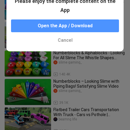
Please enjoy the complete content on the
TRICERAPTOPS vs CARNOTAURUS vs
GIGANOTOSAURUS - Jurassic World
Indoraptor Prototype
App
Evolution
8:46
49.9K
Big & Small Choo-Choo Super Heroes
Open the App / Download
vs Thanos the Tank Engine |
BeamNG.Drive
beamng life
Cancel
8:09
4.9K
Numberblocks & Alphablocks - Looking
For All Slime The Whistle Shapes
Coloring! ASMR
slime gaming_
8:43
140.4K
Numberblocks – Looking Slime with
Piping Bags! Satisfying Slime Video
slime gaming_
8:44
39.1K
Flatbed Trailer Cars Transportation
With Truck - Cars vs Pothole |
BeamNG.Drive
beamng life