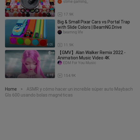
Glossy Slime GoGo Slime ASMR
slime gaming_
2:19
17.9K
Big & Small Pixar Cars vs Portal Trap
with Slide Colors | BeamNG.Drive
beamng life
4:05
11.9K
【GMV】Alan Walker Remix 2022 -
Animation Music Video 4K
EDM For You Music
4:16
154.9K
Home
ASMR y cómo hacer un increíble súper auto Maybach
>
Gls 600 usando bolas magnéticas