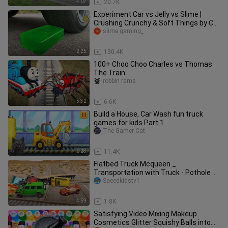
4:07
20.7K
Experiment Car vs Jelly vs Slime |
Crushing Crunchy & Soft Things by Car
| Test S
slime gaming_
2:25
130.4K
100+ Choo Choo Charles vs Thomas
The Train
robbin rams
5:32
6.6K
Build a House, Car Wash fun truck
games for kids Part 1
The Gamer Cat
10:28
11.4K
Flatbed Truck Mcqueen _
Transportation with Truck - Pothole vs
Car _462 - BeamN
Saeedkidstv1
4:59
1.8K
Satisfying Video Mixing Makeup
Cosmetics Glitter Squishy Balls into