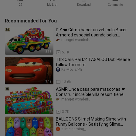
29
My List
Download
Comments
Recommended for You
DIY ❤️ Cómo hacer un vehículo Boxer
Armored especial usando bolas
magnéticas (ASMR)
manget wonderful
8:33
5.1K
Th3 Cars Part/4 TAGALOG Dub Please
follow for more
Ka-Movie/Ph
3:19
13.6K
ASMR Linda casa para mascotas ❤
Construir increíble villa resort tiene
piscina infinita para mascotas
manget wonderful
9:21
3.7K
BALLOONS Slime! Making Slime with
Funny Balloons - Satisfying Slime
video #1212
slime gaming_