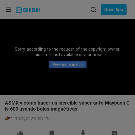
Choose your language
Open App
English
Language: English
ภาษาไทย
Sorry, according to the request of the copyright owner,
Sign
this film is not available in your area.
Tiếng Việt
In
View more in App
Bahasa Indonesia
Bahasa Melayu
ASMR y cómo hacer un increíble súper auto Maybach G
ls 600 usando bolas magnéticas
manget wonderful