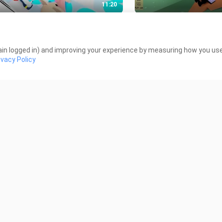
11:20
ox Piggy - First Live Streaming
Become Woody Part 2-
Views
51 Views
in logged in) and improving your experience by measuring how you use 
ivacy Policy
23:50
FIRST MINECRAFT VIDEO
COPS vs PRISONERS -
ROBLOX- Who is FAKE
Views
107 Views