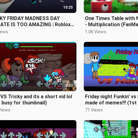
10:25
KY FRIDAY MADNESS DAY
One Times Table with
ATE IS TOO AMAZING | Roblox
- Multiplication (FanM
ky Friday Madness Day Update
iews
1.0K Views
y}
3:03
VS Tricky and its a short vid lol
Friday night Funkin' v
 busy for thumbnail)
made of memes!!! (1st
Views
71 Views