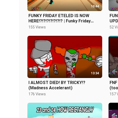
10:44
FUNKY FRIDAY ETELED IS NOW
FUN
HERE!?!?!?!?!?!?!? | Funky Friday
UPD
Update (Roblox)
Fun
155 Views
52 V
(Tik
13:34
I ALMOST DIED! BY TRICKY!?
FNF 
(Madness Accelerant)
(too
176 Views
157 