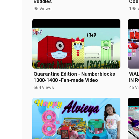
Buddies
Cou
Num
95 Views
195 
5:09
Quarantine Edition - Numberblocks
WAL
1300-1400 -Fan-made Video
IN 
664 Views
46 V