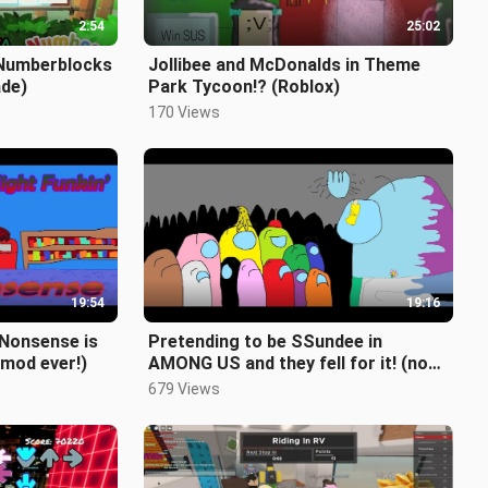
2:54
25:02
 Numberblocks
Jollibee and McDonalds in Theme
ade)
Park Tycoon!? (Roblox)
170 Views
19:54
19:16
s Nonsense is
Pretending to be SSundee in
 mod ever!)
AMONG US and they fell for it! (no
mods tho lol)
679 Views