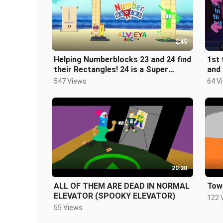
2:45
Helping Numberblocks 23 and 24 find
1st 
their Rectangles! 24 is a Super
and 
Duper Rectangle!
100
547 Views
64 V
20:30
ALL OF THEM ARE DEAD IN NORMAL
Towe
ELEVATOR (SPOOKY ELEVATOR)
122 
55 Views