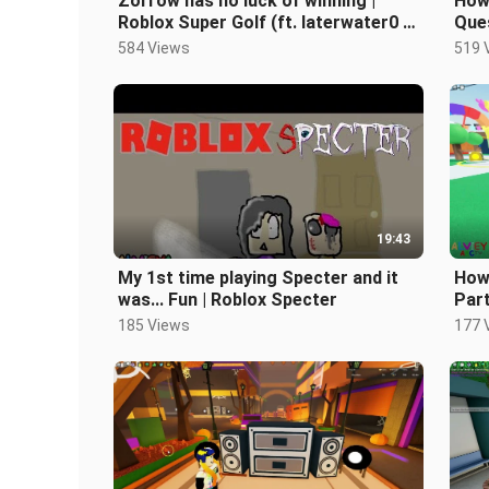
Zorrow has no luck of winning |
How 
Roblox Super Golf (ft. laterwater0 &
Ques
o_04S-Dark_zorrow)
thin
584 Views
519 
19:43
My 1st time playing Specter and it
How 
was... Fun | Roblox Specter
Part
185 Views
177 