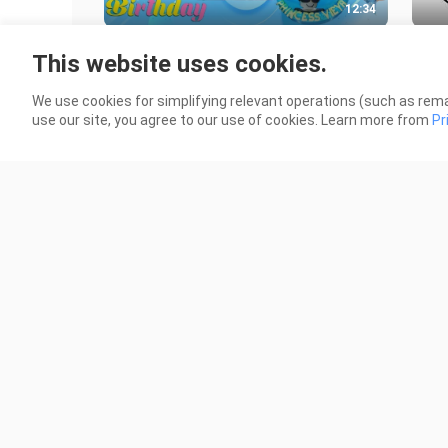
12:34
HAPPY 8TH BIRTHDAY ALVIEYA!!!! -
Robl
This website uses cookies.
Quarantine Birthday!
164 
107 Views
We use cookies for simplifying relevant operations (such as rema
use our site, you agree to our use of cookies. Learn more from
Pr
3:41
SIMPLE DIVISION with
MY 
NUMBERBLOCKS
125 
924 Views