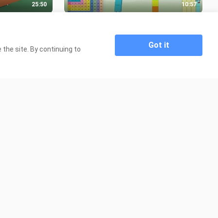
25:50
10:57
 Story Mode
Multiplication Table / Times Table
with Numberblocks
3.9K Views
Got it
the site. By continuing to
22:57
3:31
 INCOGNITO
Learn to Spell Numbers 1-20 with
?
Numberblocks and Alphablocks
4.9K Views