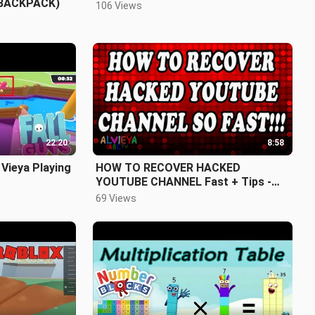
BACKPACK)
106 Views
22:20
8:58
 Vieya Playing
HOW TO RECOVER HACKED
YOUTUBE CHANNEL Fast + Tips -
Alvieya ABC TV
69 Views