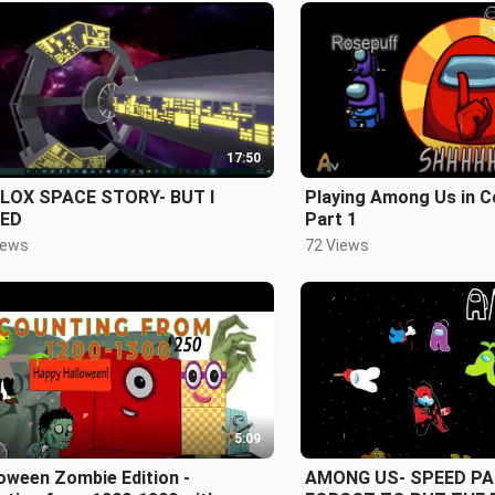
17:50
LOX SPACE STORY- BUT I
Playing Among Us in C
LED
Part 1
iews
72 Views
5:09
oween Zombie Edition -
AMONG US- SPEED PAI