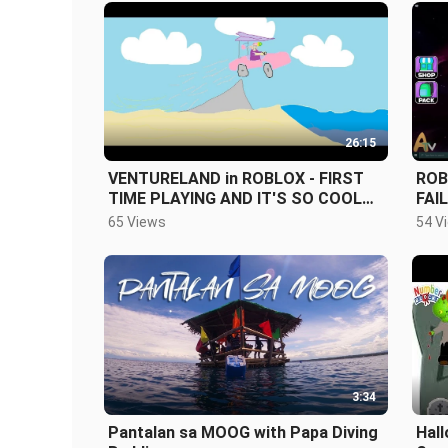
26:15
VENTURELAND in ROBLOX - FIRST
ROB
TIME PLAYING AND IT'S SO COOL
FAI
(THUMBNAIL UPGRADE)
65 Views
54 V
3:34
Pantalan sa MOOG with Papa Diving
Hall