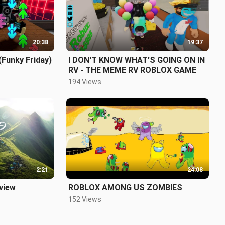
20:38
19:37
(Funky Friday)
I DON'T KNOW WHAT'S GOING ON IN
RV - THE MEME RV ROBLOX GAME
194 Views
2:21
24:08
 view
ROBLOX AMONG US ZOMBIES
152 Views