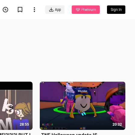
App
Premium
Sign In
28:55
20:32