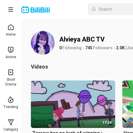
Home
Alvieya ABC TV
0
Following
745
Followers
2.0K
Lik
Anime
Videos
Short
Drama
Trending
17:28
Category