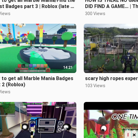
to get all Marble Mania/Find the
HOW IS THERE NO GAME
t Badges part 3 | Roblox (late i
DID FIND A GAME... | T
k)
Game: Wrong Dimensi
Views
300 Views
14:21
to get all Marble Mania Badges
scary high ropes expe
 2 (Roblox)
103 Views
Views