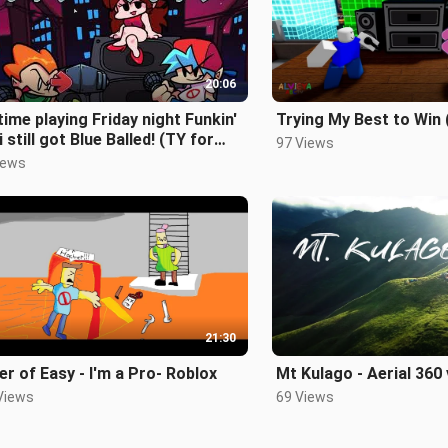
20:06
time playing Friday night Funkin'
Trying My Best to Win 
i still got Blue Balled! (TY for
97 Views
k Subs)
iews
21:30
r of Easy - I'm a Pro- Roblox
Mt Kulago - Aerial 360
Views
69 Views