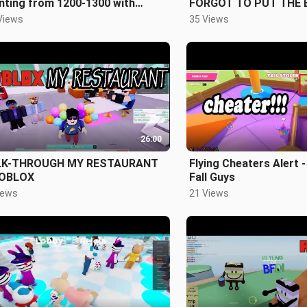
nting from 1200-1300 with
FORGOT TO PUT THE 
berblocks
Views
35 Views
26:00
K-THROUGH MY RESTAURANT
Flying Cheaters Alert -
ROBLOX
Fall Guys
iews
21 Views