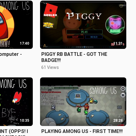
17:40
11:31
omputer -
PIGGY RB BATTLE - GOT THE
BADGE!!!
61 Views
10:35
28:28
NT (OPPS! I
PLAYING AMONG US - FIRST TIME!!!