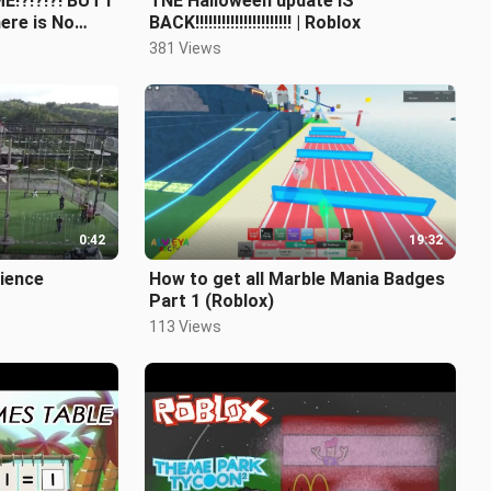
!?!?!?! BUT I
TNE Halloween update IS
here is No
BACK!!!!!!!!!!!!!!!!!!!!!! | Roblox
on
381 Views
0:42
19:32
rience
How to get all Marble Mania Badges
Part 1 (Roblox)
113 Views