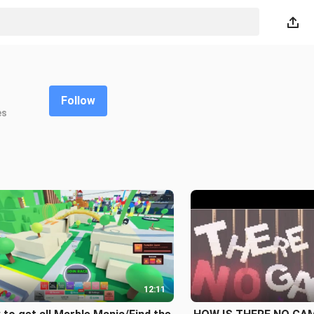
Follow
es
12:11