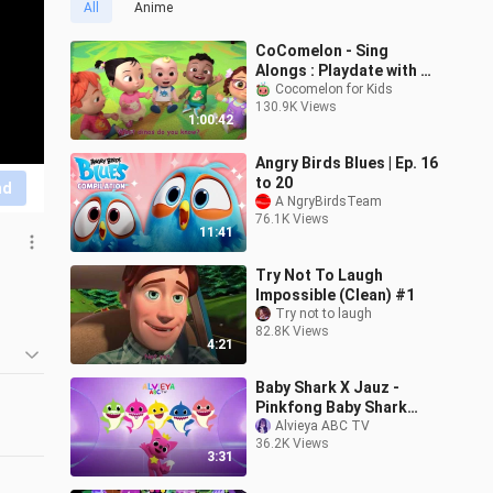
All
Anime
CoComelon - Sing
Alongs : Playdate with JJ
- SEASON 1 EPISODE 1
Cocomelon for Kids
130.9K Views
1:00:42
Angry Birds Blues | Ep. 16
to 20
nd
A NgryBirdsTeam
76.1K Views
11:41
Try Not To Laugh
Impossible (Clean) #1
Try not to laugh
82.8K Views
4:21
Baby Shark X Jauz -
d 
Pinkfong Baby Shark
(Official Jauz Remix)
Alvieya ABC TV
 
36.2K Views
3:31