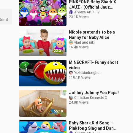
PINKFONG Baby Shark X
JAUZ - (Official Jauz
Remix) - Work at a Pizza
Alvieya ABC TV
23.1K Views
Place ROBLOX GAME
Send
3:46
Nicole pretends to be a
Nanny for Baby Alice
vlad and niki
16.4K Views
22:31
MINECRAFT- Funny short
video
Yizhixiudonghua
110.1K Views
1:17
Johhny Johnny Yes Papa!
Christian Kennette C
24.0K Views
55:19
Baby Shark Kid Song -
Pinkfong Sing and Dance