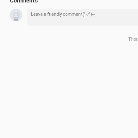
Comments
Date : 3 November 2022

Price : $39.99

No. of players : Single System (1)

Genre : #Music | #Education | #Adventure | #Puzzle

Ther
if you want to request gameplay before buying the game please 
#CoComelonPlayWithJJNintendoSwitch

#CoComelonPlayWithJJGameplay

#CoComelonPlayWithJJ

#NintendoSwitch 

#Nintendo
Repost is prohibited without the creator's permission.