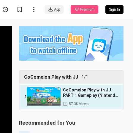
App
Premium
Sign In
CoComelon Play with JJ
1/1
CoComelon Play with JJ -
PART 1 Gameplay (Nintendo
1
Switch)
22:35
57.3K Views
Recommended for You