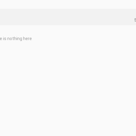
e is nothing here
leave a comment the name of the game... thank you
