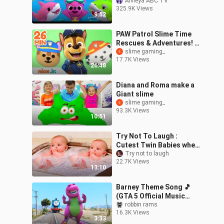
Animal Song -
Alvieya ABC TV
325.9K Views
Educational Gameplay
9:52
PAW Patrol Slime Time
Rescues & Adventures! |
30 Minute Compilation |
slime gaming_
17.7K Views
Nick Jr.
26:48
Diana and Roma make a
Giant slime
slime gaming_
93.3K Views
10:51
Try Not To Laugh :
Cutest Twin Babies when
Play Together | Baby
Try not to laugh
22.7K Views
Videos
13:10
Barney Theme Song 🎵
(GTA 5 Official Music
Video)
robbin rams
16.3K Views
3:33