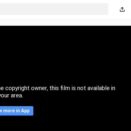
 copyright owner, this film is not available in
your area.
w more in App