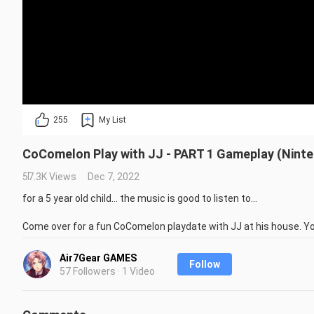
255
My List
CoComelon Play with JJ - PART 1 Gameplay (Nint
57.3K Views
Dec 7, 2022
for a 5 year old child... the music is good to listen to...

Come over for a fun CoComelon playdate with JJ at his house. You
have fun with shapes and numbers!

There are lots of fun interactive objects to pick up and play wit
Air7Gear GAMES
Follow
Wheels on the Bus, and not least – build your very own CoComelon 
57 Followers · 1 Video
CoComelon Play with JJ gives kids the chance to play inside their 
hours of learning fun with JJ!
