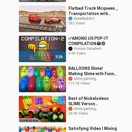
Flatbed Truck Mcqueen _
Transportation with
Truck - Pothole vs Car
Saeedkidstv1
582 Views
_621 - BeamN
4:50
✅AMONG US POP-IT
COMPILATION😂😎
Vicious Daredevil
4.5K Views
3:26
BALLOONS Slime!
Making Slime with Funny
Balloons - Satisfying
slime gaming_
115.1K Views
Slime video #1212
10:41
Best of Nickelodeon
SLIME Versus
Competition w/
slime gaming_
28.0K Views
SpongeBob, Blaze &
28:33
More! | Toymation
Games
Satisfying Video l Mixing