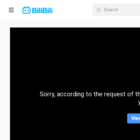
Home
Anime
Short
Drama
Trending
Sorry, according to the request of the
Category
Vie