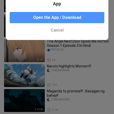
App
1:58:25
16.0K
GANDA TO PROMISE..Putokan 2023
Open the App / Download
CINEMAWAN
Cancel
1:35:59
6.4K
The Angel Next Door Spoils Me Rotten
Season 1 Episode 3 In Hindi
FP10109
23:40
10
Naruto highlights Moment!!
CINEMAWAN
0:16
101
Maganda to promise!!! ..Basagan ng
bahay!!
CINEMAWAN
2:19:09
3.1K