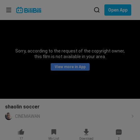
Choose your language
Open App
English
Language: English
ภาษาไทย
Sorry, according to the request of the copyright owner,
Sign
this film is not available in your area.
Tiếng Việt
In
View more in App
Bahasa Indonesia
Bahasa Melayu
shaolin soccer
CINEMAWAN
17
My List
Download
2