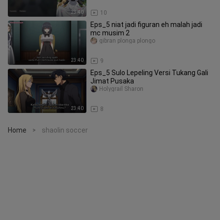
23:40
10
Eps_5 niat jadi figuran eh malah jadi
mc musim 2
gibran plonga plongo
23:40
9
Eps_5 Sulo Lepeling Versi Tukang Gali
Jimat Pusaka
Holygrail Sharon
23:40
8
Home
shaolin soccer
>