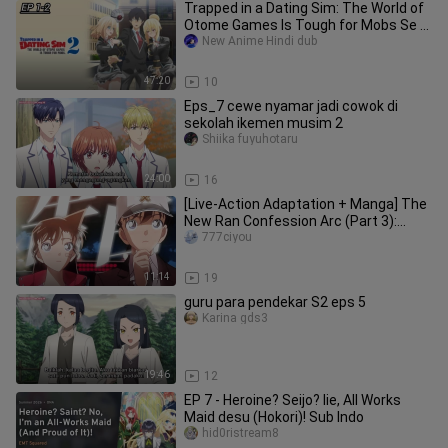
Trapped in a Dating Sim: The World of
Otome Games Is Tough for Mobs Se 2
Ep 1-2 Hindi dub
New Anime Hindi dub
47:20
10
Eps_7 cewe nyamar jadi cowok di
sekolah ikemen musim 2
Shiika fuyuhotaru
24:00
16
[Live-Action Adaptation + Manga] The
New Ran Confession Arc (Part 3):
Conan’s Fantasy Wedding Dress
777ciyou
11:14
19
guru para pendekar S2 eps 5
Karina gds3
19:46
12
EP 7 - Heroine? Seijo? Iie, All Works
Maid desu (Hokori)! Sub Indo
hid0ristream8