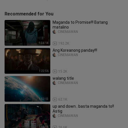
Recommended for You
Maganda to Promise!!! Batang
matalino
CINEMAWAN
1:34:14
192.2K
Ang Koreanong panday!!!
CINEMAWAN
1:22:56
15.2K
walang title
CINEMAWAN
1:52:13
62.1K
up and down.. basta maganda to!!
Astig
CINEMAWAN
1:45:15
26.6K