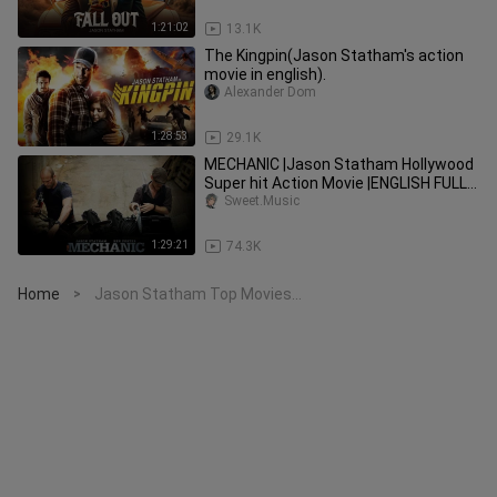
1:21:02
13.1K
The Kingpin(Jason Statham's action
movie in english).
Alexander Dom
1:28:53
29.1K
MECHANIC |Jason Statham Hollywood
Super hit Action Movie |ENGLISH FULL
Movie
Sweet.Music
1:29:21
74.3K
Home
Jason Statham Top Movies...
>