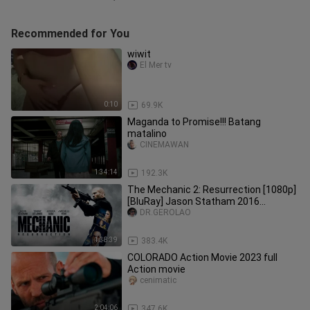
Recommended for You
wiwit
El Mer tv
0:10
69.9K
Maganda to Promise!!! Batang
matalino
CINEMAWAN
1:34:14
192.3K
The Mechanic 2: Resurrection [1080p]
[BluRay] Jason Statham 2016
Action/Thriller
DR.GEROLAO
1:38:39
383.4K
COLORADO Action Movie 2023 full
Action movie
cenimatic
2:04:06
347.6K