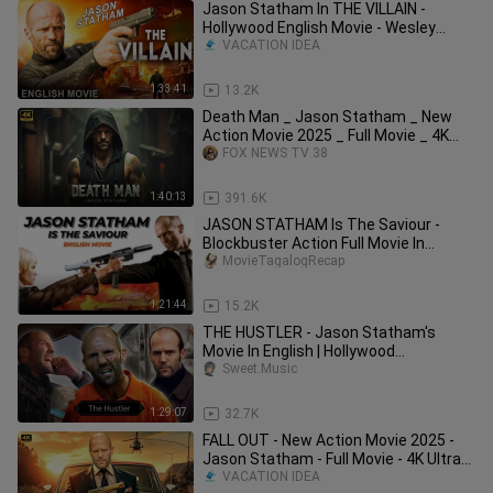
Jason Statham In THE VILLAIN -
Hollywood English Movie - Wesley
Snipes I Blockbu
VACATION IDEA
1:33:41
13.2K
Death Man _ Jason Statham _ New
Action Movie 2025 _ Full Movie _ 4K
Ultra _actio
FOX NEWS TV 38
1:40:13
391.6K
JASON STATHAM Is The Saviour -
Blockbuster Action Full Movie In
English HD | Hollywood Action Movies
MovieTagalogRecap
1:21:44
15.2K
THE HUSTLER - Jason Statham's
Movie In English | Hollywood
Blockbuster Action Movie | English
Sweet.Music
Movie
1:29:07
32.7K
FALL OUT - New Action Movie 2025 -
Jason Statham - Full Movie - 4K Ultra
#actio
VACATION IDEA