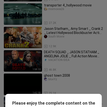
transporter 4_hollywood movie
mixmovie26
1:26:09
27.2K
Jason Statham_ Amy Smart _ Crank 2
_ Latest Hollywood Blockbuster Action
Movie _
South Movie
1:20:45
12.9K
DEATH SQUAD _ JASON STATHAM _
ANGELINA JOLIE _ Full Action Movie
2025 _ New Mov
VACATION IDEA
1:58:10
46.8K
ghost town 2008
MovYz
1:42:18
25.1K
Jason Statham Is THE GAMBLER -
Please enjoy the complete content on the
Hollywood Movie _ Michael Angarano _
VACATION IDEA