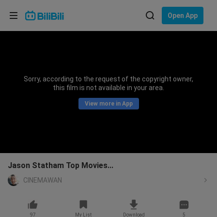
Choose your language
Open App
English
Language: English
ภาษาไทย
Sorry, according to the request of the copyright owner,
Sign
this film is not available in your area.
Tiếng Việt
In
View more in App
Bahasa Indonesia
Bahasa Melayu
Jason Statham Top Movies...
CINEMAWAN
97
My List
Download
5