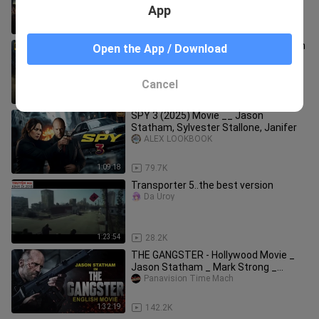
Action Thril
App
1:17:18
15.1K
Apache - Jason Statham - New Action
Open the App / Download
Movie 2024 - Full Movie - 4K Ultra
#actionmo
ALEX LOOKBOOK
Cancel
1:35:46
74.3K
SPY 3 (2025) Movie __ Jason
Statham, Sylvester Stallone, Janifer
ALEX LOOKBOOK
1:09:18
79.7K
Transporter 5..the best version
Da Uroy
1:23:54
28.2K
THE GANGSTER - Hollywood Movie _
Jason Statham _ Mark Strong _
Blockbuster Full
Panavision Time Mach
1:32:19
142.2K