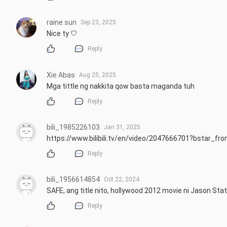
raine sun
Sep 23, 2025
Nice ty 🤍
Reply
Xie Abas
Aug 25, 2025
Mga tittle ng nakkita qow basta maganda tuh
Reply
bili_1985226103
Jan 31, 2025
https://www.bilibili.tv/en/video/2047666701?bstar_
Reply
bili_1956614854
Oct 22, 2024
SAFE, ang title nito, hollywood 2012 movie ni Jason St
Reply