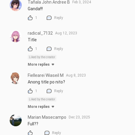
Tañala John Andree B
Feb 3, 2024
Ganda!!!
1
Reply
radical_7132
Aug 12, 2023
Title
1
Reply
Liked by the creator
More replies
Fiellearei Wiaseil M
Aug 8, 2023
Anong title po nito?
1
Reply
Liked by the creator
More replies
Marian Masecampo
Dec 23, 2025
Full??
Reply