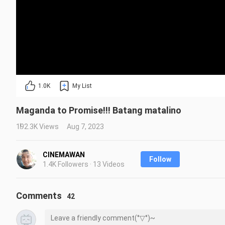
1.0K
My List
Maganda to Promise!!! Batang matalino
192.3K Views
Aug 7, 2023
CINEMAWAN
Follow
1.4K Followers · 13 Videos
Comments
42