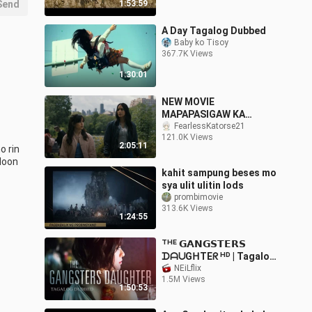
Send
1:53:59
A Day Tagalog Dubbed
Baby ko Tisoy
367.7K Views
1:30:01
NEW MOVIE
MAPAPASIGAW KA
TALAGA
FearlessKatorse21
121.0K Views
2:05:11
 rin 
oon 
kahit sampung beses mo
sya ulit ulitin lods
prombimovie
313.6K Views
1:24:55
ᵀᴴᴱ 𝗚𝗔𝗡𝗚𝗦𝗧𝗘𝗥𝗦
ᗪᗩᑌGᕼTEᖇ ᴴᴰ | Tagalog
Dubbed
NEiLflix
1.5M Views
1:50:53