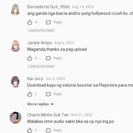
Bernadette Guti_9560
Aug 14, 2023
ang ganda nga basta andito yung hollywood crush ko..
4
Reply
Liked by the creator
Jackie Ampo
Aug 8, 2023
Maganda,thanks sa pag upload
4
Reply
Liked by the creator
Kai Jocy
Jun 5, 2024
Download kayo ng volume booster sa Playstore para m
3
Reply
More replies
Charm Minho Suk Tan
Nov 21, 2023
Malakas nmn audio sakin bka sa cp nyo lng po
3
Reply