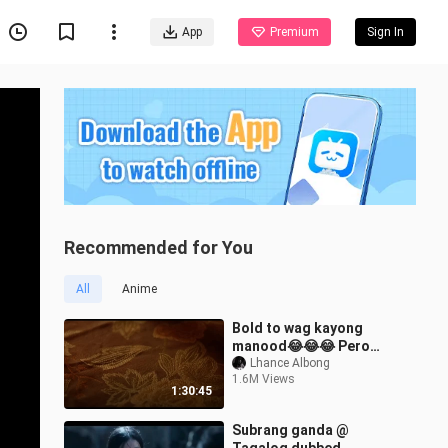
App
Premium
Sign In
Recommended for You
All
Anime
Bold to wag kayong
manood😂😂😂 Pero
swak naman pag
Lhance Albong
1.6M Views
napanood mo☺️😁
1:30:45
Subrang ganda @