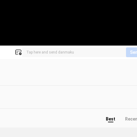
Se
Best
Rece