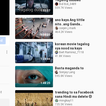
Tagalog dubbed
Bol Bol_3489
559.7K Views
1:33:57
ano kaya Ang tittle
nito..ang Ganda
panoorin super action
corpin.j.mark
464.2K Views
1:38:25
nd
korean movie tagalog
sya nood na kayo
Bert Ramirez_7118
41.8K Views
1:23:46
Basta maganda to
Sonjay Lang
595.8K Views
1:48:25
nt
trending to sa Facebook
sana Hindi ma delete 😔
mingkay11
735.5K Views