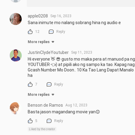
apple0208
Sep 16, 2023
Sana inimute mo nalang sobrang hina ng audio e
12
Reply
More replies
JustinClydeYoutuber
Sep 11, 2023
Hi everyone 👋 😎 gusto mo maka pera at manuod pa ng 
YOUTUBER 👈) at pipili ako ng sampo ka tao. Kapag nag
Gcash Number Mo Doon.. 10 Ka Tao Lang Dapat Manalo at
ha
7
Reply
More replies
Benson de Ramos
Aug 12, 2023
Basta jason magandang movie yan😊
5
Reply
Liked by the creator