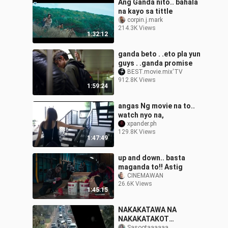
Ang Ganda nito.. bahala
na kayo sa tittle
corpin.j.mark
214.3K Views
1:32:12
ganda beto . .eto pla yun
guys . .ganda promise
BEST.movie.mix'TV
912.8K Views
1:59:24
angas Ng movie na to..
watch nyo na,
xpander.ph
129.8K Views
1:47:49
up and down.. basta
maganda to!! Astig
CINEMAWAN
26.6K Views
1:45:15
NAKAKATAWA NA
NAKAKATAKOT
Sasootaaaaaa