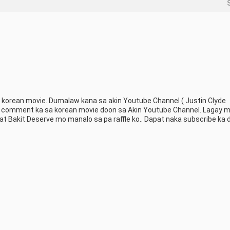
korean movie. Dumalaw kana sa akin Youtube Channel ( Justin Clyde 
 comment ka sa korean movie doon sa Akin Youtube Channel. Lagay mo
 Bakit Deserve mo manalo sa pa raffle ko.. Dapat naka subscribe ka d