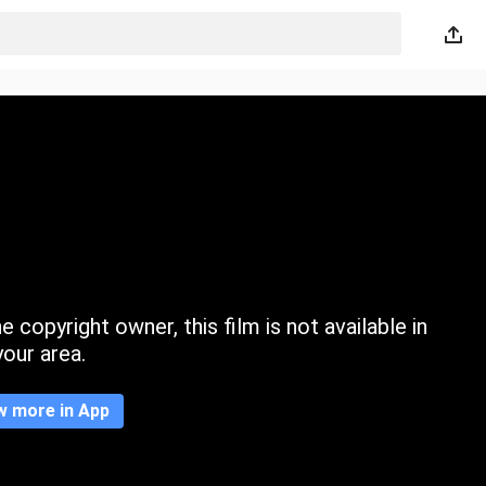
 copyright owner, this film is not available in
your area.
w more in App