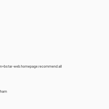
from=bstar-web.homepage.recommend.all
atham