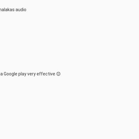
malakas audio
Google play very effective 😊