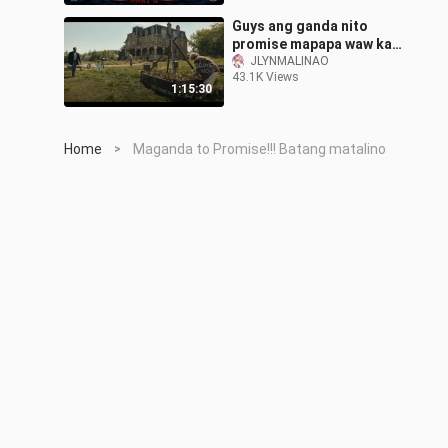
Guys ang ganda nito
promise mapapa waw ka
talaga at hahanap hanapin
JLYNMALINAO
43.1K Views
mo ang tittle nito❤️❤️
1:15:30
Home
Maganda to Promise!!! Batang matalino
>