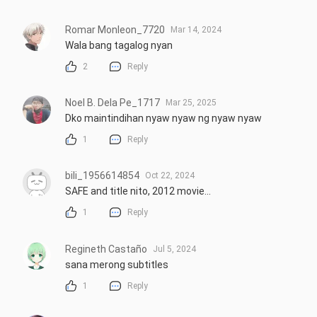
Romar Monleon_7720
Mar 14, 2024
Wala bang tagalog nyan
2
Reply
Noel B. Dela Pe_1717
Mar 25, 2025
Dko maintindihan nyaw nyaw ng nyaw nyaw
1
Reply
bili_1956614854
Oct 22, 2024
SAFE and title nito, 2012 movie...
1
Reply
Regineth Castaño
Jul 5, 2024
sana merong subtitles
1
Reply