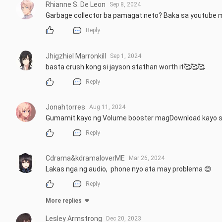
Rhianne S. De Leon
Sep 8, 2024
Garbage collector ba pamagat neto? Baka sa youtube 
Reply
Jhigzhiel Marronkill
Sep 1, 2024
basta crush kong si jayson stathan worth it🥰🥰🥰
Reply
Jonahtorres
Aug 11, 2024
Gumamit kayo ng Volume booster magDownload kayo sa 
Reply
Cdrama&kdramaloverME
Mar 26, 2024
Lakas nga ng audio,  phone nyo ata may problema 😊
Reply
More replies
Lesley Armstrong
Dec 20, 2023