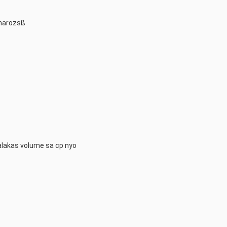
charozsß
alakas volume sa cp nyo