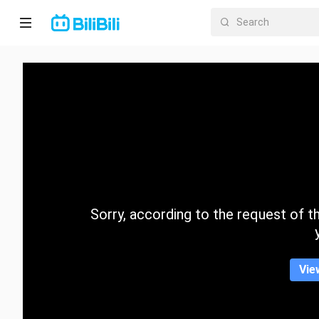
Home
Anime
Short
Drama
Trending
Sorry, according to the request of the
Category
Vie