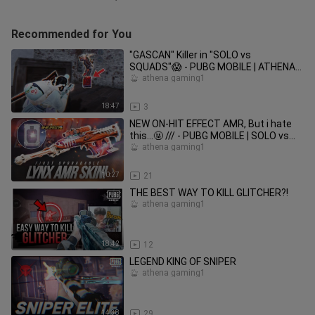
Recommended for You
"GASCAN" Killer in "SOLO vs
SQUADS"😱 - PUBG MOBILE | ATHENA
GAMING
athena gaming1
18:47
3
NEW ON-HIT EFFECT AMR, But i hate
this…🤬 /// - PUBG MOBILE | SOLO vs
SQUADS
athena gaming1
10:27
21
THE BEST WAY TO KILL GLITCHER?!
athena gaming1
18:42
12
LEGEND KING OF SNIPER
athena gaming1
14:38
29