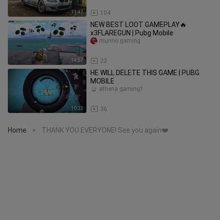
11:47
104
NEW BEST LOOT GAMEPLAY🔥
x3FLAREGUN | Pubg Mobile
munno gaming
14:57
22
HE WILL DELETE THIS GAME | PUBG
MOBILE
athena gaming1
10:22
36
Home
THANK YOU EVERYONE! See you again❤️
>