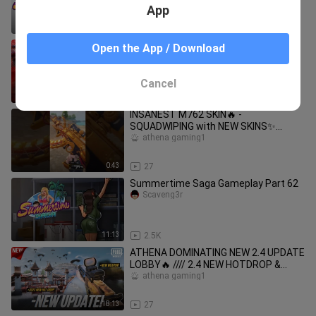
App
18:58
1.9K
"FULL AUTO ENENY" vs "SNIPER GOD"
Open the App / Download
in "CLOSE RANGE"
athena gaming1
Cancel
17:47
21
INSANEST M762 SKIN🔥 -
SQUADWIPING with NEW SKINS✨
#pubgmobile #shorts
athena gaming1
0:43
27
Summertime Saga Gameplay Part 62
Scaveng3r
11:13
2.5K
ATHENA DOMINATING NEW 2.4 UPDATE
LOBBY🔥 //// 2.4 NEW HOTDROP &
7.62mm WEAPON?!
athena gaming1
18:13
27