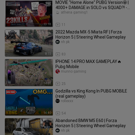
MOVIE "Home Alone" PUBG Version🤩 |
4000+ DAMAGE in SOLO vs SQUAD?! -
PUBG MOBILE
athena gaming1
13:18
11
2022 Mazda MX-5 Miata RF | Forza
Horizon 5 | Steering Wheel Gameplay
nh pk
8:15
83
IPHONE 14 PRO MAX GAMEPLAY🔥
Pubg Mobile
munno gaming
14:01
25
Godzilla vs King Kong In PUBG MOBILE
(real gameplay)
rollexxx
14:40
54
Abandoned BMW M5 E60 | Forza
Horizon 5 | Steering Wheel Gameplay
nh pk