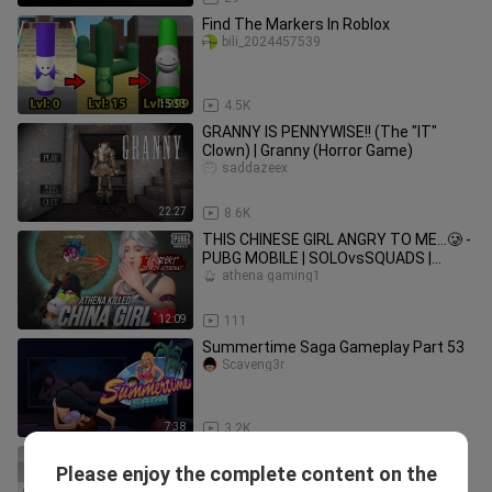
Find The Markers In Roblox
bili_2024457539
15:33
4.5K
GRANNY IS PENNYWISE!! (The "IT"
Clown) | Granny (Horror Game)
saddazeex
22:27
8.6K
THIS CHINESE GIRL ANGRY TO ME…🥲 -
PUBG MOBILE | SOLOvsSQUADS |
GAME FOR PEACE
athena gaming1
12:09
111
Summertime Saga Gameplay Part 53
Scaveng3r
7:38
3.2K
Fake IDs | Summertime Saga
Please enjoy the complete content on the
Gameplay Part 35
Scaveng3r