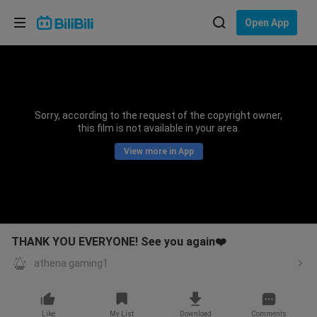
Choose your language
Open App
English
Language: English
ภาษาไทย
Sorry, according to the request of the copyright owner,
Sign
this film is not available in your area.
Tiếng Việt
In
View more in App
Bahasa Indonesia
Bahasa Melayu
THANK YOU EVERYONE! See you again❤️
athena gaming1
Like
My List
Download
Comments