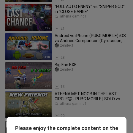
"FULL AUTO ENENY" vs "SNIPER GOD"
in "CLOSE RANGE"
athena gaming1
17:47
21
Android vs iPhone (PUBG MOBILE) iOS
vs Android Comparison (Gyroscope,
Aim Assist, Touch Response)
zendex1
13:04
28
Big Fan.EXE
zendex1
2:23
13
ATHENA MET NOOB IN THE LAST
CIRCLE🤣 - PUBG MOBILE | SOLO vs
SQUADS
athena gaming1
15:18
20
ZOMBIES IN CLASSIC?! Intense
Please enjoy the complete content on the
Halloweek Mode🤭🤭 | 20+ KILLS Solo
athena gaming1