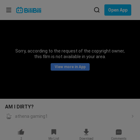
Choose your language
Open App
English
Language: English
ภาษาไทย
Sorry, according to the request of the copyright owner,
Sign
this film is not available in your area.
Tiếng Việt
In
View more in App
Bahasa Indonesia
Bahasa Melayu
AM I DIRTY?
athena gaming1
2
My List
Download
Comments