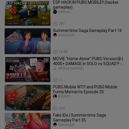
ESP HACK IN PUBG MOBILE!! (hacker
gameplay)
rollexxx
16:54
267
Summertime Saga Gameplay Part 16
Scaveng3r
10:40
10.8K
MOVIE "Home Alone" PUBG Version🤩 |
4000+ DAMAGE in SOLO vs SQUAD?! -
PUBG MOBILE
athena gaming1
13:18
11
PUBG Mobile WTF and PUBG Mobile
Funny Moments Episode 35
KYUBEY
10:32
223
Fake IDs | Summertime Saga
Gameplay Part 35
Scaveng3r