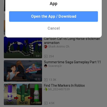
vs Squad - PUBG MOBILE
App
13:58
13
Cartoon Cat vs SCP 173 stickman
Open the App / Download
animation
Shark Anims Ch.
Cancel
0:44
376
Cartoon Cat vs Long Horse stickman
animation
Shark Anims Ch.
0:41
254
Summertime Saga Gameplay Part 11
Scaveng3r
15:12
13.3K
Find The Markers In Roblox
bili_2024457539
15:33
4.5K