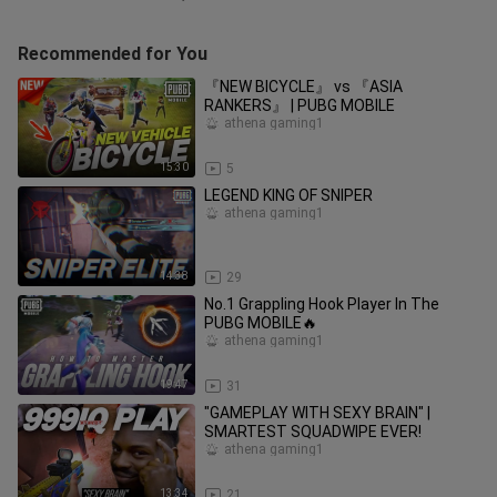
Recommended for You
『NEW BICYCLE』 vs 『ASIA
RANKERS』 | PUBG MOBILE
athena gaming1
15:30
5
LEGEND KING OF SNIPER
athena gaming1
14:38
29
No.1 Grappling Hook Player In The
PUBG MOBILE🔥
athena gaming1
19:47
31
"GAMEPLAY WITH SEXY BRAIN" |
SMARTEST SQUADWIPE EVER!
athena gaming1
13:34
21