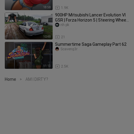
18:58
1.9K
900HP Mitsubishi Lancer Evolution VI
GSR | Forza Horizon 5 | Steering Wheel
Gameplay
nh pk
10:48
21
Summertime Saga Gameplay Part 62
Scaveng3r
11:13
2.5K
Home
AM I DIRTY?
>