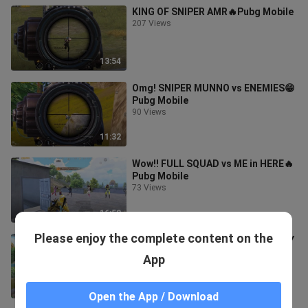
KING OF SNIPER AMR🔥Pubg Mobile
207 Views
13:54
Omg! SNIPER MUNNO vs ENEMIES😁
Pubg Mobile
90 Views
11:32
Wow!! FULL SQUAD vs ME in HERE🔥
Pubg Mobile
73 Views
16:52
Please enjoy the complete content on the
Omg!! 32 KILLS MY BEST GAMEPLAY
🔥Pubg Mobile
App
56 Views
15:56
Open the App / Download