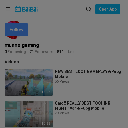
Choose your language
Open App
English
Follow
Language: English
ภาษาไทย
munno gaming
Sign
0
Following
71
Followers
811
Likes
Tiếng Việt
In
Videos
Bahasa Indonesia
NEW BEST LOOT GAMEPLAY🔥Pubg
Mobile
Bahasa Melayu
56 Views
13:03
Omg!! REALLY BEST POCHINKI
FIGHT 1vs4🔥Pubg Mobile
79 Views
15:33