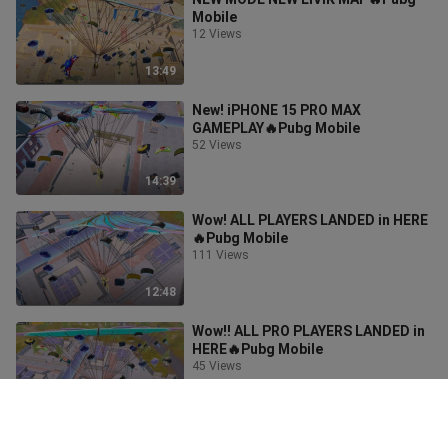
Mobile
12 Views
13:49
New! iPHONE 15 PRO MAX
GAMEPLAY🔥Pubg Mobile
52 Views
14:39
Wow! ALL PLAYERS LANDED in HERE
🔥Pubg Mobile
111 Views
12:48
Wow!! ALL PRO PLAYERS LANDED in
HERE🔥Pubg Mobile
45 Views
10:43
WOW!! NEW BEST LOOT GAMEPLAY