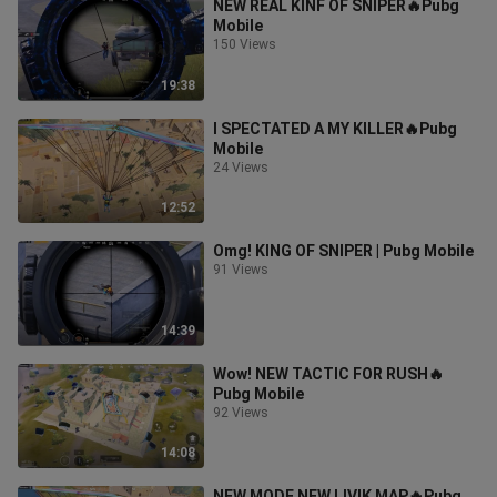
NEW REAL KINF OF SNIPER🔥Pubg
Mobile
150 Views
19:38
I SPECTATED A MY KILLER🔥Pubg
Mobile
24 Views
12:52
Omg! KING OF SNIPER | Pubg Mobile
91 Views
14:39
Wow! NEW TACTIC FOR RUSH🔥
Pubg Mobile
92 Views
14:08
NEW MODE NEW LIVIK MAP🔥Pubg