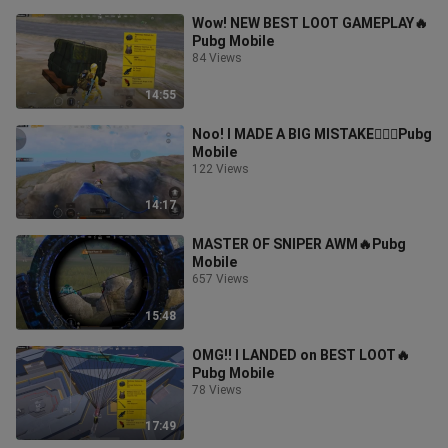
Wow! NEW BEST LOOT GAMEPLAY🔥
Pubg Mobile
84 Views
14:55
Noo! I MADE A BIG MISTAKE🤦🏻‍♂️Pubg
Mobile
122 Views
14:17
MASTER OF SNIPER AWM🔥Pubg
Mobile
657 Views
15:48
OMG!! I LANDED on BEST LOOT🔥
Pubg Mobile
78 Views
17:49