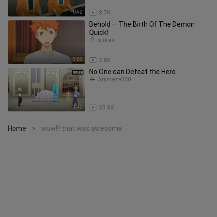
0:42
8.7K
Behold — The Birth Of The Demon
Quick!
sintas
3:02
2.8K
No One can Defeat the Hero
AnImeze000
1:40
33.8K
Home
wow!!! that was awesome
>