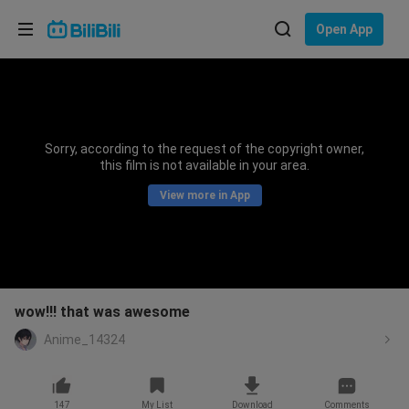
Choose your language
Open App
English
Language: English
ภาษาไทย
Sorry, according to the request of the copyright owner,
Sign
this film is not available in your area.
Tiếng Việt
In
View more in App
Bahasa Indonesia
Bahasa Melayu
wow!!! that was awesome
Anime_14324
147
My List
Download
Comments