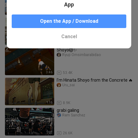
App
1:23
90.6K
I'm gonna beat everyone and go to
Open the App / Download
Nationals🔥
Uru_sai
Cancel
1:01
10.7K
Shoyo🏐✨
Ryuji Omsimbarabidao
3:46
53.4K
I'm Hinata Shoyo from the Concrete 🔥
Uru_sai
1:16
8.9K
grabi galing
Rem Sanchez
1:05
26.6K