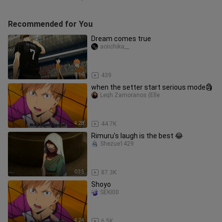
Recommended for You
Dream comes true
aoiichika__
0:16
439
when the setter start serious mode🗿
Leqh Zamoranos (Elle
4:28
44.7K
Rimuru's laugh is the best 😂
Shezue1429
0:35
87.3K
Shoyo
SEKI00
4:24
6.5K