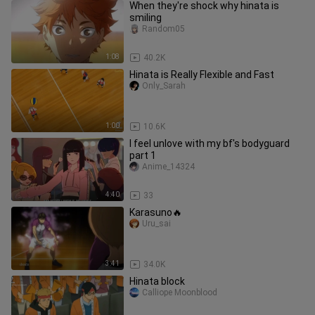
When they're shock why hinata is
smiling
Random05
1:08
40.2K
Hinata is Really Flexible and Fast
Only_Sarah
1:00
10.6K
I feel unlove with my bf's bodyguard
part 1
Anime_14324
4:40
33
Karasuno🔥
Uru_sai
3:41
34.0K
Hinata block
Calliope Moonblood