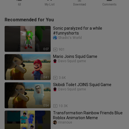
63
My List
Download
Comments
Recommended for You
Sonic paralyzed for a while
#funnyshorts
Shadic's World
0:07
901
Mario Joins Squid Game
Davo Squid game
0:41
3.6K
Skibidi Toilet JOINS Squid Game
Davo Squid game
0:54
10.3K
Transformation Rainbow Friends Blue
Roblox Animation Meme
rinanoue