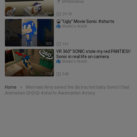
GHSdonghua
0:45
29.7K
🤮 "Ugly" Movie Sonic #shorts
Shadic's World
0:33
161
VR 360° SONIC stole my red PANTIES!/
Sonic in real life on camera
Shadic's World
1:36
540
Home
Mermaid Amy saved the distracted baby Sonic! | Sad
>
Animation 😥😥😥 #shorts #animation #story