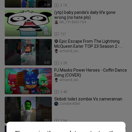
0:28
2.1K
(ytp) baby panda's daily life gone
wrong (no hate pls)
bili_1918601764
0:44
727
🔴 Epic Escape From The Lightning
McQueen Eater TOP 23 Season 2 -
Coffin dance song cover
armand_wu
0:23
2.2K
PJ Masks Power Heroes - Coffin Dance
Song (COVER)
armand_wu
1:24
3.4K
Skibidi toilet zombie Vs cameraman
Zombie Killer
0:52
7.5K
Tom and Jerry VS Paw Patrol 🤭 Coffin