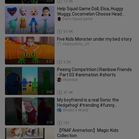
0:36
12.9K
Help Squid Game Doll, Elsa, Huggy
Wuggy, Cocomelon Choose Head
(deepfake)
Davo Squid game
1:37
59.9K
Five Kids Monster under my bed story
matsuchiru__01
3:21
3.2K
Peeing Competition | Rainbow Friends
- Part 03 #animation #shorts
rinanoue
0:53
47.4K
My boyfriend is a real Sonic the
Hedgehog! #trending #funny
#schoollife
Shadic's World
0:14
181
【FNAF Animation】Magic Kids
Collection