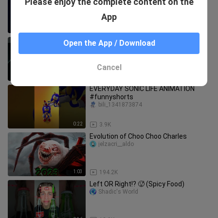
Please enjoy the complete content on the
Dance 🕺🏻🤣 Toles Hop EDM rash
armand_wu
#pawpatrol #tomandjerry
App
0:27
3.0K
DANCE! GO! Pj Masks Laughing Coffin
Open the App / Download
Dance Tiles Hop EDM Rush #shorts
#coffindance #pjmasks
armand_wu
Cancel
0:48
2.4K
EVERYDAY SONIC LIFE ANIMATION
#funnyshorts
bili_1341873874
0:22
3.9K
Evolution of Choo Choo Charles
jelzacri__aldo
1:03
194.2K
Left OR Right!? 🥵 (Spicy Food)
Shadic's World