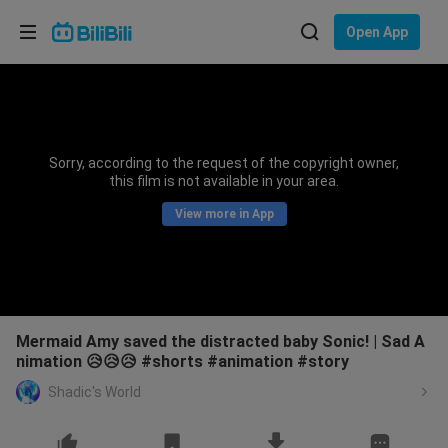
Choose your language
Open App
English
Language: English
ภาษาไทย
Sorry, according to the request of the copyright owner,
Sign
this film is not available in your area.
Tiếng Việt
In
View more in App
Bahasa Indonesia
Bahasa Melayu
Mermaid Amy saved the distracted baby Sonic! | Sad A
nimation 😥😥😥 #shorts #animation #story
Shadic's World