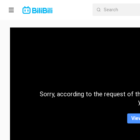
Home
Anime
Short
Drama
Trending
Sorry, according to the request of the
Category
Vie