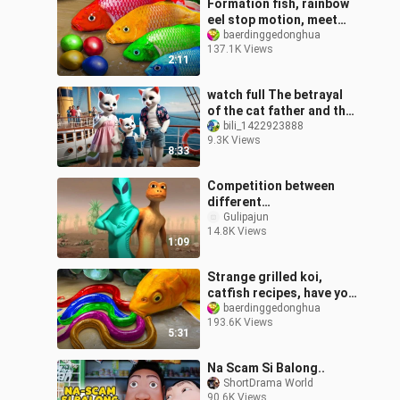
Formation fish, rainbow
eel stop motion, meet
egg motion pink fish!
baerdinggedonghua
137.1K Views
2:11
watch full The betrayal
of the cat father and the
revenge plan of the
bili_1422923888
9.3K Views
kitten #ai #story #ca
8:33
Competition between
different
extraterrestrials
Gulipajun
14.8K Views
1:09
Strange grilled koi,
catfish recipes, have you
learned?
baerdinggedonghua
193.6K Views
5:31
Na Scam Si Balong..
ShortDrama World
90.6K Views