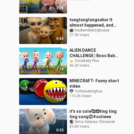
2:25
tungtungtungsahur It
almost happened, and
scared Miss Cappuccino
haokandedonghuaya
37.9K Views
and the child to tears
0:43
ALIEN DANCE
CHALLENGE | Boss Baby
Heads | Dame Tu Cosita
CocoBaby Plus
46.2K Views
Fun Song Remix |
1:10
Different Color Song
MINECRAFT- Funny short
video
Yizhixiudonghua
110.2K Views
1:17
it's so cute🥰😍ting ting
ting song😊#cutieee
Nima Galacas Chivaaree
83.8K Views
0:23