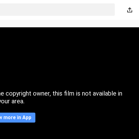
 copyright owner, this film is not available in
your area.
w more in App