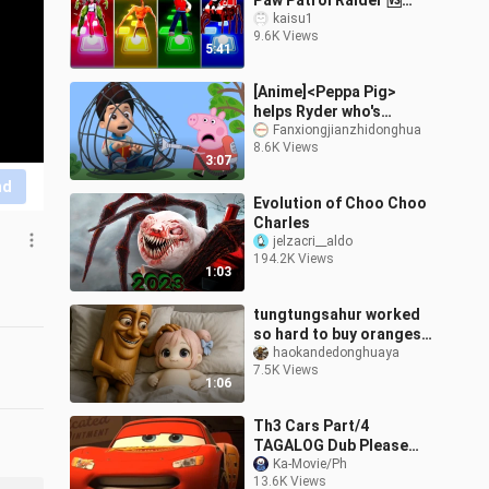
Paw Patrol Raider 🆚
Choo Choo Charles 🎶
kaisu1
9.6K Views
Who is Best?
5:41
[Anime]<Peppa Pig>
helps Ryder who's
trapped in a net|<PAW
Fanxiongjianzhidonghua
8.6K Views
Patrol>
3:07
nd
Evolution of Choo Choo
Charles
jelzacri__aldo
194.2K Views
1:03
tungtungsahur worked
so hard to buy oranges
for doro
haokandedonghuaya
7.5K Views
1:06
Th3 Cars Part/4
TAGALOG Dub Please
follow for more
Ka-Movie/Ph
13.6K Views