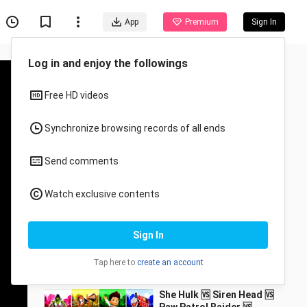
App
Premium
Sign In
Log in and enjoy the followings
Free HD videos
Synchronize browsing records of all ends
Send comments
Recommended for You
Watch exclusive contents
All
Anime
[Full Version] Finally
Sign In
found this Martian!
DAME TU COSITA!
11037218__7_bili
95.2K Views
Ah~ah~
Tap here to
create an account
2:23
She Hulk 🆚 Siren Head 🆚