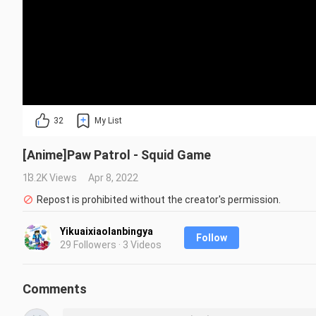
32
My List
[Anime]Paw Patrol - Squid Game
13.2K Views
Apr 8, 2022
Repost is prohibited without the creator's permission.
Yikuaixiaolanbingya
Follow
29 Followers · 3 Videos
Comments