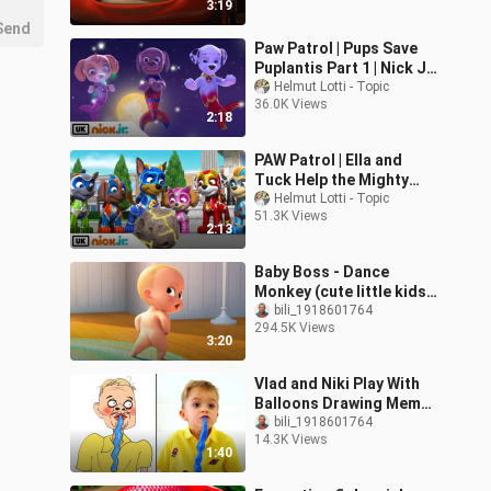
3:19
Send
Paw Patrol | Pups Save
Puplantis Part 1 | Nick Jr.
UK
Helmut Lotti - Topic
36.0K Views
2:18
PAW Patrol | Ella and
Tuck Help the Mighty
Pups! | Nick Jr. UK
Helmut Lotti - Topic
51.3K Views
2:13
Baby Boss - Dance
Monkey (cute little kids
Video)
bili_1918601764
294.5K Views
3:20
Vlad and Niki Play With
Balloons Drawing Meme |
Vlad and Niki
bili_1918601764
14.3K Views
1:40