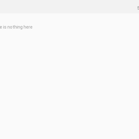
e is nothing here