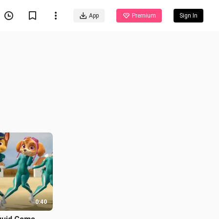
App
Premium
Sign In
0:40