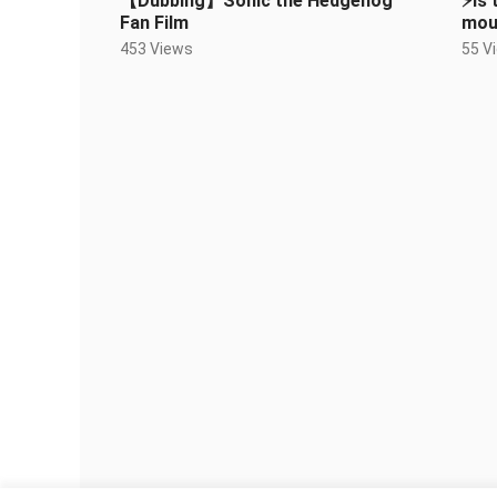
【Dubbing】Sonic the Hedgehog
⚡️Is
Fan Film
moun
453 Views
55 V