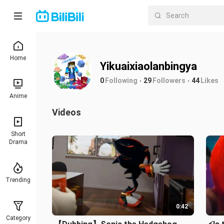
Home
Yikuaixiaolanbingya
0
Following
29
Followers
44
Likes
Anime
Videos
Short
Drama
Trending
0:42
Category