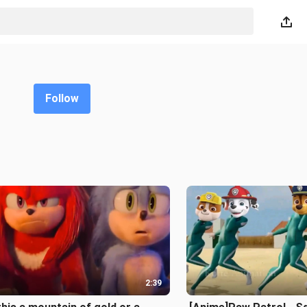
Follow
2:39