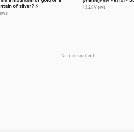
 this a mountain of gold or a
[Anime]Paw Patrol - S
tain of silver? ⚡️
13.2K Views
iews
No more content