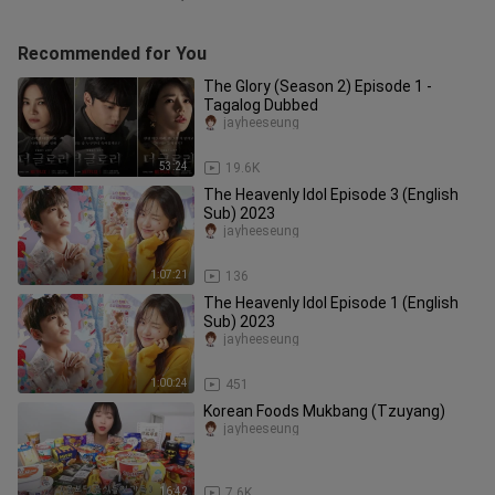
Recommended for You
The Glory (Season 2) Episode 1 -
Tagalog Dubbed
jayheeseung
53:24
19.6K
The Heavenly Idol Episode 3 (English
Sub) 2023
jayheeseung
1:07:21
136
The Heavenly Idol Episode 1 (English
Sub) 2023
jayheeseung
1:00:24
451
Korean Foods Mukbang (Tzuyang)
jayheeseung
16:42
7.6K