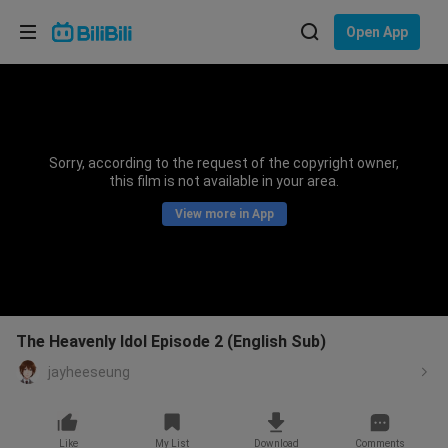
Choose your language
Open App
English
Language: English
ภาษาไทย
Sorry, according to the request of the copyright owner,
Sign
this film is not available in your area.
Tiếng Việt
In
View more in App
Bahasa Indonesia
Bahasa Melayu
The Heavenly Idol Episode 2 (English Sub)
jayheeseung
Like
My List
Download
Comments