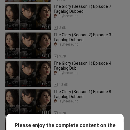
The Glory (Season 1) Episode 7
Tagalog Dubbed
jayheeseung
49:51
3.0K
The Glory (Season 2) Episode 3 -
Tagalog Dubbed
jayheeseung
53:11
9.7K
The Glory (Season 1) Episode 4
Tagalog Dub
jayheeseung
47:15
13.6K
The Glory (Season 1) Episode 8
Tagalog Dubbed
jayheeseung
54:34
3.7K
The Glory Season 1 Episode 6 Tagalog
Please enjoy the complete content on the
Dubbed
jayheeseung