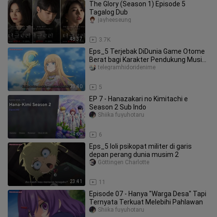
The Glory (Season 1) Episode 5
Tagalog Dub
jayheeseung
48:37
3.7K
Eps_5 Terjebak DiDunia Game Otome
Berat bagi Karakter Pendukung Musim
2
telegramhidoridenime
23:40
5
EP 7 - Hanazakari no Kimitachi e
Season 2 Sub Indo
Shiika fuyuhotaru
24:00
6
Eps_5 loli psikopat militer di garis
depan perang dunia musim 2
Göttingen Charlotte
23:41
11
Episode 07 - Hanya "Warga Desa" Tapi
Ternyata Terkuat Melebihi Pahlawan
Shiika fuyuhotaru