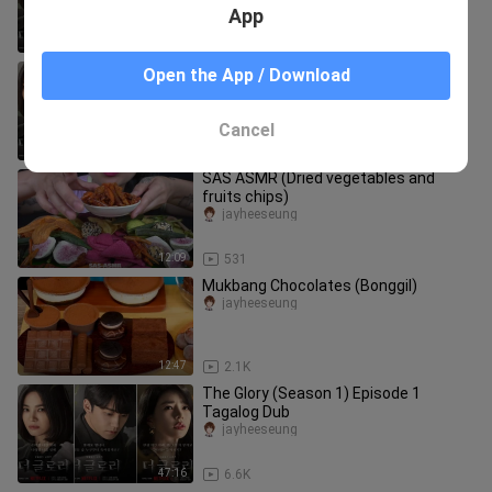
App
51:48
2.4K
The Glory (Season 2) Episode 2 -
Open the App / Download
Tagalog Dubbed
jayheeseung
Cancel
51:54
7.8K
SAS ASMR (Dried vegetables and
fruits chips)
jayheeseung
12:09
531
Mukbang Chocolates (Bonggil)
jayheeseung
12:47
2.1K
The Glory (Season 1) Episode 1
Tagalog Dub
jayheeseung
47:16
6.6K