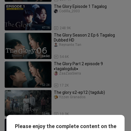
The Glory Episode 1 Tagalog
Codilla_2003
47:16
248.9K
The Glory Season 2 Ep 6 Tagalog
Dubbed HD
Reynante.Tan
54:40
54.6K
The Glory Part 2 episode 9
▪️tagalogdub▪️
ZaaZaaSierra
53:24
17.2K
The glory s2-ep12 (tagdub)
Yzzen Granados
53:46
10.3K
The Glory Episode 5 Tagalog
Please enjoy the complete content on the
Codilla_2003