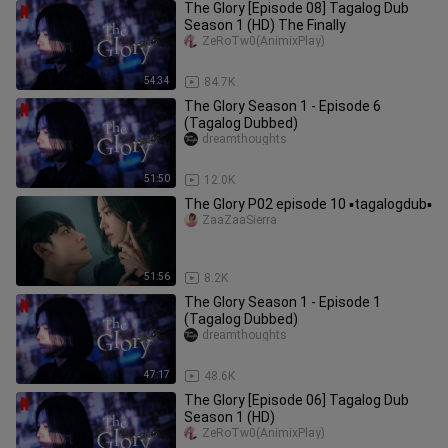
The Glory [Episode 08] Tagalog Dub
Season 1 (HD) The Finally
ZeRoTw0(AnimixPlay)
54:34
84.7K
The Glory Season 1 - Episode 6
(Tagalog Dubbed)
dreamthoughts
51:50
12.0K
The Glory P02 episode 10 ▪️tagalogdub▪️
ZaaZaaSierra
51:56
8.2K
The Glory Season 1 - Episode 1
(Tagalog Dubbed)
dreamthoughts
47:17
48.6K
The Glory [Episode 06] Tagalog Dub
Season 1 (HD)
ZeRoTw0(AnimixPlay)