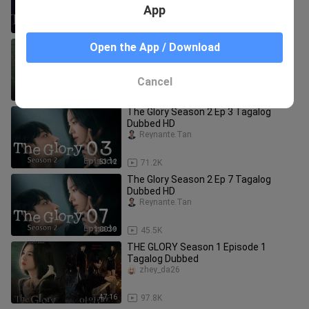
App
48:37
79.1K
The Glory Episode 2 | Tagalog Dub HD
Open the App / Download
KdramaMist
Cancel
46:24
83.8K
The Glory Season 2 Ep 3 Tagalog
Dubbed HD
Reynante.Tan
53:12
71.2K
The Glory Season 2 Ep 7 Tagalog
Dubbed HD
Reynante.Tan
1:00:39
45.5K
THE GLORY Season 1 Episode 1
Tagalog Dubbed
zhey_da26
47:16
97.8K