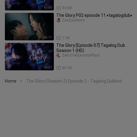
51:50
83.6K
The Glory P02 episode 11 ▪️tagalogdub▪️
ZaaZaaSierra
53:11
7.0K
The Glory [Episode 07] Tagalog Dub
Season 1 (HD)
ZeRoTw0(AnimixPlay)
49:51
80.9K
Home
The Glory (Season 2) Episode 2 - Tagalog Dubbed
>