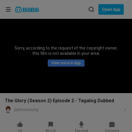
Choose your language
Open App
English
Language: English
ภาษาไทย
Sorry, according to the request of the copyright owner,
Sign
this film is not available in your area.
Tiếng Việt
In
View more in App
Bahasa Indonesia
Bahasa Melayu
The Glory (Season 2) Episode 2 - Tagalog Dubbed
jayheeseung
50
My List
Download
Comments