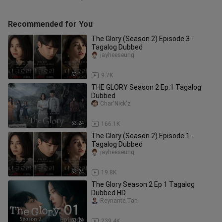
Recommended for You
The Glory (Season 2) Episode 3 -
Tagalog Dubbed
jayheeseung
53:11
9.7K
THE GLORY Season 2 Ep.1 Tagalog
Dubbed
Char'Nick'z
53:24
166.1K
The Glory (Season 2) Episode 1 -
Tagalog Dubbed
jayheeseung
53:24
19.8K
The Glory Season 2 Ep 1 Tagalog
Dubbed HD
Reynante.Tan
53:24
239.4K