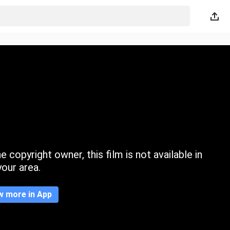
 copyright owner, this film is not available in
your area.
w more in App