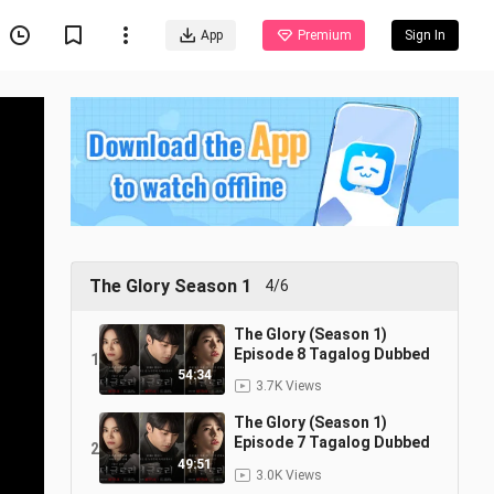
App
Premium
Sign In
The Glory Season 1
4/6
The Glory (Season 1)
Episode 8 Tagalog Dubbed
1
54:34
3.7K Views
The Glory (Season 1)
Episode 7 Tagalog Dubbed
2
49:51
3.0K Views