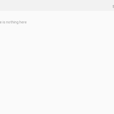
e is nothing here