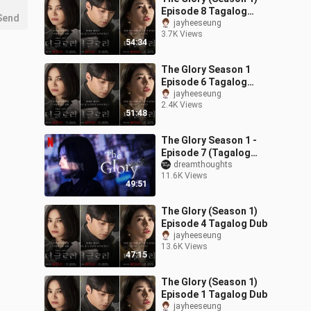
Episode 8 Tagalog
Send
Dubbed
jayheeseung
3.7K Views
54:34
The Glory Season 1
Episode 6 Tagalog
Dubbed
jayheeseung
2.4K Views
51:48
The Glory Season 1 -
Episode 7 (Tagalog
Dubbed)
dreamthoughts
11.6K Views
49:51
The Glory (Season 1)
Episode 4 Tagalog Dub
jayheeseung
13.6K Views
47:15
The Glory (Season 1)
Episode 1 Tagalog Dub
jayheeseung