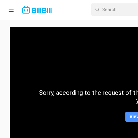
Home
Anime
Short
Drama
Trending
Sorry, according to the request of the
Category
Vie