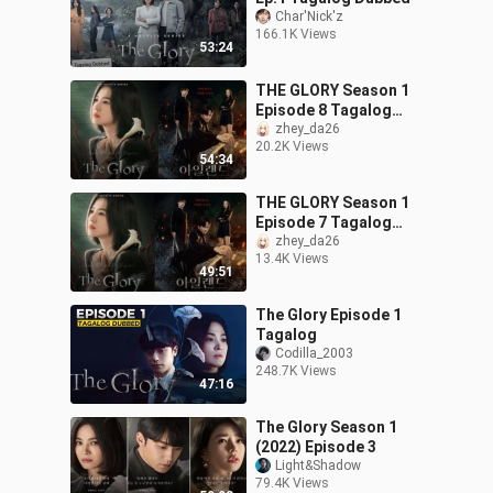
Char'Nick'z
166.1K Views
53:24
THE GLORY Season 1
Episode 8 Tagalog
Dubbed
zhey_da26
20.2K Views
54:34
THE GLORY Season 1
Episode 7 Tagalog
Dubbed
zhey_da26
13.4K Views
49:51
The Glory Episode 1
Tagalog
Codilla_2003
248.7K Views
47:16
The Glory Season 1
(2022) Episode 3
Light&Shadow
79.4K Views