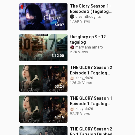
The Glory Season 1 -
Episode 3 (Tagalog
Dubbed)
dreamthoughts
17.6K Views
50:07
the glory ep.9 - 12
tagalog
mary ann amaro
2.7K Views
3:12:00
THE GLORY Season 2
Episode 1 Tagalog
Dubbed
zhey_da26
126.4K Views
53:24
THE GLORY Season 1
Episode 1 Tagalog
Dubbed
zhey_da26
97.7K Views
47:16
THE GLORY Season 2
Ep.1 Tagalog Dubbed