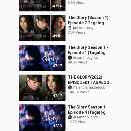
6.6K Views
47:16
The Glory (Season 1)
Episode 7 Tagalog
Dubbed
jayheeseung
3.0K Views
49:51
The Glory Season 1 -
Episode 1 (Tagalog
Dubbed)
dreamthoughts
48.6K Views
47:17
THE GLORY(2022)
EPISODE01 TAGALOG
DUBBED
Asiandrama.tagdub
146.1K Views
47:17
The Glory Season 1 -
Episode 4 (Tagalog
Dubbed)
dreamthoughts
12.7K Views
47:15