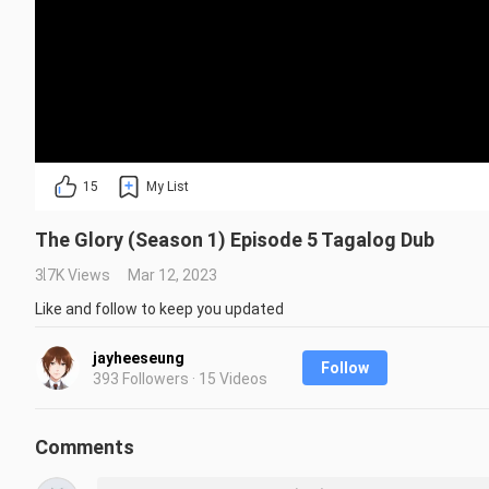
15
My List
The Glory (Season 1) Episode 5 Tagalog Dub
3.7K Views
Mar 12, 2023
Like and follow to keep you updated
jayheeseung
Follow
393 Followers · 15 Videos
Comments