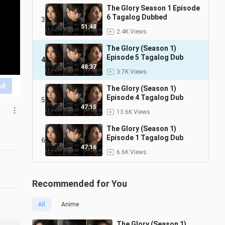
The Glory Season 1 Episode
6 Tagalog Dubbed
3
51:48
2.4K Views
The Glory (Season 1)
Episode 5 Tagalog Dub
4
48:37
3.7K Views
nd
The Glory (Season 1)
Episode 4 Tagalog Dub
5
47:15
13.6K Views
The Glory (Season 1)
Episode 1 Tagalog Dub
6
47:16
6.6K Views
Recommended for You
All
Anime
The Glory (Season 1)