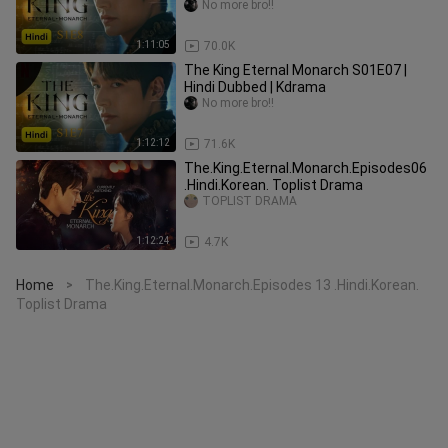
No more bro!!
1:11:05
70.0K
The King Eternal Monarch S01E07 |
Hindi Dubbed | Kdrama
No more bro!!
1:12:12
71.6K
The.King.Eternal.Monarch.Episodes06
.Hindi.Korean. Toplist Drama
TOPLIST DRAMA
1:12:24
4.7K
Home
The.King.Eternal.Monarch.Episodes 13 .Hindi.Korean.
>
Toplist Drama