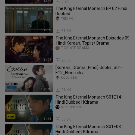
1:12:49
5.2K
The King Eternal Monarch EP 02 Hindi
Dubbed
Yuki Vd
1:13:09
31.6K
The.King.Eternal.Monarch Episodes 09
.Hindi.Korean. Toplist Drama
TOPLIST DRAMA
1:11:25
23.6K
[Korean_Drama_Hindi] Goblin_S01-
E12_Hindi.mkv
k-pop_star
1:23:19
21.4K
The King Eternal Monarch S01E14 |
Hindi Dubbed | Kdrama
No more bro!!
1:11:31
36.8K
The King Eternal Monarch S01E08 |
Hindi Dubbed | Kdrama