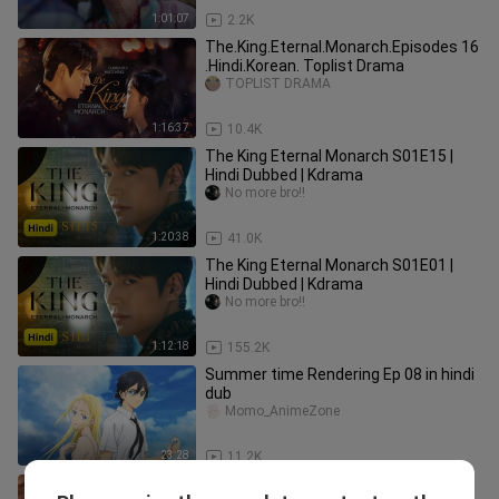
1:01:07
2.2K
The.King.Eternal.Monarch.Episodes 16
.Hindi.Korean. Toplist Drama
TOPLIST DRAMA
1:16:37
10.4K
The King Eternal Monarch S01E15 |
Hindi Dubbed | Kdrama
No more bro!!
1:20:38
41.0K
The King Eternal Monarch S01E01 |
Hindi Dubbed | Kdrama
No more bro!!
1:12:18
155.2K
Summer time Rendering Ep 08 in hindi
dub
Momo_AnimeZone
23:28
11.2K
The.King.Eternal.Monarch.Episodes