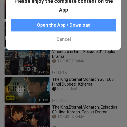
Please enjoy the complete content on the
11.Hindi.Korean. Toplist Drama
TOPLIST DRAMA
App
1:12:02
12.8K
The Glory S01 Episode 01 Hindi Toplist
Open the App / Download
Drama
TOPLIST DRAMA
Cancel
47:18
85.1K
Vincenzo in hindi Episode 01 Toplist
Drama
TOPLIST DRAMA
1:23:35
66.1K
The King Eternal Monarch S01E03 |
Hindi Dubbed | Kdrama
No more bro!!
1:11:38
73.8K
The.King.Eternal.Monarch. Episodes
08.Hindi.Korean. Toplist Drama
TOPLIST DRAMA