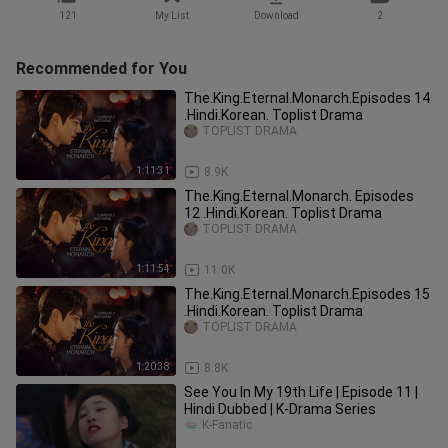
121
My List
Download
2
Recommended for You
The.King.Eternal.Monarch.Episodes 14
.Hindi.Korean. Toplist Drama
TOPLIST DRAMA
1:11:31
8.9K
The.King.Eternal.Monarch. Episodes
12 .Hindi.Korean. Toplist Drama
TOPLIST DRAMA
1:11:54
11.0K
The.King.Eternal.Monarch.Episodes 15
.Hindi.Korean. Toplist Drama
TOPLIST DRAMA
1:20:38
8.8K
See You In My 19th Life | Episode 11 |
Hindi Dubbed | K-Drama Series
K-Fanatic