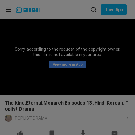
Choose your language
Open App
English
Language: English
ภาษาไทย
Sorry, according to the request of the copyright owner,
Sign
this film is not available in your area.
Tiếng Việt
In
View more in App
Bahasa Indonesia
Bahasa Melayu
The.King.Eternal.Monarch.Episodes 13 .Hindi.Korean. T
oplist Drama
TOPLIST DRAMA