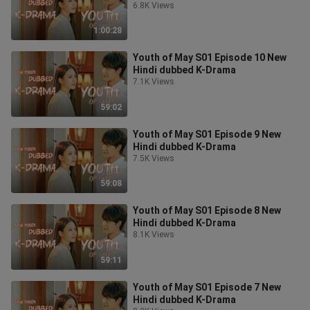
6.8K Views
1:00:28
Youth of May S01 Episode 10 New
Hindi dubbed K-Drama
7.1K Views
59:02
Youth of May S01 Episode 9 New
Hindi dubbed K-Drama
7.5K Views
59:08
Youth of May S01 Episode 8 New
Hindi dubbed K-Drama
8.1K Views
59:11
Youth of May S01 Episode 7 New
Hindi dubbed K-Drama