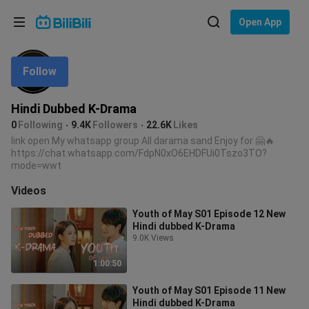
Choose your language
Open App
English
Follow
Language: English
ภาษาไทย
Hindi Dubbed K-Drama
Sign
0
Following
9.4K
Followers
22.6K
Likes
Tiếng Việt
In
link open My whatsapp group All darama sand Enjoy for 🤗🔥
https://chat.whatsapp.com/FdpN0xO6EHDFUi0Tszo3TO?
Bahasa Indonesia
mode=wwt
Videos
Bahasa Melayu
Youth of May S01 Episode 12 New
Hindi dubbed K-Drama
9.0K Views
1:00:50
Youth of May S01 Episode 11 New
Hindi dubbed K-Drama