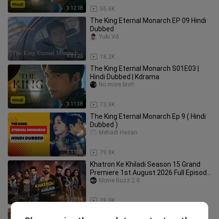
1:12:18
55.6K
The King Eternal Monarch EP 09 Hindi
Dubbed
Yuki Vd
1:11:25
18.2K
The King Eternal Monarch S01E03 |
Hindi Dubbed | Kdrama
No more bro!!
1:11:38
73.9K
The King Eternal Monarch Ep 9 ( Hindi
Dubbed )
Mehadi Hasan
1:11:05
79.8K
Khatron Ke Khiladi Season 15 Grand
Premiere 1st August 2026 Full Episode
1
Movie Buzz 2.0
1:23:16
28.0K
The.King.Eternal.Monarch.Episodes