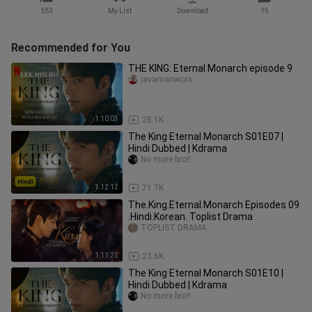
553
My List
Download
15
Recommended for You
THE KING: Eternal Monarch episode 9
javamanworx
1:10:03
28.1K
The King Eternal Monarch S01E07 |
Hindi Dubbed | Kdrama
No more bro!!
1:12:12
71.7K
The.King.Eternal.Monarch Episodes 09
.Hindi.Korean. Toplist Drama
TOPLIST DRAMA
1:11:25
23.6K
The King Eternal Monarch S01E10 |
Hindi Dubbed | Kdrama
No more bro!!