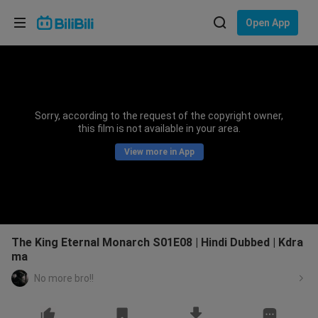
Choose your language
Open App
English
Language: English
ภาษาไทย
Sorry, according to the request of the copyright owner,
Sign
this film is not available in your area.
Tiếng Việt
In
View more in App
Bahasa Indonesia
Bahasa Melayu
The King Eternal Monarch S01E08 | Hindi Dubbed | Kdra
ma
No more bro!!