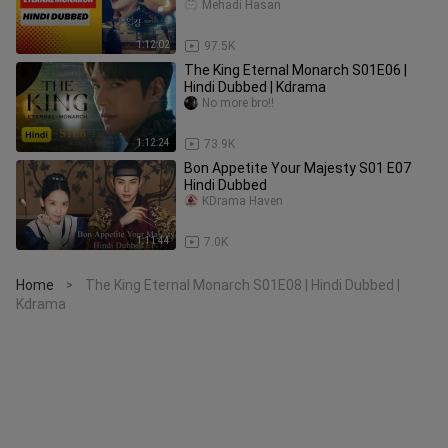
Mehadi Hasan
1:12:02
97.5K
The King Eternal Monarch S01E06 |
Hindi Dubbed | Kdrama
No more bro!!
1:12:24
73.9K
Bon Appetite Your Majesty S01 E07
Hindi Dubbed
KDrama Haven
1:11:44
7.0K
Home
The King Eternal Monarch S01E08 | Hindi Dubbed |
>
Kdrama