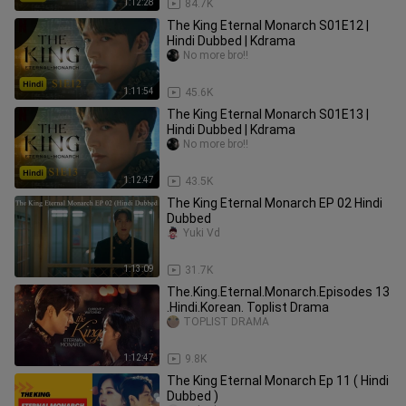
1:12:28
84.7K
The King Eternal Monarch S01E12 |
Hindi Dubbed | Kdrama
No more bro!!
1:11:54
45.6K
The King Eternal Monarch S01E13 |
Hindi Dubbed | Kdrama
No more bro!!
1:12:47
43.5K
The King Eternal Monarch EP 02 Hindi
Dubbed
Yuki Vd
1:13:09
31.7K
The.King.Eternal.Monarch.Episodes 13
.Hindi.Korean. Toplist Drama
TOPLIST DRAMA
1:12:47
9.8K
The King Eternal Monarch Ep 11 ( Hindi
Dubbed )