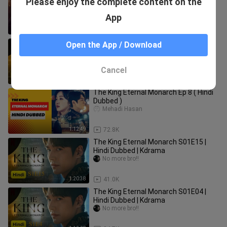
Please enjoy the complete content on the
11.Hindi.Korean. Toplist Drama
TOPLIST DRAMA
App
1:12:02
12.9K
The King Eternal Monarch S01E01 |
Open the App / Download
Hindi Dubbed | Kdrama
No more bro!!
Cancel
1:12:18
155.3K
The King Eternal Monarch Ep 8 ( Hindi
Dubbed )
Mehadi Hasan
1:12:49
72.8K
The King Eternal Monarch S01E15 |
Hindi Dubbed | Kdrama
No more bro!!
1:20:38
41.0K
The King Eternal Monarch S01E04 |
Hindi Dubbed | Kdrama
No more bro!!