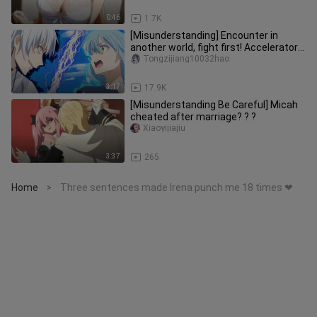
0:46
1.7K
[Misunderstanding] Encounter in
another world, fight first! Accelerator
VS Rimuru (Slime Into The Se
Tongzijiang10032hao
3:17
17.9K
[Misunderstanding Be Careful] Micah
cheated after marriage? ? ?
Xiaoyijiajiu
3:37
265
Home
Three sentences made Irena punch me 18 times ❤
>