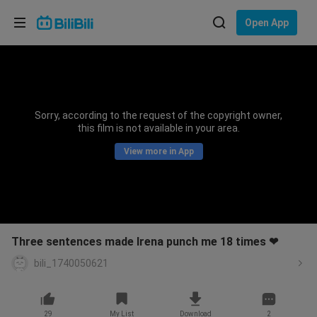
Choose your language
Open App
English
Language: English
ภาษาไทย
Sorry, according to the request of the copyright owner,
Sign
this film is not available in your area.
Tiếng Việt
In
View more in App
Bahasa Indonesia
Bahasa Melayu
Three sentences made Irena punch me 18 times ❤
bili_1740050621
29
My List
Download
2