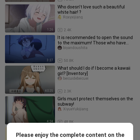
Who doesn't love such a beautiful
white hair! ?
Roxyxijiang
1:26
2.4K
It is recommended to open the sound
to the maximum! Those who have
objects are called very cute, and
biyandoushita
3:27
50.8K
What should I do if I become a kawaii
girl? [Inventory]
beicuidebeicuei
40:25
2.3K
Girls must protect themselves on the
subway!
XiyueYukijiang
4:24
48.8K
"His Highness Hatsune was sprayed
Please enjoy the complete content on the
with soda in the face!!!"
Aierlanxiaolongbao