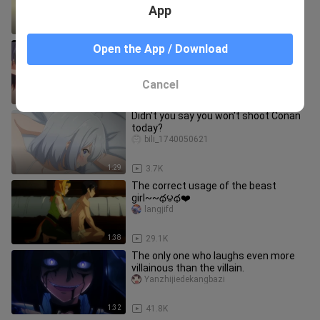
App
1:43
30.0K
Kissing is okay, a few times are too
Open the App / Download
much! Issue 1
Erciyuandemanzong
Cancel
4:10
8.5K
Didn't you say you won't shoot Conan
today?
bili_1740050621
1:29
3.7K
The correct usage of the beast
girl~~థ౪థ❤️
langjifd
1:38
29.1K
The only one who laughs even more
villainous than the villain.
Yanzhijiedekangbazi
1:32
41.8K