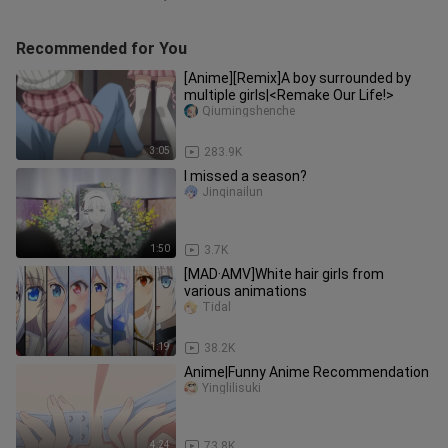
Recommended for You
[Anime][Remix]A boy surrounded by
multiple girls|<Remake Our Life!>
Qiumingshenche
3:05
283.9K
I missed a season?
Jinqinailun
1:50
3.7K
[MAD·AMV]White hair girls from
various animations
Tidal
1:19
38.2K
Anime|Funny Anime Recommendation
Yinglilisuki
4:24
73.8K