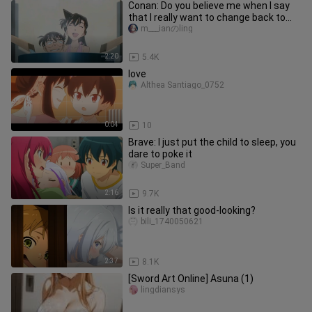
Conan: Do you believe me when I say
that I really want to change back to
Kudo Shinichi day and night
m___ianのling
2:20
5.4K
love
Althea Santiago_0752
0:04
10
Brave: I just put the child to sleep, you
dare to poke it
Super_Band
2:16
9.7K
Is it really that good-looking?
bili_1740050621
2:37
8.1K
[Sword Art Online] Asuna (1)
lingdiansys