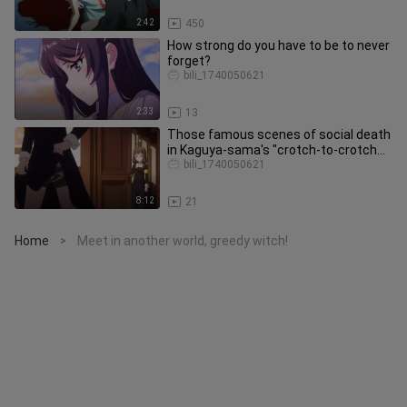
2:42
450
How strong do you have to be to never
forget?
bili_1740050621
2:33
13
Those famous scenes of social death
in Kaguya-sama's "crotch-to-crotch
confrontation"!
bili_1740050621
8:12
21
Home
Meet in another world, greedy witch!
>