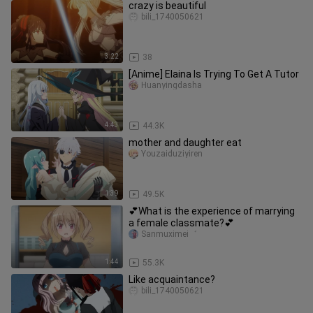
crazy is beautiful
bili_1740050621
3:22
38
[Anime] Elaina Is Trying To Get A Tutor
Huanyingdasha
4:43
44.3K
mother and daughter eat
Youzaiduziyiren
1:39
49.5K
💕What is the experience of marrying
a female classmate?💕
Sanmuximei゛
1:44
55.3K
Like acquaintance?
bili_1740050621