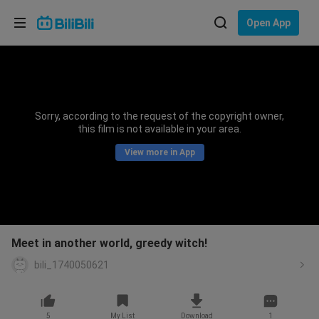
Choose your language
Open App
English
Language: English
ภาษาไทย
Sorry, according to the request of the copyright owner,
Sign
this film is not available in your area.
Tiếng Việt
In
View more in App
Bahasa Indonesia
Bahasa Melayu
Meet in another world, greedy witch!
bili_1740050621
5
My List
Download
1