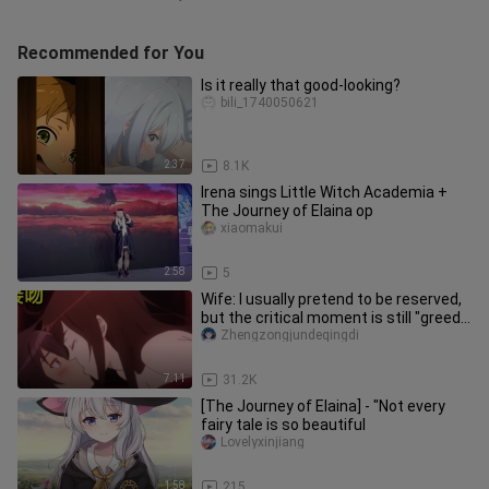
Recommended for You
Is it really that good-looking?
bili_1740050621
2:37
8.1K
Irena sings Little Witch Academia +
The Journey of Elaina op
xiaomakui
2:58
5
Wife: I usually pretend to be reserved,
but the critical moment is still "greedy
for your body"!
Zhengzongjundeqingdi
7:11
31.2K
[The Journey of Elaina] - "Not every
fairy tale is so beautiful
Lovelyxinjiang
1:58
215