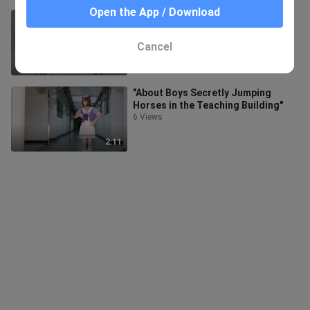
Open the App / Download
What should I do if I become a
kawaii girl? [Inventory]
2.3K Views
Cancel
40:25
"About Boys Secretly Jumping
Horses in the Teaching Building"
6 Views
2:11