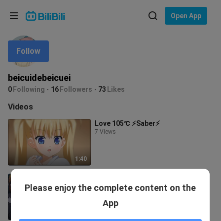
Choose your language
Open App
English
Follow
Language: English
ภาษาไทย
beicuidebeicuei
Sign
0
Following
16
Followers
73
Likes
Tiếng Việt
In
Videos
Bahasa Indonesia
Love 105℃ ⚡Saber⚡
7 Views
Bahasa Melayu
1:40
[First Issue] What will a girl
Please enjoy the complete content on the
experience when she becomes a
kawaii girl?
2.0K Views
App
5:31